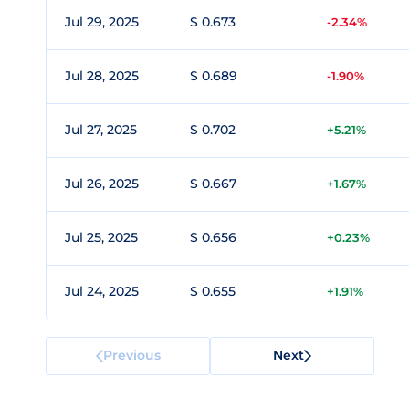
Jul 29, 2025
$ 0.673
-2.34%
Jul 28, 2025
$ 0.689
-1.90%
Jul 27, 2025
$ 0.702
+5.21%
Jul 26, 2025
$ 0.667
+1.67%
Jul 25, 2025
$ 0.656
+0.23%
Jul 24, 2025
$ 0.655
+1.91%
Previous
Next