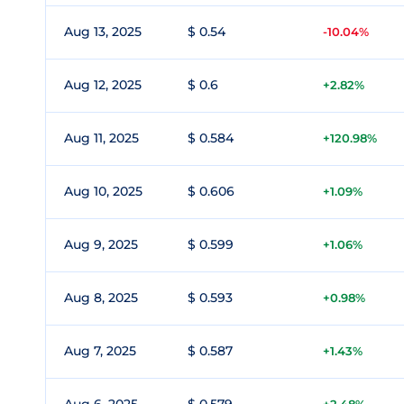
Aug 13, 2025
$ 0.54
-10.04%
Aug 12, 2025
$ 0.6
+2.82%
Aug 11, 2025
$ 0.584
+120.98%
Aug 10, 2025
$ 0.606
+1.09%
Aug 9, 2025
$ 0.599
+1.06%
Aug 8, 2025
$ 0.593
+0.98%
Aug 7, 2025
$ 0.587
+1.43%