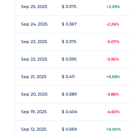
Sep 25, 2025
$ 0.375
+2.39%
Sep 24, 2025
$ 0.367
-2.26%
Sep 23, 2025
$ 0.375
-5.07%
Sep 22, 2025
$ 0.395
-3.95%
Sep 21, 2025
$ 0.411
+6.58%
Sep 20, 2025
$ 0.389
-3.86%
Sep 19, 2025
$ 0.404
-4.60%
Sep 12, 2025
$ 0.569
+0.00%