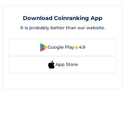
Download Coinranking App
It is probably better than our website.
Google Play
4.9
App Store