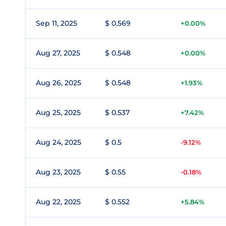
Sep 11, 2025
$ 0.569
+0.00%
Aug 27, 2025
$ 0.548
+0.00%
Aug 26, 2025
$ 0.548
+1.93%
Aug 25, 2025
$ 0.537
+7.42%
Aug 24, 2025
$ 0.5
-9.12%
Aug 23, 2025
$ 0.55
-0.18%
Aug 22, 2025
$ 0.552
+5.84%