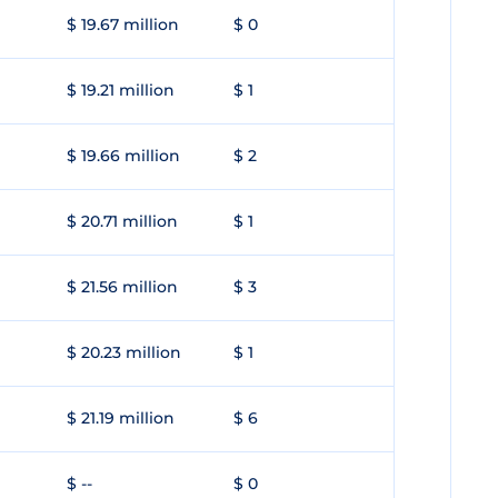
$ 19.67 million
$ 0
$ 19.21 million
$ 1
$ 19.66 million
$ 2
$ 20.71 million
$ 1
$ 21.56 million
$ 3
$ 20.23 million
$ 1
$ 21.19 million
$ 6
$ --
$ 0