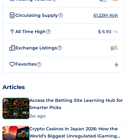
Circulating Supply
61.23M AVA
?
All Time High
$ 6.93
--%
?
Exchange Listings
0
?
Favorites
4
?
Articles
Access the Betting Site Learning Hub for
Smarter Picks
2w ago
Crypto Casinos in Japan 2026: How the
World’s Biggest Unregulated iGaming