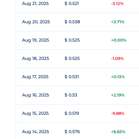
Aug 21, 2025
$ 0.521
-3.12%
Aug 20, 2025
$ 0.538
+3.71%
Aug 19, 2025
$ 0.525
+0.00%
Aug 18, 2025
$ 0.525
-1.09%
Aug 17, 2025
$ 0.531
+0.13%
Aug 16, 2025
$ 0.53
+2.19%
Aug 15, 2025
$ 0.519
-9.88%
Aug 14, 2025
$ 0.576
+6.65%