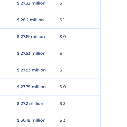
$ 27.32 million
$ 1
$ 28.2 million
$ 1
$ 27.19 million
$ 0
$ 27.53 million
$ 1
$ 27.83 million
$ 1
$ 27.79 million
$ 0
$ 27.2 million
$ 3
$ 30.18 million
$ 3