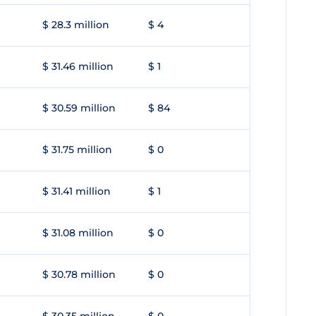
$ 28.3 million
$ 4
$ 31.46 million
$ 1
$ 30.59 million
$ 84
$ 31.75 million
$ 0
$ 31.41 million
$ 1
$ 31.08 million
$ 0
$ 30.78 million
$ 0