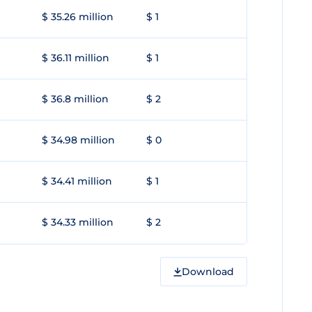
$ 35.26 million
$ 1
$ 36.11 million
$ 1
$ 36.8 million
$ 2
$ 34.98 million
$ 0
$ 34.41 million
$ 1
$ 34.33 million
$ 2
Download