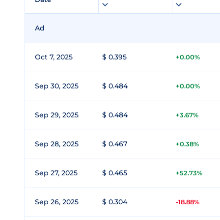
Ad
Oct 7, 2025
$ 0.395
+0.00%
Sep 30, 2025
$ 0.484
+0.00%
Sep 29, 2025
$ 0.484
+3.67%
Sep 28, 2025
$ 0.467
+0.38%
Sep 27, 2025
$ 0.465
+52.73%
Sep 26, 2025
$ 0.304
-18.88%