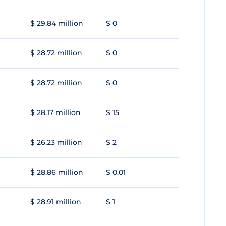
$ 29.84 million
$ 0
$ 28.72 million
$ 0
$ 28.72 million
$ 0
$ 28.17 million
$ 15
$ 26.23 million
$ 2
$ 28.86 million
$ 0.01
$ 28.91 million
$ 1