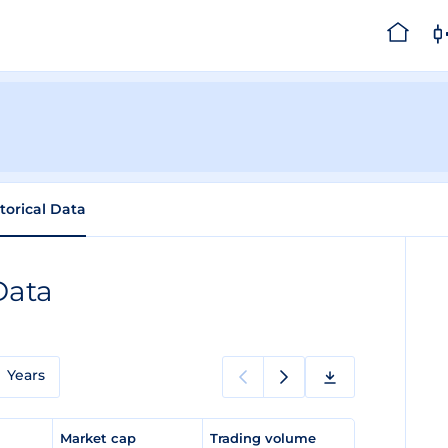
torical Data
Data
Years
e
Market cap
Trading volume