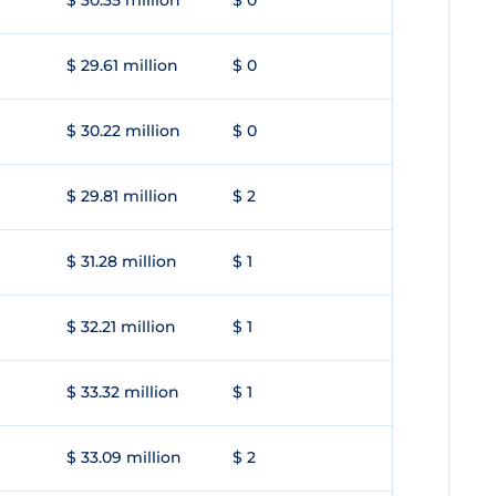
$ 30.35 million
$ 0
$ 29.61 million
$ 0
$ 30.22 million
$ 0
$ 29.81 million
$ 2
$ 31.28 million
$ 1
$ 32.21 million
$ 1
$ 33.32 million
$ 1
$ 33.09 million
$ 2