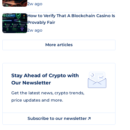
Market Uses Bitcoin and Stablecoins
2w ago
How to Verify That A Blockchain Casino Is
Provably Fair
2w ago
More articles
Stay Ahead of Crypto with
Our Newsletter
Get the latest news, crypto trends,
price updates and more.
Subscribe to our newsletter