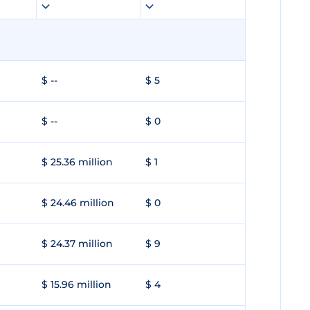
$ --
$ 5
$ --
$ 0
$ 25.36 million
$ 1
$ 24.46 million
$ 0
$ 24.37 million
$ 9
$ 15.96 million
$ 4