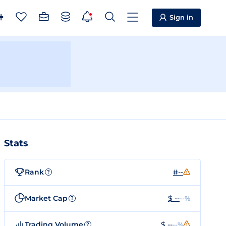
Sign in
Stats
Rank
#--
?
Market Cap
$ --
--%
?
Trading Volume
$ --
--%
?