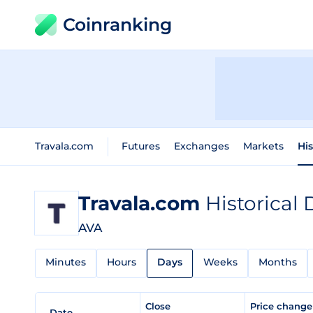
Coinranking
Travala.com
Futures
Exchanges
Markets
His
Travala.com
Historical 
AVA
Minutes
Hours
Days
Weeks
Months
Close
Price chang
Date