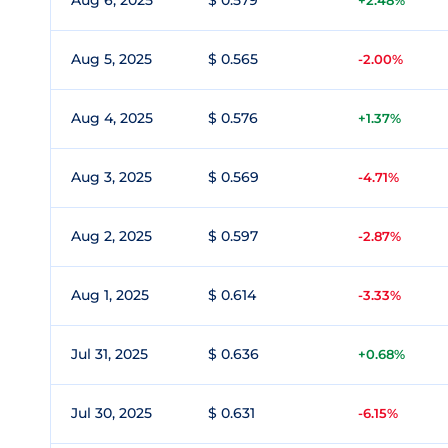
Aug 6, 2025
$ 0.579
+2.48%
Aug 5, 2025
$ 0.565
-2.00%
Aug 4, 2025
$ 0.576
+1.37%
Aug 3, 2025
$ 0.569
-4.71%
Aug 2, 2025
$ 0.597
-2.87%
Aug 1, 2025
$ 0.614
-3.33%
Jul 31, 2025
$ 0.636
+0.68%
Jul 30, 2025
$ 0.631
-6.15%