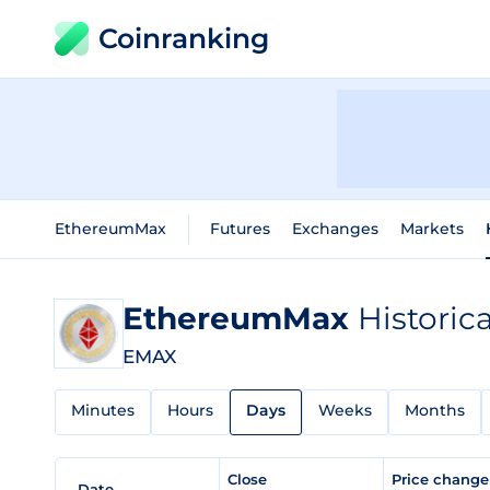
Coinranking
EthereumMax
Futures
Exchanges
Markets
EthereumMax
Historic
EMAX
Minutes
Hours
Days
Weeks
Months
Close
Price chang
Date