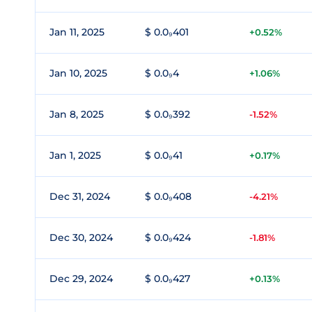
Jan 11, 2025
$ 0.0₉401
+0.52%
Jan 10, 2025
$ 0.0₉4
+1.06%
Jan 8, 2025
$ 0.0₉392
-1.52%
Jan 1, 2025
$ 0.0₉41
+0.17%
Dec 31, 2024
$ 0.0₉408
-4.21%
Dec 30, 2024
$ 0.0₉424
-1.81%
Dec 29, 2024
$ 0.0₉427
+0.13%