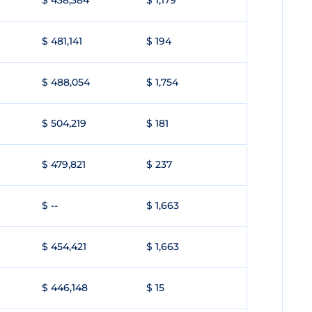
$ 438,384
$ 1,179
$ 481,141
$ 194
$ 488,054
$ 1,754
$ 504,219
$ 181
$ 479,821
$ 237
$ --
$ 1,663
$ 454,421
$ 1,663
$ 446,148
$ 15