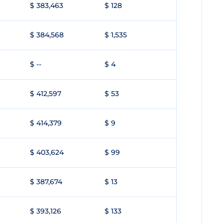
$ 383,463
$ 128
$ 384,568
$ 1,535
$ --
$ 4
$ 412,597
$ 53
$ 414,379
$ 9
$ 403,624
$ 99
$ 387,674
$ 13
$ 393,126
$ 133