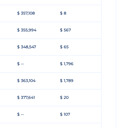
$ 357,108
$ 8
$ 355,994
$ 567
$ 348,547
$ 65
$ --
$ 1,796
$ 363,104
$ 1,789
$ 377,641
$ 20
$ --
$ 107