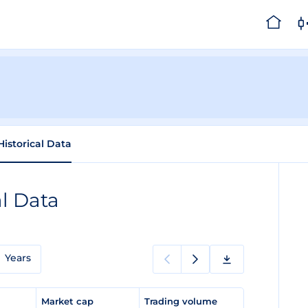
Historical Data
al Data
Years
e
Market cap
Trading volume