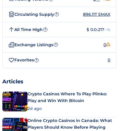
Circulating Supply
896.11T EMAX
?
All Time High
$ 0.0₇217
--%
?
Exchange Listings
0
?
Favorites
0
?
Articles
Crypto Casinos Where To Play Plinko:
Play and Win With Bitcoin
2d ago
Online Crypto Casinos in Canada: What
Players Should Know Before Playing