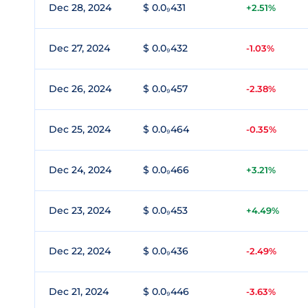
Dec 28, 2024
$ 0.0₉431
+2.51%
Dec 27, 2024
$ 0.0₉432
-1.03%
Dec 26, 2024
$ 0.0₉457
-2.38%
Dec 25, 2024
$ 0.0₉464
-0.35%
Dec 24, 2024
$ 0.0₉466
+3.21%
Dec 23, 2024
$ 0.0₉453
+4.49%
Dec 22, 2024
$ 0.0₉436
-2.49%
Dec 21, 2024
$ 0.0₉446
-3.63%