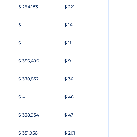
$ 294,183
$ 221
$ --
$ 14
$ --
$ 11
$ 356,490
$ 9
$ 370,852
$ 36
$ --
$ 48
$ 338,954
$ 47
$ 351,956
$ 201