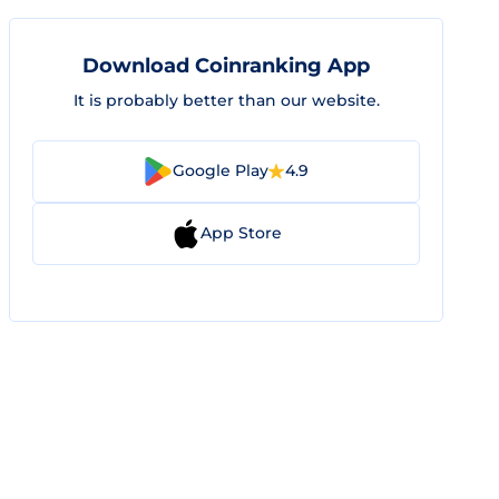
Download Coinranking App
It is probably better than our website.
Google Play
4.9
App Store