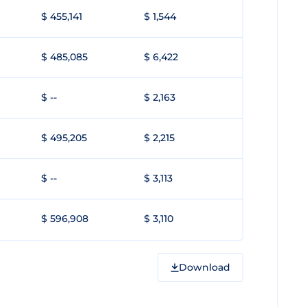
$ 455,141
$ 1,544
$ 485,085
$ 6,422
$ --
$ 2,163
$ 495,205
$ 2,215
$ --
$ 3,113
$ 596,908
$ 3,110
Download