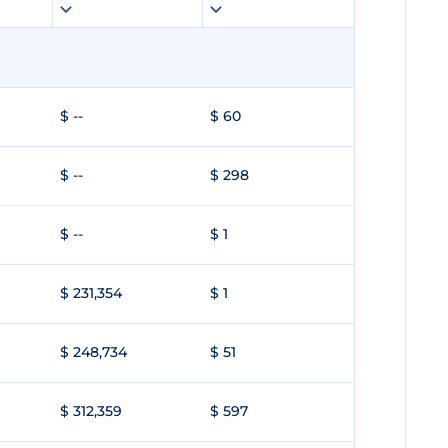
$ --
$ 60
$ --
$ 298
$ --
$ 1
$ 231,354
$ 1
$ 248,734
$ 51
$ 312,359
$ 597