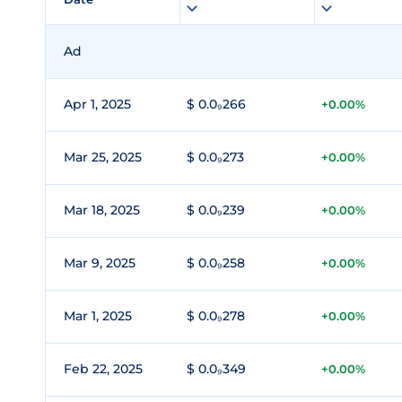
Ad
Apr 1, 2025
$ 0.0₉266
+0.00%
Mar 25, 2025
$ 0.0₉273
+0.00%
Mar 18, 2025
$ 0.0₉239
+0.00%
Mar 9, 2025
$ 0.0₉258
+0.00%
Mar 1, 2025
$ 0.0₉278
+0.00%
Feb 22, 2025
$ 0.0₉349
+0.00%