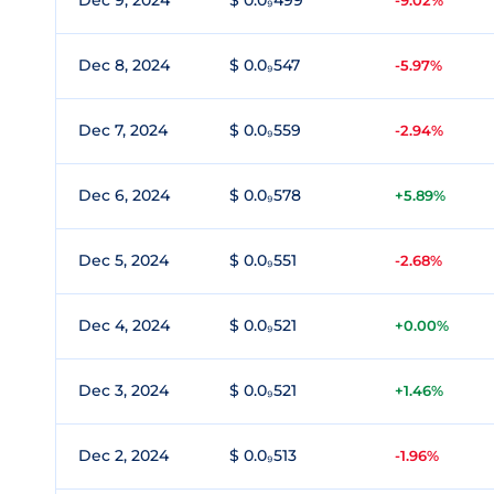
Dec 9, 2024
$ 0.0₉499
-9.02%
Dec 8, 2024
$ 0.0₉547
-5.97%
Dec 7, 2024
$ 0.0₉559
-2.94%
Dec 6, 2024
$ 0.0₉578
+5.89%
Dec 5, 2024
$ 0.0₉551
-2.68%
Dec 4, 2024
$ 0.0₉521
+0.00%
Dec 3, 2024
$ 0.0₉521
+1.46%
Dec 2, 2024
$ 0.0₉513
-1.96%