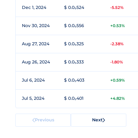
Dec 1, 2024
$ 0.0₉524
-5.52%
Nov 30, 2024
$ 0.0₉556
+0.53%
Aug 27, 2024
$ 0.0₉325
-2.38%
Aug 26, 2024
$ 0.0₉333
-1.80%
Jul 6, 2024
$ 0.0₉403
+0.59%
Jul 5, 2024
$ 0.0₉401
+4.82%
Previous
Next