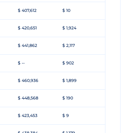
$ 407,612
$ 10
$ 420,651
$ 1,924
$ 441,862
$ 2,117
$ --
$ 902
$ 460,936
$ 1,899
$ 448,568
$ 190
$ 423,453
$ 9