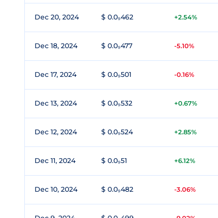
Dec 20, 2024
$ 0.0₉462
+2.54%
Dec 18, 2024
$ 0.0₉477
-5.10%
Dec 17, 2024
$ 0.0₉501
-0.16%
Dec 13, 2024
$ 0.0₉532
+0.67%
Dec 12, 2024
$ 0.0₉524
+2.85%
Dec 11, 2024
$ 0.0₉51
+6.12%
Dec 10, 2024
$ 0.0₉482
-3.06%