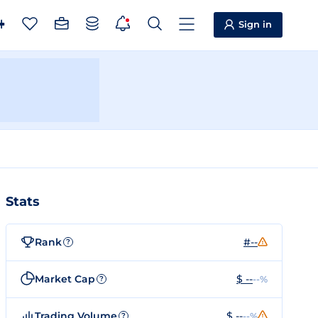
Sign in
Stats
Rank
#--
?
Market Cap
$ --
--%
?
Trading Volume
$ --
--%
?