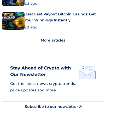
2d ago
Best Fast Payout Bitcoin Casinos: Get
Your Winnings Instantly
2d ago
More articles
Stay Ahead of Crypto with
Our Newsletter
Get the latest news, crypto trends,
price updates and more.
Subscribe to our newsletter