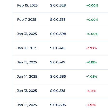
Feb 15, 2025
$ 0.0₉328
+0.00%
Feb 7, 2025
$ 0.0₉333
+0.00%
Jan 31, 2025
$ 0.0₉398
+0.00%
Jan 16, 2025
$ 0.0₉401
-3.93%
Jan 15, 2025
$ 0.0₉417
+6.19%
Jan 14, 2025
$ 0.0₉385
+1.08%
Jan 13, 2025
$ 0.0₉381
-4.15%
Jan 12, 2025
$ 0.0₉395
-1.38%