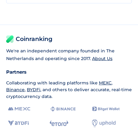
Coinranking
We're an independent company founded in The
Netherlands and operating since 2017.
About Us
Partners
Collaborating with leading platforms like
MEXC
,
Binance
,
BYDFi
, and others to deliver accurate, real-time
cryptocurrency data.