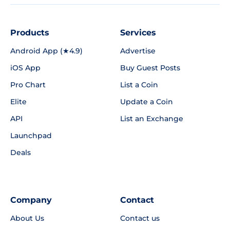
Products
Services
Android App (★4.9)
Advertise
iOS App
Buy Guest Posts
Pro Chart
List a Coin
Elite
Update a Coin
API
List an Exchange
Launchpad
Deals
Company
Contact
About Us
Contact us