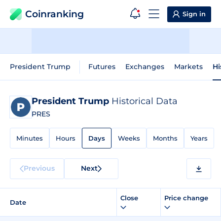
Coinranking
Sign in
President Trump
Futures
Exchanges
Markets
Hi
President Trump
Historical Data
PRES
Minutes
Hours
Days
Weeks
Months
Years
Previous
Next
Close
Price change
Date