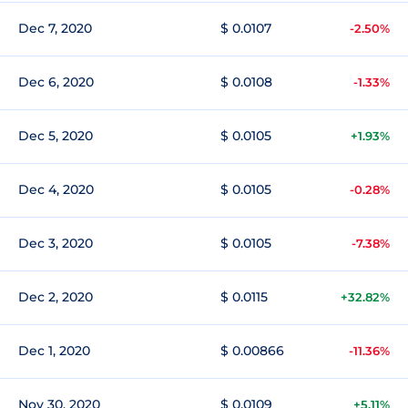
Dec 7, 2020
$ 0.0107
-2.50%
Dec 6, 2020
$ 0.0108
-1.33%
Dec 5, 2020
$ 0.0105
+1.93%
Dec 4, 2020
$ 0.0105
-0.28%
Dec 3, 2020
$ 0.0105
-7.38%
Dec 2, 2020
$ 0.0115
+32.82%
Dec 1, 2020
$ 0.00866
-11.36%
Nov 30, 2020
$ 0.0109
+5.11%