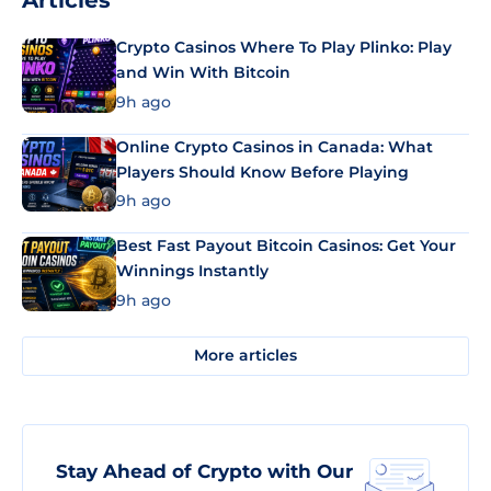
Articles
Crypto Casinos Where To Play Plinko: Play
and Win With Bitcoin
9h ago
Online Crypto Casinos in Canada: What
Players Should Know Before Playing
9h ago
Best Fast Payout Bitcoin Casinos: Get Your
Winnings Instantly
9h ago
More articles
Stay Ahead of Crypto with Our