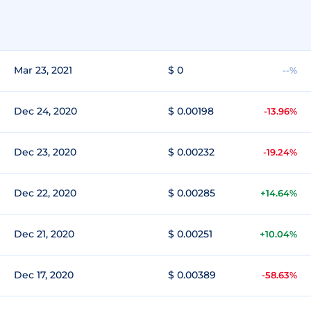
Mar 23, 2021
$ 0
--%
Dec 24, 2020
$ 0.00198
-13.96%
Dec 23, 2020
$ 0.00232
-19.24%
Dec 22, 2020
$ 0.00285
+14.64%
Dec 21, 2020
$ 0.00251
+10.04%
Dec 17, 2020
$ 0.00389
-58.63%