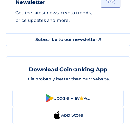
Newsletter
Get the latest news, crypto trends,
price updates and more.
Subscribe to our newsletter
Download Coinranking App
It is probably better than our website.
Google Play
4.9
App Store