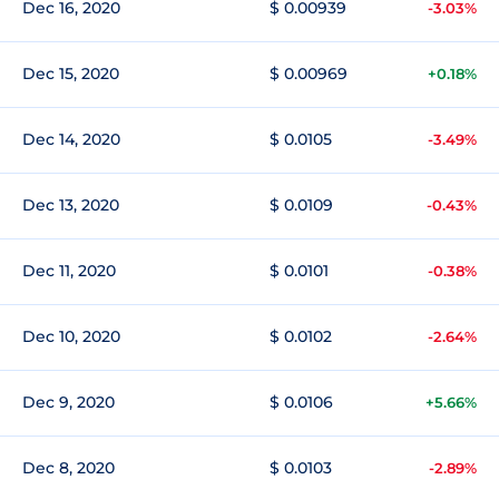
Dec 16, 2020
$ 0.00939
-3.03%
Dec 15, 2020
$ 0.00969
+0.18%
Dec 14, 2020
$ 0.0105
-3.49%
Dec 13, 2020
$ 0.0109
-0.43%
Dec 11, 2020
$ 0.0101
-0.38%
Dec 10, 2020
$ 0.0102
-2.64%
Dec 9, 2020
$ 0.0106
+5.66%
Dec 8, 2020
$ 0.0103
-2.89%