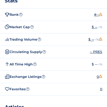
Stats
Rank
#--
?
Market Cap
$ --
--%
?
Trading Volume
$ --
--%
?
Circulating Supply
-- PRES
?
All Time High
$ --
--%
?
Exchange Listings
0
?
Favorites
0
?