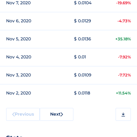
Nov 7, 2020
$ 0.0104
-19.69%
Nov 6, 2020
$ 0.0129
-4.73%
Nov 5, 2020
$ 0.0136
+35.18%
Nov 4, 2020
$ 0.01
-7.92%
Nov 3, 2020
$ 0.0109
-7.72%
Nov 2, 2020
$ 0.0118
+11.54%
Previous
Next