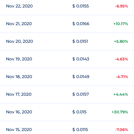
Nov 22, 2020
$ 0.0155
-6.95%
Nov 21, 2020
$ 0.0166
+10.17%
Nov 20, 2020
$ 0.0151
+5.80%
Nov 19, 2020
$ 0.0143
-4.63%
Nov 18, 2020
$ 0.0149
-4.71%
Nov 17, 2020
$ 0.0157
+4.44%
Nov 16, 2020
$ 0.015
+30.79%
Nov 15, 2020
$ 0.0115
-7.06%