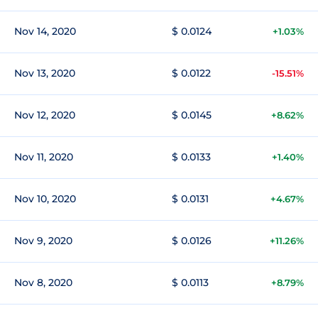
Nov 14, 2020
$ 0.0124
+1.03%
Nov 13, 2020
$ 0.0122
-15.51%
Nov 12, 2020
$ 0.0145
+8.62%
Nov 11, 2020
$ 0.0133
+1.40%
Nov 10, 2020
$ 0.0131
+4.67%
Nov 9, 2020
$ 0.0126
+11.26%
Nov 8, 2020
$ 0.0113
+8.79%