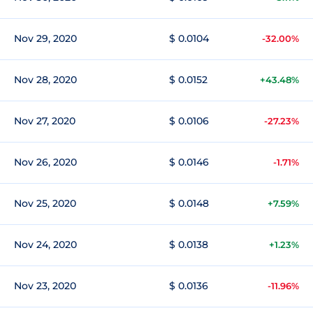
Nov 29, 2020
$ 0.0104
-32.00%
Nov 28, 2020
$ 0.0152
+43.48%
Nov 27, 2020
$ 0.0106
-27.23%
Nov 26, 2020
$ 0.0146
-1.71%
Nov 25, 2020
$ 0.0148
+7.59%
Nov 24, 2020
$ 0.0138
+1.23%
Nov 23, 2020
$ 0.0136
-11.96%