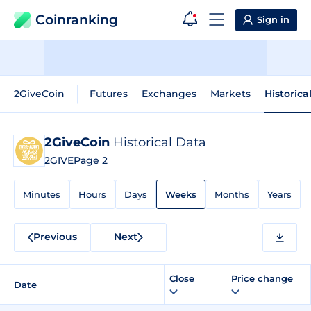
Coinranking
Sign in
2GiveCoin
Futures
Exchanges
Markets
Historica
2GiveCoin
Historical Data
2GIVE
Page 2
Minutes
Hours
Days
Weeks
Months
Years
Previous
Next
Close
Price change
Date