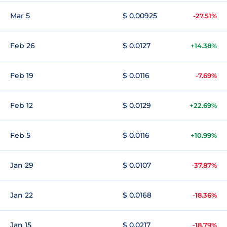
Mar 5
$ 0.00925
-27.51%
Feb 26
$ 0.0127
+14.38%
Feb 19
$ 0.0116
-7.69%
Feb 12
$ 0.0129
+22.69%
Feb 5
$ 0.0116
+10.99%
Jan 29
$ 0.0107
-37.87%
Jan 22
$ 0.0168
-18.36%
Jan 15
$ 0.0217
-18.79%