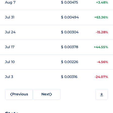
Aug 7
$ 0.00475
+3.48%
Jul 31
$ 0.00494
+63.36%
Jul 24
$ 0.00304
-15.28%
Jul 17
$ 0.00378
+44.55%
Jul 10
$ 0.00226
-4.56%
Jul 3
$ 0.00316
-24.07%
Previous
Next