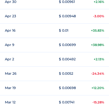
Apr 30
$ 0.00961
+2.16%
Apr 23
$ 0.00948
-3.00%
Apr 16
$ 0.01
+35.83%
Apr 9
$ 0.00699
+38.98%
Apr 2
$ 0.00492
+2.13%
Mar 26
$ 0.0052
-24.34%
Mar 19
$ 0.00698
+12.20%
Mar 12
$ 0.00741
-15.28%