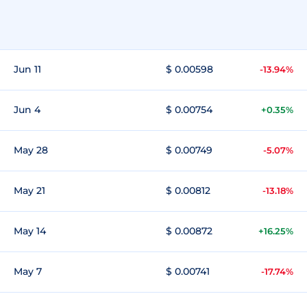
Jun 11
$ 0.00598
-13.94%
Jun 4
$ 0.00754
+0.35%
May 28
$ 0.00749
-5.07%
May 21
$ 0.00812
-13.18%
May 14
$ 0.00872
+16.25%
May 7
$ 0.00741
-17.74%