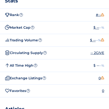
Stats
Rank
#--
?
Market Cap
$ --
--%
?
Trading Volume
$ --
--%
?
Circulating Supply
-- 2GIVE
?
All Time High
$ --
--%
?
Exchange Listings
0
?
Favorites
0
?