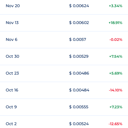
Nov 20
$ 0.00624
+3.34%
Nov 13
$ 0.00602
+18.91%
Nov 6
$ 0.0057
-0.02%
Oct 30
$ 0.00529
+7.54%
Oct 23
$ 0.00486
+5.69%
Oct 16
$ 0.00484
-14.10%
Oct 9
$ 0.00555
+7.23%
Oct 2
$ 0.00524
-12.65%