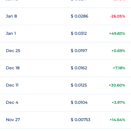
Jan 8
$ 0.0286
-26.05%
Jan 1
$ 0.0312
+49.83%
Dec 25
$ 0.0197
+0.69%
Dec 18
$ 0.0162
+7.18%
Dec 11
$ 0.0125
+30.60%
Dec 4
$ 0.0104
+3.97%
Nov 27
$ 0.00753
+14.64%