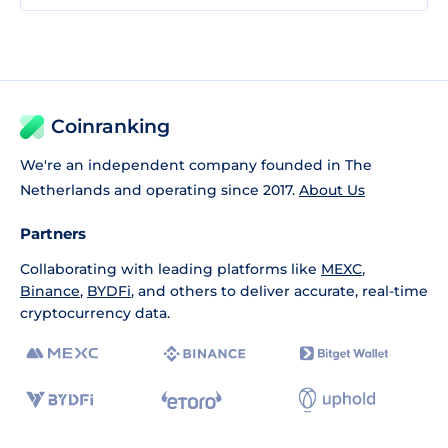
Coinranking
We're an independent company founded in The
Netherlands and operating since 2017.
About Us
Partners
Collaborating with leading platforms like
MEXC
,
Binance
,
BYDFi
, and others to deliver accurate, real-time
cryptocurrency data.