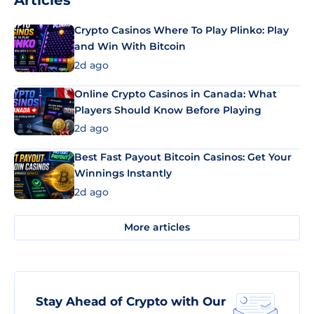
Articles
Crypto Casinos Where To Play Plinko: Play
and Win With Bitcoin
2d ago
Online Crypto Casinos in Canada: What
Players Should Know Before Playing
2d ago
Best Fast Payout Bitcoin Casinos: Get Your
Winnings Instantly
2d ago
More articles
Stay Ahead of Crypto with Our