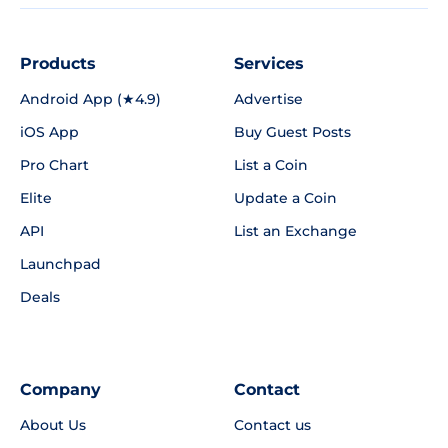
Products
Services
Android App (★4.9)
Advertise
iOS App
Buy Guest Posts
Pro Chart
List a Coin
Elite
Update a Coin
API
List an Exchange
Launchpad
Deals
Company
Contact
About Us
Contact us