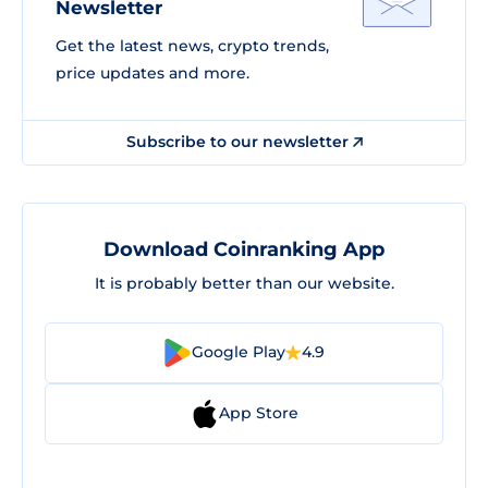
Newsletter
Get the latest news, crypto trends,
price updates and more.
Subscribe to our newsletter
Download Coinranking App
It is probably better than our website.
Google Play
4.9
App Store