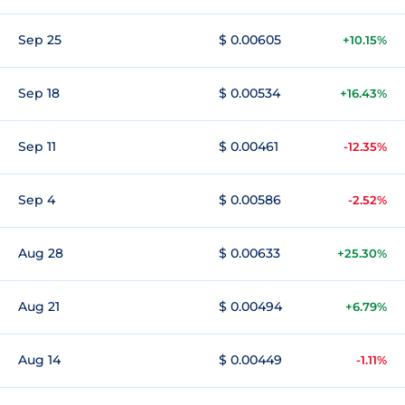
Sep 25
$ 0.00605
+10.15%
Sep 18
$ 0.00534
+16.43%
Sep 11
$ 0.00461
-12.35%
Sep 4
$ 0.00586
-2.52%
Aug 28
$ 0.00633
+25.30%
Aug 21
$ 0.00494
+6.79%
Aug 14
$ 0.00449
-1.11%