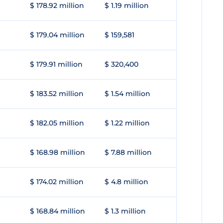
$ 178.92 million
$ 1.19 million
$ 179.04 million
$ 159,581
$ 179.91 million
$ 320,400
$ 183.52 million
$ 1.54 million
$ 182.05 million
$ 1.22 million
$ 168.98 million
$ 7.88 million
$ 174.02 million
$ 4.8 million
$ 168.84 million
$ 1.3 million