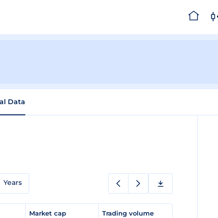
cal Data
Years
e
Market cap
Trading volume