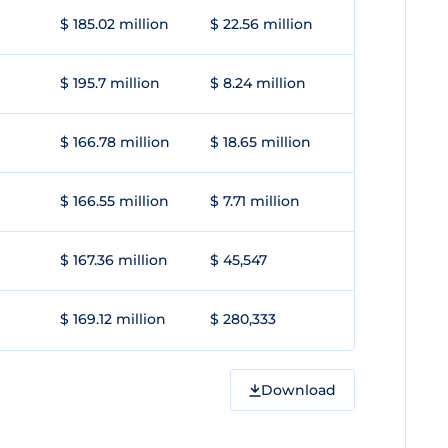
$ 185.02 million
$ 22.56 million
$ 195.7 million
$ 8.24 million
$ 166.78 million
$ 18.65 million
$ 166.55 million
$ 7.71 million
$ 167.36 million
$ 45,547
$ 169.12 million
$ 280,333
Download