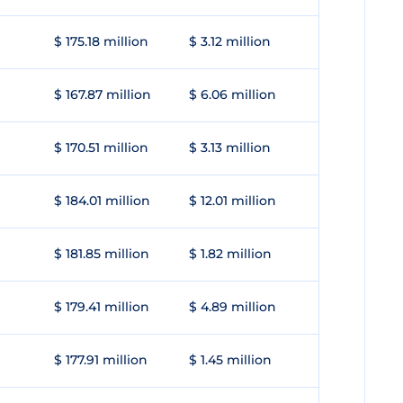
$ 175.18 million
$ 3.12 million
$ 167.87 million
$ 6.06 million
$ 170.51 million
$ 3.13 million
$ 184.01 million
$ 12.01 million
$ 181.85 million
$ 1.82 million
$ 179.41 million
$ 4.89 million
$ 177.91 million
$ 1.45 million