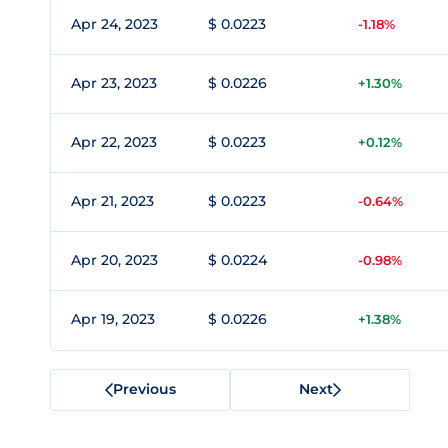
Apr 24, 2023
$ 0.0223
-1.18%
Apr 23, 2023
$ 0.0226
+1.30%
Apr 22, 2023
$ 0.0223
+0.12%
Apr 21, 2023
$ 0.0223
-0.64%
Apr 20, 2023
$ 0.0224
-0.98%
Apr 19, 2023
$ 0.0226
+1.38%
Previous
Next