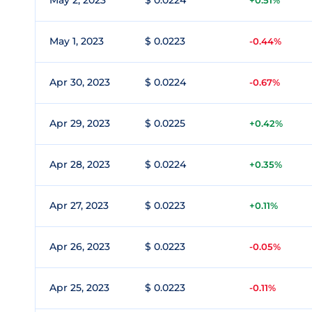
May 2, 2023
$ 0.0224
+0.51%
May 1, 2023
$ 0.0223
-0.44%
Apr 30, 2023
$ 0.0224
-0.67%
Apr 29, 2023
$ 0.0225
+0.42%
Apr 28, 2023
$ 0.0224
+0.35%
Apr 27, 2023
$ 0.0223
+0.11%
Apr 26, 2023
$ 0.0223
-0.05%
Apr 25, 2023
$ 0.0223
-0.11%