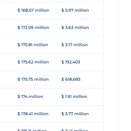
$ 168.57 million
$ 5.97 million
$ 172.09 million
$ 3.63 million
$ 175.81 million
$ 3.17 million
$ 175.62 million
$ 192,403
$ 175.75 million
$ 618,683
$ 174 million
$ 1.91 million
$ 178.41 million
$ 3.77 million