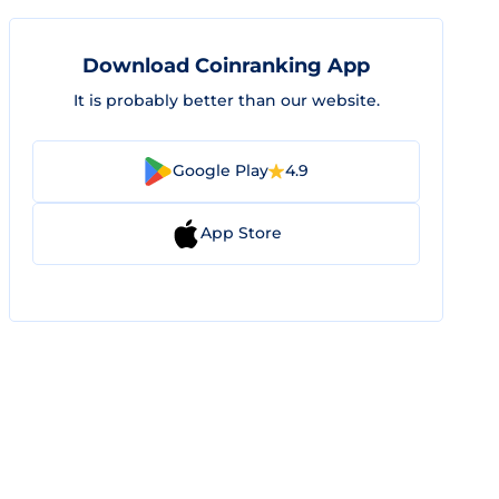
Download Coinranking App
It is probably better than our website.
Google Play
4.9
App Store