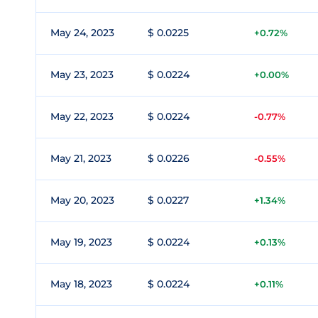
May 24, 2023
$ 0.0225
+0.72%
May 23, 2023
$ 0.0224
+0.00%
May 22, 2023
$ 0.0224
-0.77%
May 21, 2023
$ 0.0226
-0.55%
May 20, 2023
$ 0.0227
+1.34%
May 19, 2023
$ 0.0224
+0.13%
May 18, 2023
$ 0.0224
+0.11%