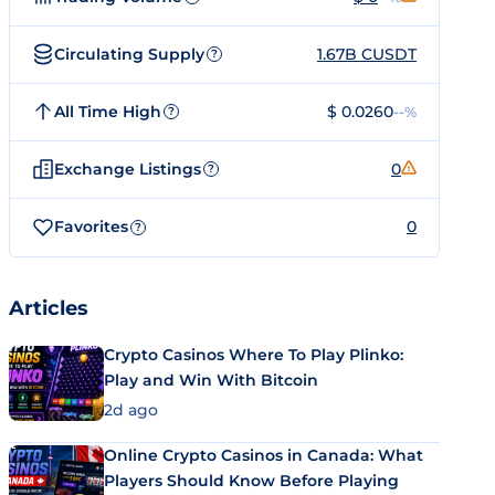
Circulating Supply
1.67B CUSDT
?
All Time High
$ 0.0260
--%
?
Exchange Listings
0
?
Favorites
0
?
Articles
Crypto Casinos Where To Play Plinko:
Play and Win With Bitcoin
2d ago
Online Crypto Casinos in Canada: What
Players Should Know Before Playing