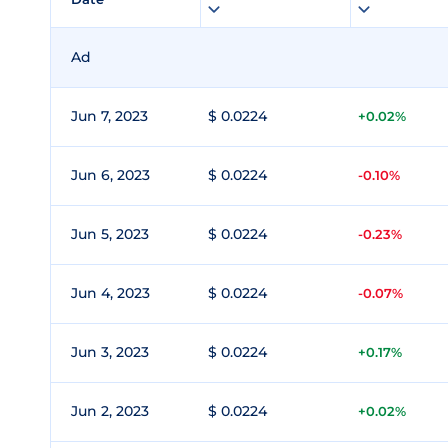
Ad
Jun 7, 2023
$ 0.0224
+0.02%
Jun 6, 2023
$ 0.0224
-0.10%
Jun 5, 2023
$ 0.0224
-0.23%
Jun 4, 2023
$ 0.0224
-0.07%
Jun 3, 2023
$ 0.0224
+0.17%
Jun 2, 2023
$ 0.0224
+0.02%