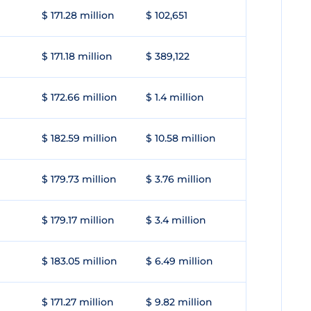
$ 171.28 million
$ 102,651
$ 171.18 million
$ 389,122
$ 172.66 million
$ 1.4 million
$ 182.59 million
$ 10.58 million
$ 179.73 million
$ 3.76 million
$ 179.17 million
$ 3.4 million
$ 183.05 million
$ 6.49 million
$ 171.27 million
$ 9.82 million