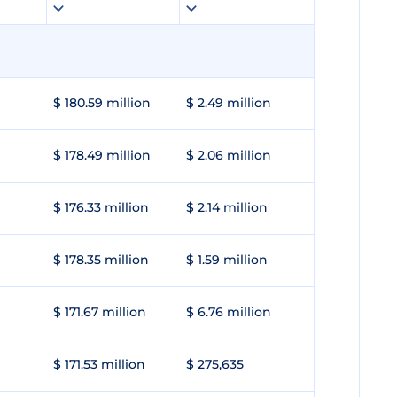
$ 180.59 million
$ 2.49 million
$ 178.49 million
$ 2.06 million
$ 176.33 million
$ 2.14 million
$ 178.35 million
$ 1.59 million
$ 171.67 million
$ 6.76 million
$ 171.53 million
$ 275,635