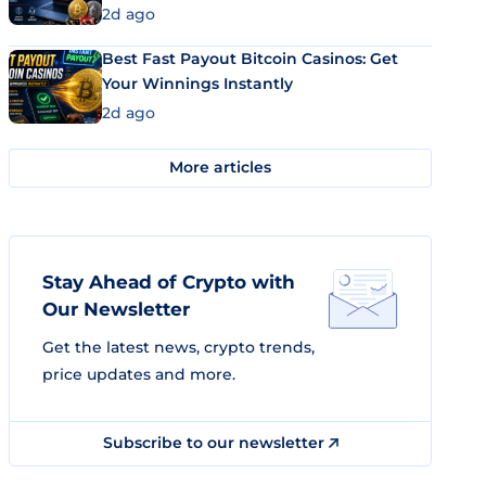
2d ago
Best Fast Payout Bitcoin Casinos: Get
Your Winnings Instantly
2d ago
More articles
Stay Ahead of Crypto with
Our Newsletter
Get the latest news, crypto trends,
price updates and more.
Subscribe to our newsletter