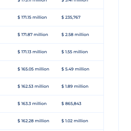
$ 175.11 million
$ 3.41 million
$ 171.15 million
$ 235,767
$ 171.87 million
$ 2.58 million
$ 171.13 million
$ 1.55 million
$ 165.05 million
$ 5.49 million
$ 162.53 million
$ 1.89 million
$ 163.3 million
$ 865,843
$ 162.28 million
$ 1.02 million