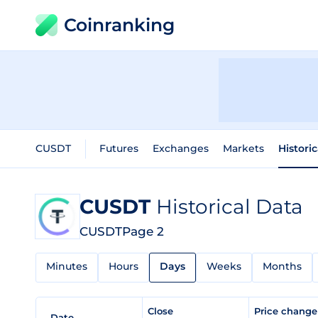
Coinranking
CUSDT
Futures
Exchanges
Markets
Histori
CUSDT
Historical Data
CUSDT
Page 2
Minutes
Hours
Days
Weeks
Months
Close
Price chang
Date