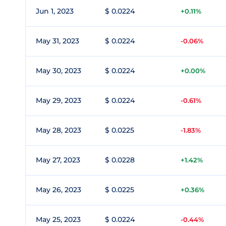
Jun 1, 2023
$ 0.0224
+0.11%
May 31, 2023
$ 0.0224
-0.06%
May 30, 2023
$ 0.0224
+0.00%
May 29, 2023
$ 0.0224
-0.61%
May 28, 2023
$ 0.0225
-1.83%
May 27, 2023
$ 0.0228
+1.42%
May 26, 2023
$ 0.0225
+0.36%
May 25, 2023
$ 0.0224
-0.44%