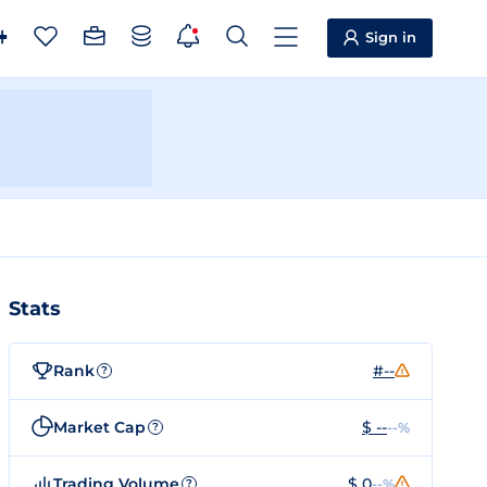
Sign in
Stats
Rank
#--
?
Market Cap
$ --
--%
?
Trading Volume
$ 0
--%
?