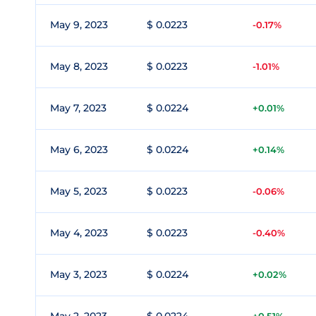
May 9, 2023
$ 0.0223
-0.17%
May 8, 2023
$ 0.0223
-1.01%
May 7, 2023
$ 0.0224
+0.01%
May 6, 2023
$ 0.0224
+0.14%
May 5, 2023
$ 0.0223
-0.06%
May 4, 2023
$ 0.0223
-0.40%
May 3, 2023
$ 0.0224
+0.02%