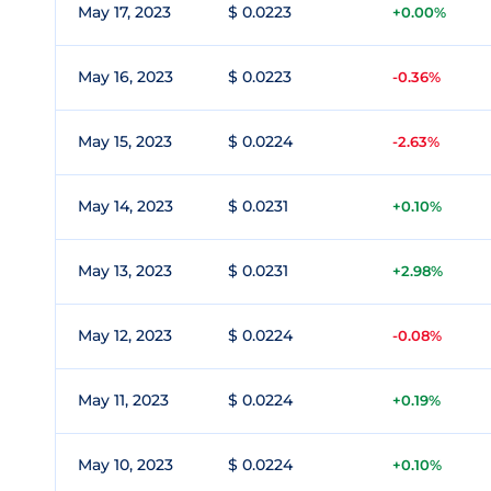
May 17, 2023
$ 0.0223
+0.00%
May 16, 2023
$ 0.0223
-0.36%
May 15, 2023
$ 0.0224
-2.63%
May 14, 2023
$ 0.0231
+0.10%
May 13, 2023
$ 0.0231
+2.98%
May 12, 2023
$ 0.0224
-0.08%
May 11, 2023
$ 0.0224
+0.19%
May 10, 2023
$ 0.0224
+0.10%