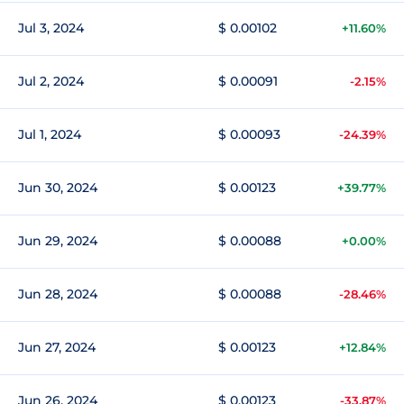
Jul 3, 2024
$ 0.00102
+11.60%
Jul 2, 2024
$ 0.00091
-2.15%
Jul 1, 2024
$ 0.00093
-24.39%
Jun 30, 2024
$ 0.00123
+39.77%
Jun 29, 2024
$ 0.00088
+0.00%
Jun 28, 2024
$ 0.00088
-28.46%
Jun 27, 2024
$ 0.00123
+12.84%
Jun 26, 2024
$ 0.00123
-33.87%