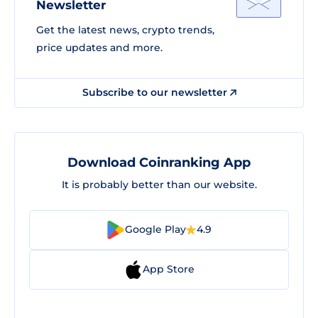
Newsletter
Get the latest news, crypto trends,
price updates and more.
Subscribe to our newsletter
Download Coinranking App
It is probably better than our website.
Google Play
4.9
App Store