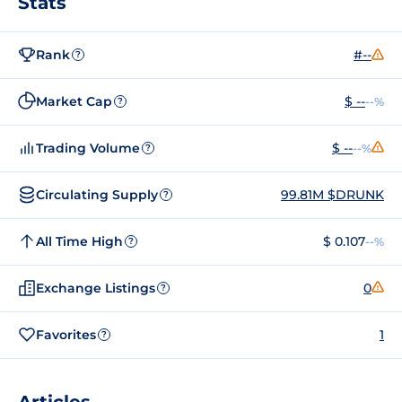
Stats
Rank
#--
?
Market Cap
$ --
--%
?
Trading Volume
$ --
--%
?
Circulating Supply
99.81M $DRUNK
?
All Time High
$ 0.107
--%
?
Exchange Listings
0
?
Favorites
1
?