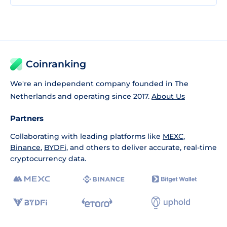
Coinranking
We're an independent company founded in The
Netherlands and operating since 2017.
About Us
Partners
Collaborating with leading platforms like
MEXC
,
Binance
,
BYDFi
, and others to deliver accurate, real-time
cryptocurrency data.