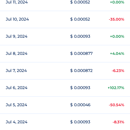
Jul 11, 2024
$ 0.00052
+0.00%
Jul 10, 2024
$ 0.00052
-35.00%
Jul 9, 2024
$ 0.00093
+0.00%
Jul 8, 2024
$ 0.000877
+4.04%
Jul 7, 2024
$ 0.000872
-6.23%
Jul 6, 2024
$ 0.00093
+102.17%
Jul 5, 2024
$ 0.00046
-50.54%
Jul 4, 2024
$ 0.00093
-8.31%