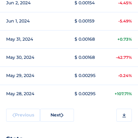
Jun 2, 2024
$ 0.00154
-4.45%
Jun 1, 2024
$ 0.00159
-5.49%
May 31, 2024
$ 0.00168
+0.73%
May 30, 2024
$ 0.00168
-42.77%
May 29, 2024
$ 0.00295
-0.24%
May 28, 2024
$ 0.00295
+107.71%
Previous
Next