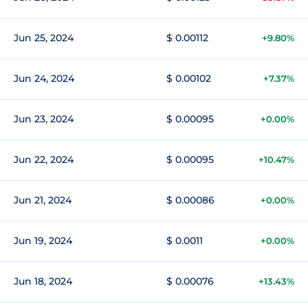
Jun 25, 2024
$ 0.00112
+9.80%
Jun 24, 2024
$ 0.00102
+7.37%
Jun 23, 2024
$ 0.00095
+0.00%
Jun 22, 2024
$ 0.00095
+10.47%
Jun 21, 2024
$ 0.00086
+0.00%
Jun 19, 2024
$ 0.0011
+0.00%
Jun 18, 2024
$ 0.00076
+13.43%