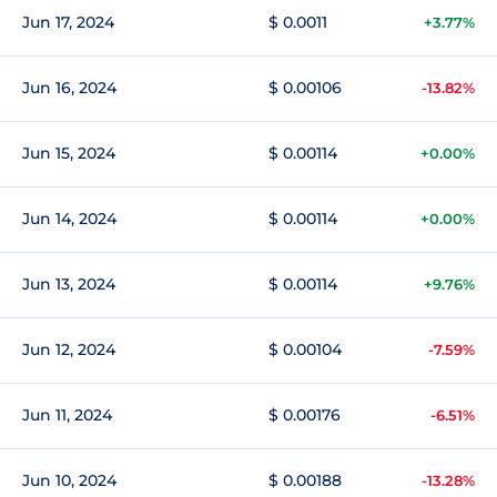
Jun 17, 2024
$ 0.0011
+3.77%
Jun 16, 2024
$ 0.00106
-13.82%
Jun 15, 2024
$ 0.00114
+0.00%
Jun 14, 2024
$ 0.00114
+0.00%
Jun 13, 2024
$ 0.00114
+9.76%
Jun 12, 2024
$ 0.00104
-7.59%
Jun 11, 2024
$ 0.00176
-6.51%
Jun 10, 2024
$ 0.00188
-13.28%