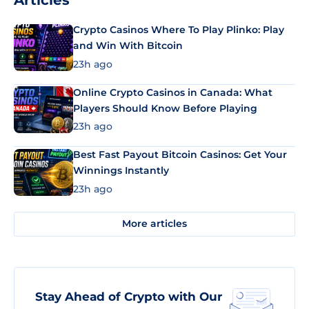
Articles
Crypto Casinos Where To Play Plinko: Play
and Win With Bitcoin
23h ago
Online Crypto Casinos in Canada: What
Players Should Know Before Playing
23h ago
Best Fast Payout Bitcoin Casinos: Get Your
Winnings Instantly
23h ago
More articles
Stay Ahead of Crypto with Our