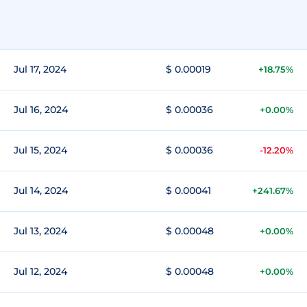
Jul 17, 2024
$ 0.00019
+18.75%
Jul 16, 2024
$ 0.00036
+0.00%
Jul 15, 2024
$ 0.00036
-12.20%
Jul 14, 2024
$ 0.00041
+241.67%
Jul 13, 2024
$ 0.00048
+0.00%
Jul 12, 2024
$ 0.00048
+0.00%