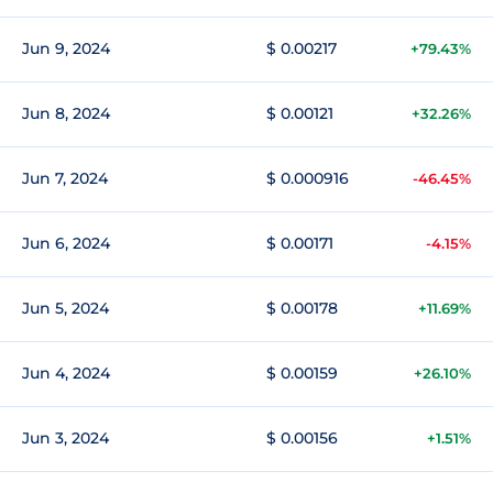
Jun 9, 2024
$ 0.00217
+79.43%
Jun 8, 2024
$ 0.00121
+32.26%
Jun 7, 2024
$ 0.000916
-46.45%
Jun 6, 2024
$ 0.00171
-4.15%
Jun 5, 2024
$ 0.00178
+11.69%
Jun 4, 2024
$ 0.00159
+26.10%
Jun 3, 2024
$ 0.00156
+1.51%