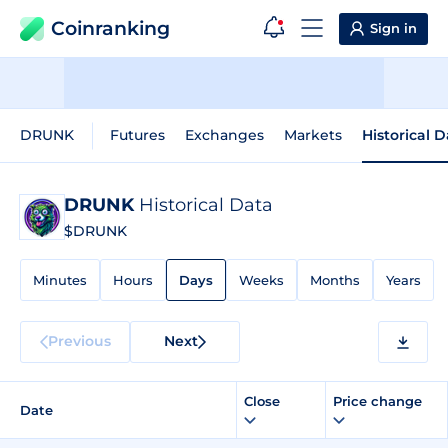
Coinranking
Sign in
DRUNK
Futures
Exchanges
Markets
Historical 
DRUNK
Historical Data
$DRUNK
Minutes
Hours
Days
Weeks
Months
Years
Previous
Next
Close
Price change
Date