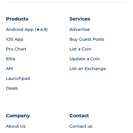
Products
Services
Android App (★4.9)
Advertise
iOS App
Buy Guest Posts
Pro Chart
List a Coin
Elite
Update a Coin
API
List an Exchange
Launchpad
Deals
Company
Contact
About Us
Contact us