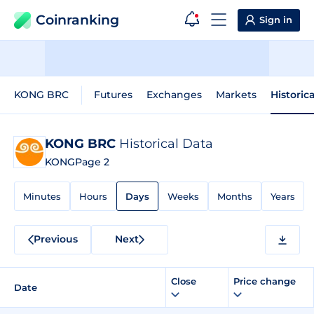
Coinranking
Sign in
KONG BRC
Futures
Exchanges
Markets
Historic
KONG BRC
Historical Data
KONG
Page 2
Minutes
Hours
Days
Weeks
Months
Years
Previous
Next
Close
Price change
Date