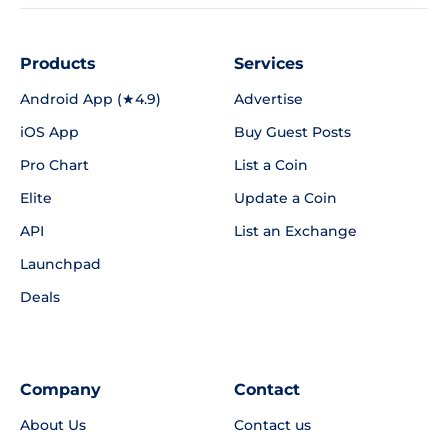
Products
Services
Android App (★4.9)
Advertise
iOS App
Buy Guest Posts
Pro Chart
List a Coin
Elite
Update a Coin
API
List an Exchange
Launchpad
Deals
Company
Contact
About Us
Contact us