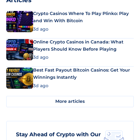
Articles
Crypto Casinos Where To Play Plinko: Play
and Win With Bitcoin
3d ago
Online Crypto Casinos in Canada: What
Players Should Know Before Playing
3d ago
Best Fast Payout Bitcoin Casinos: Get Your
Winnings Instantly
3d ago
More articles
Stay Ahead of Crypto with Our