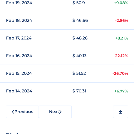
Feb 19, 2024
$ 50.9
+9.08%
Feb 18, 2024
$ 46.66
-2.86%
Feb 17, 2024
$ 48.26
+8.21%
Feb 16, 2024
$ 40.13
-22.12%
Feb 15, 2024
$ 51.52
-26.70%
Feb 14, 2024
$ 70.31
+6.77%
Previous
Next