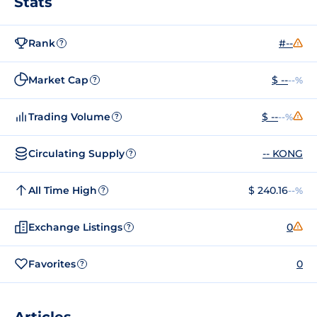
Stats
Rank
#--
?
Market Cap
$ --
--%
?
Trading Volume
$ --
--%
?
Circulating Supply
-- KONG
?
All Time High
$ 240.16
--%
?
Exchange Listings
0
?
Favorites
0
?