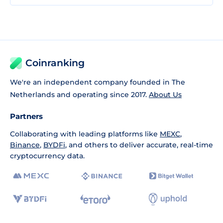
Coinranking
We're an independent company founded in The
Netherlands and operating since 2017.
About Us
Partners
Collaborating with leading platforms like
MEXC
,
Binance
,
BYDFi
, and others to deliver accurate, real-time
cryptocurrency data.