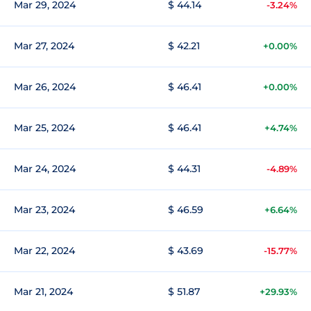
Mar 29, 2024
$ 44.14
-3.24%
Mar 27, 2024
$ 42.21
+0.00%
Mar 26, 2024
$ 46.41
+0.00%
Mar 25, 2024
$ 46.41
+4.74%
Mar 24, 2024
$ 44.31
-4.89%
Mar 23, 2024
$ 46.59
+6.64%
Mar 22, 2024
$ 43.69
-15.77%
Mar 21, 2024
$ 51.87
+29.93%