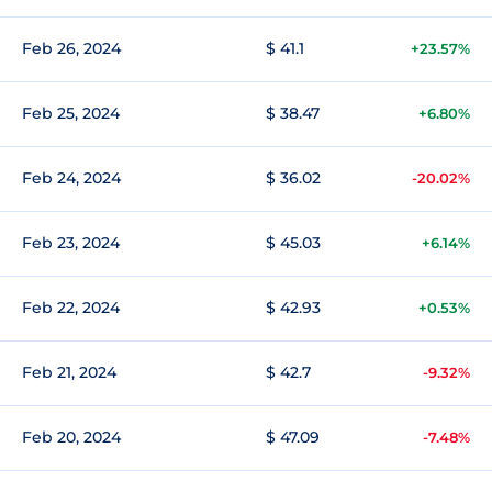
Feb 26, 2024
$ 41.1
+23.57%
Feb 25, 2024
$ 38.47
+6.80%
Feb 24, 2024
$ 36.02
-20.02%
Feb 23, 2024
$ 45.03
+6.14%
Feb 22, 2024
$ 42.93
+0.53%
Feb 21, 2024
$ 42.7
-9.32%
Feb 20, 2024
$ 47.09
-7.48%