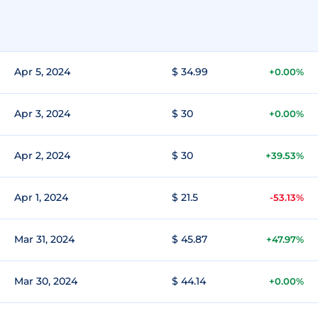
Apr 5, 2024
$ 34.99
+0.00%
Apr 3, 2024
$ 30
+0.00%
Apr 2, 2024
$ 30
+39.53%
Apr 1, 2024
$ 21.5
-53.13%
Mar 31, 2024
$ 45.87
+47.97%
Mar 30, 2024
$ 44.14
+0.00%