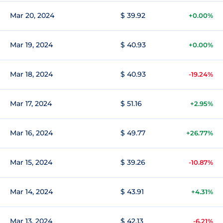
Mar 20, 2024
$ 39.92
+0.00%
Mar 19, 2024
$ 40.93
+0.00%
Mar 18, 2024
$ 40.93
-19.24%
Mar 17, 2024
$ 51.16
+2.95%
Mar 16, 2024
$ 49.77
+26.77%
Mar 15, 2024
$ 39.26
-10.87%
Mar 14, 2024
$ 43.91
+4.31%
Mar 13, 2024
$ 42.13
-6.21%