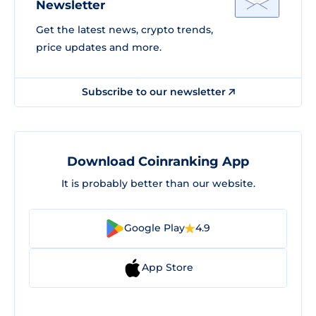
Newsletter
Get the latest news, crypto trends,
price updates and more.
Subscribe to our newsletter
Download Coinranking App
It is probably better than our website.
Google Play
4.9
App Store