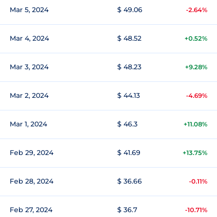
Mar 5, 2024
$ 49.06
-2.64%
Mar 4, 2024
$ 48.52
+0.52%
Mar 3, 2024
$ 48.23
+9.28%
Mar 2, 2024
$ 44.13
-4.69%
Mar 1, 2024
$ 46.3
+11.08%
Feb 29, 2024
$ 41.69
+13.75%
Feb 28, 2024
$ 36.66
-0.11%
Feb 27, 2024
$ 36.7
-10.71%