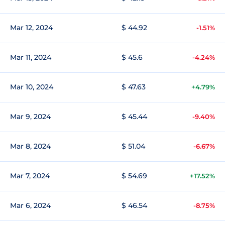
Mar 12, 2024
$ 44.92
-1.51%
Mar 11, 2024
$ 45.6
-4.24%
Mar 10, 2024
$ 47.63
+4.79%
Mar 9, 2024
$ 45.44
-9.40%
Mar 8, 2024
$ 51.04
-6.67%
Mar 7, 2024
$ 54.69
+17.52%
Mar 6, 2024
$ 46.54
-8.75%