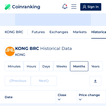
Coinranking
Sign in
KONG BRC
Futures
Exchanges
Markets
Historic
KONG BRC
Historical Data
KONG
Minutes
Hours
Days
Weeks
Months
Years
Previous
Next
Close
Price change
Date