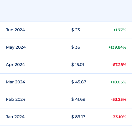
Jun 2024
$ 23
+1.77%
May 2024
$ 36
+139.84%
Apr 2024
$ 15.01
-67.28%
Mar 2024
$ 45.87
+10.05%
Feb 2024
$ 41.69
-53.25%
Jan 2024
$ 89.17
-33.10%