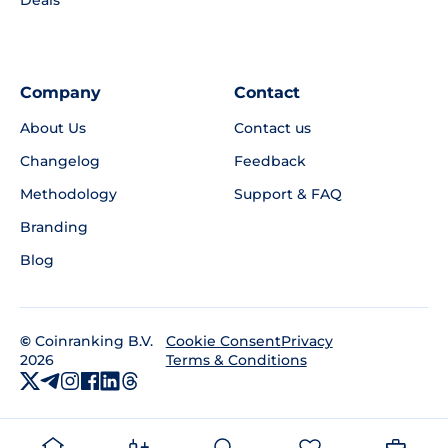
Company
Contact
About Us
Contact us
Changelog
Feedback
Methodology
Support & FAQ
Branding
Blog
©
Coinranking B.V.
Privacy
Cookie Consent
2026
Terms & Conditions