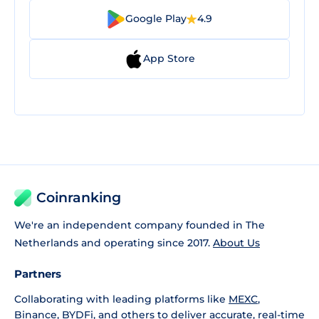
Google Play
4.9
App Store
Coinranking
We're an independent company founded in The
Netherlands and operating since 2017.
About Us
Partners
Collaborating with leading platforms like
MEXC
,
Binance
,
BYDFi
, and others to deliver accurate, real-time