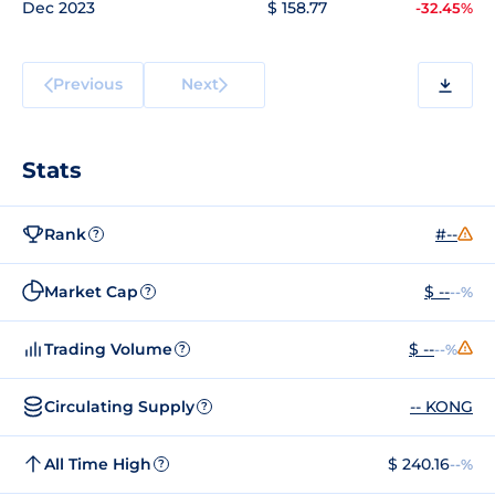
Dec 2023
$ 158.77
-32.45%
Previous
Next
Stats
Rank
#--
?
Market Cap
$ --
--%
?
Trading Volume
$ --
--%
?
Circulating Supply
-- KONG
?
All Time High
$ 240.16
--%
?