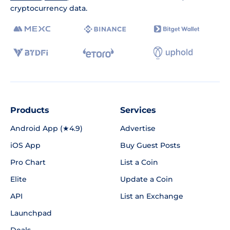
cryptocurrency data.
Products
Services
Android App (★4.9)
Advertise
iOS App
Buy Guest Posts
Pro Chart
List a Coin
Elite
Update a Coin
API
List an Exchange
Launchpad
Deals