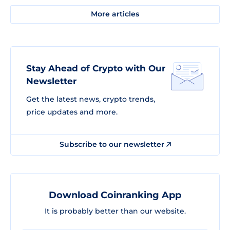
More articles
Stay Ahead of Crypto with Our
Newsletter
Get the latest news, crypto trends,
price updates and more.
Subscribe to our newsletter
Download Coinranking App
It is probably better than our website.