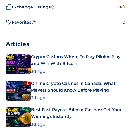
Exchange Listings
0
?
Favorites
0
?
Articles
Crypto Casinos Where To Play Plinko: Play
and Win With Bitcoin
3d ago
Online Crypto Casinos in Canada: What
Players Should Know Before Playing
3d ago
Best Fast Payout Bitcoin Casinos: Get Your
Winnings Instantly
3d ago