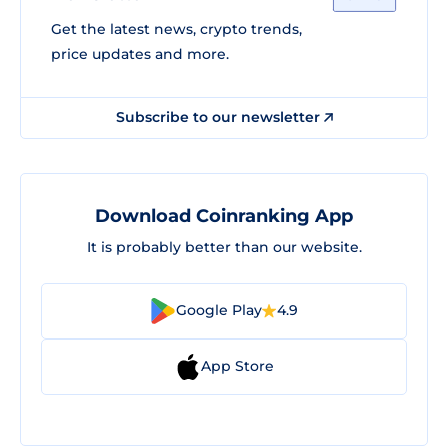
Get the latest news, crypto trends,
price updates and more.
Subscribe to our newsletter
Download Coinranking App
It is probably better than our website.
Google Play
4.9
App Store