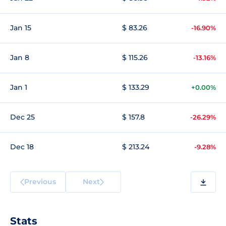
Jan 15
$ 83.26
-16.90%
Jan 8
$ 115.26
-13.16%
Jan 1
$ 133.29
+0.00%
Dec 25
$ 157.8
-26.29%
Dec 18
$ 213.24
-9.28%
Previous
Next
Stats