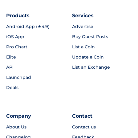
Products
Services
Android App (★4.9)
Advertise
iOS App
Buy Guest Posts
Pro Chart
List a Coin
Elite
Update a Coin
API
List an Exchange
Launchpad
Deals
Company
Contact
About Us
Contact us
Changelog
Feedback