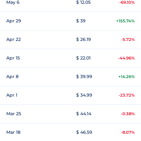
May 6
$ 12.05
-69.10%
Apr 29
$ 39
+155.74%
Apr 22
$ 26.19
-5.72%
Apr 15
$ 22.01
-44.96%
Apr 8
$ 39.99
+14.26%
Apr 1
$ 34.99
-23.72%
Mar 25
$ 44.14
-0.38%
Mar 18
$ 46.59
-8.07%