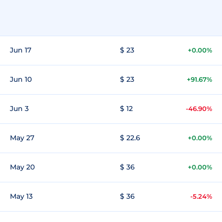
Jun 17
$ 23
+0.00%
Jun 10
$ 23
+91.67%
Jun 3
$ 12
-46.90%
May 27
$ 22.6
+0.00%
May 20
$ 36
+0.00%
May 13
$ 36
-5.24%