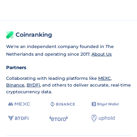
Coinranking
We're an independent company founded in The
Netherlands and operating since 2017.
About Us
Partners
Collaborating with leading platforms like
MEXC
,
Binance
,
BYDFi
, and others to deliver accurate, real-time
cryptocurrency data.