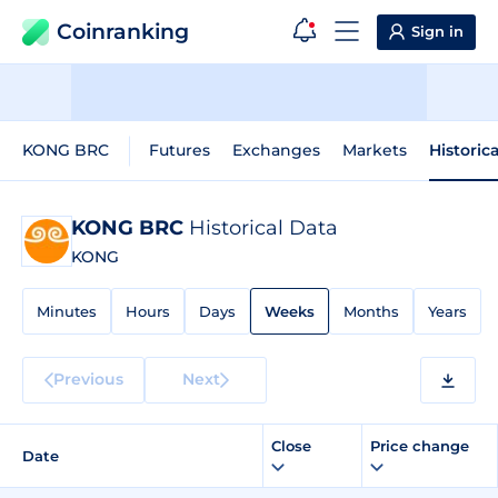
Coinranking
Sign in
KONG BRC
Futures
Exchanges
Markets
Historic
KONG BRC
Historical Data
KONG
Minutes
Hours
Days
Weeks
Months
Years
Previous
Next
Close
Price change
Date