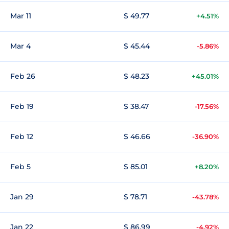
Mar 11
$ 49.77
+4.51%
Mar 4
$ 45.44
-5.86%
Feb 26
$ 48.23
+45.01%
Feb 19
$ 38.47
-17.56%
Feb 12
$ 46.66
-36.90%
Feb 5
$ 85.01
+8.20%
Jan 29
$ 78.71
-43.78%
Jan 22
$ 86.99
-4.92%