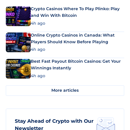
Crypto Casinos Where To Play Plinko: Play
and Win With Bitcoin
4h ago
Online Crypto Casinos in Canada: What
Players Should Know Before Playing
4h ago
Best Fast Payout Bitcoin Casinos: Get Your
Winnings Instantly
4h ago
More articles
Stay Ahead of Crypto with Our
Newsletter