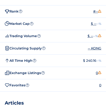
Rank
#--
?
Market Cap
$ --
--%
?
Trading Volume
$ --
--%
?
Circulating Supply
-- KONG
?
All Time High
$ 240.16
--%
?
Exchange Listings
0
?
Favorites
0
?
Articles