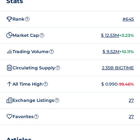
Stats
Rank
#645
?
Market Cap
$ 12.53M
+0.23%
?
Trading Volume
$ 9.52M
+10.11%
?
Circulating Supply
2.35B BIGTIME
?
All Time High
$ 0.990
-99.46%
?
Exchange Listings
27
?
Favorites
27
?