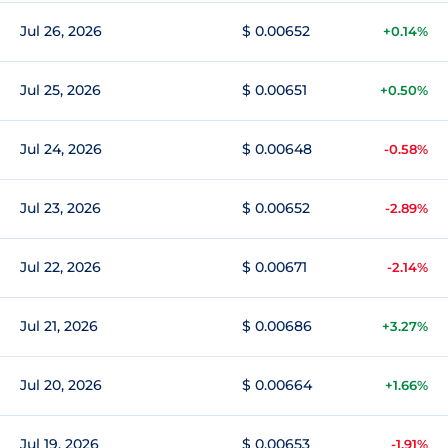
Jul 26, 2026
$ 0.00652
+0.14%
Jul 25, 2026
$ 0.00651
+0.50%
Jul 24, 2026
$ 0.00648
-0.58%
Jul 23, 2026
$ 0.00652
-2.89%
Jul 22, 2026
$ 0.00671
-2.14%
Jul 21, 2026
$ 0.00686
+3.27%
Jul 20, 2026
$ 0.00664
+1.66%
Jul 19, 2026
$ 0.00653
-1.91%