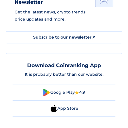
Newsletter
Get the latest news, crypto trends,
price updates and more.
Subscribe to our newsletter
Download Coinranking App
It is probably better than our website.
Google Play
4.9
App Store