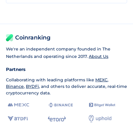
Coinranking
We're an independent company founded in The
Netherlands and operating since 2017.
About Us
Partners
Collaborating with leading platforms like
MEXC
,
Binance
,
BYDFi
, and others to deliver accurate, real-time
cryptocurrency data.