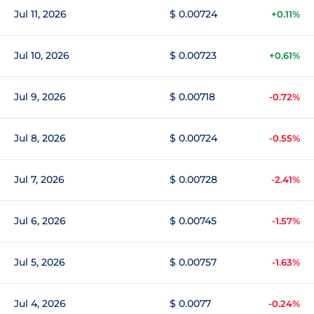
Jul 11, 2026
$ 0.00724
+0.11%
Jul 10, 2026
$ 0.00723
+0.61%
Jul 9, 2026
$ 0.00718
-0.72%
Jul 8, 2026
$ 0.00724
-0.55%
Jul 7, 2026
$ 0.00728
-2.41%
Jul 6, 2026
$ 0.00745
-1.57%
Jul 5, 2026
$ 0.00757
-1.63%
Jul 4, 2026
$ 0.0077
-0.24%