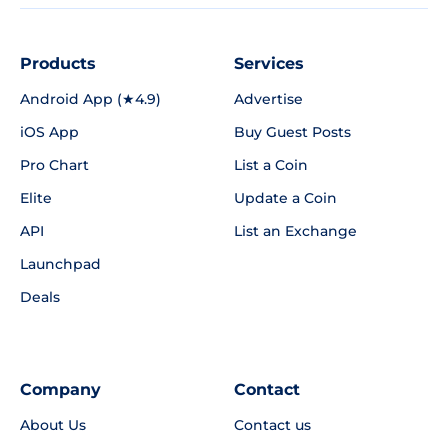
Products
Services
Android App (★4.9)
Advertise
iOS App
Buy Guest Posts
Pro Chart
List a Coin
Elite
Update a Coin
API
List an Exchange
Launchpad
Deals
Company
Contact
About Us
Contact us