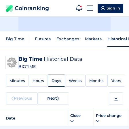
Coinranking
Sign in
Big Time
Futures
Exchanges
Markets
Historical
Big Time
Historical Data
BIGTIME
Minutes
Hours
Days
Weeks
Months
Years
Previous
Next
Close
Price change
Date