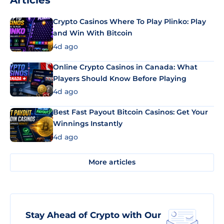
Articles
Crypto Casinos Where To Play Plinko: Play
and Win With Bitcoin
4d ago
Online Crypto Casinos in Canada: What
Players Should Know Before Playing
4d ago
Best Fast Payout Bitcoin Casinos: Get Your
Winnings Instantly
4d ago
More articles
Stay Ahead of Crypto with Our