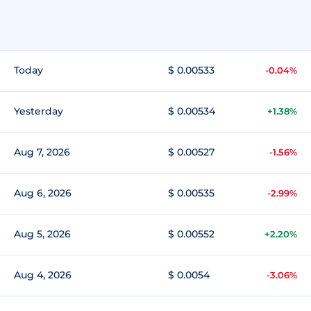
Today
$ 0.00533
-0.04%
Yesterday
$ 0.00534
+1.38%
Aug 7, 2026
$ 0.00527
-1.56%
Aug 6, 2026
$ 0.00535
-2.99%
Aug 5, 2026
$ 0.00552
+2.20%
Aug 4, 2026
$ 0.0054
-3.06%