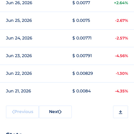
Jun 26, 2026
$ 0.0077
+2.64%
Jun 25, 2026
$ 0.0075
-2.67%
Jun 24, 2026
$ 0.00771
-2.57%
Jun 23, 2026
$ 0.00791
-4.56%
Jun 22, 2026
$ 0.00829
-1.30%
Jun 21, 2026
$ 0.0084
-4.35%
Previous
Next