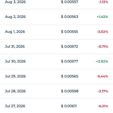
Aug 3, 2026
$ 0.00557
-1.13%
Aug 2, 2026
$ 0.00563
+1.42%
Aug 1, 2026
$ 0.00555
-3.02%
Jul 31, 2026
$ 0.00572
-0.71%
Jul 30, 2026
$ 0.00577
+2.02%
Jul 29, 2026
$ 0.00565
-5.44%
Jul 28, 2026
$ 0.00598
-2.17%
Jul 27, 2026
$ 0.00611
-6.31%