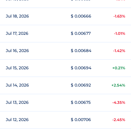
Jul 18, 2026
$ 0.00666
-1.63%
Jul 17, 2026
$ 0.00677
-1.01%
Jul 16, 2026
$ 0.00684
-1.42%
Jul 15, 2026
$ 0.00694
+0.21%
Jul 14, 2026
$ 0.00692
+2.54%
Jul 13, 2026
$ 0.00675
-4.35%
Jul 12, 2026
$ 0.00706
-2.45%