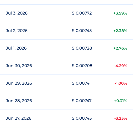
Jul 3, 2026
$ 0.00772
+3.59%
Jul 2, 2026
$ 0.00745
+2.38%
Jul 1, 2026
$ 0.00728
+2.76%
Jun 30, 2026
$ 0.00708
-4.29%
Jun 29, 2026
$ 0.0074
-1.00%
Jun 28, 2026
$ 0.00747
+0.31%
Jun 27, 2026
$ 0.00745
-3.25%