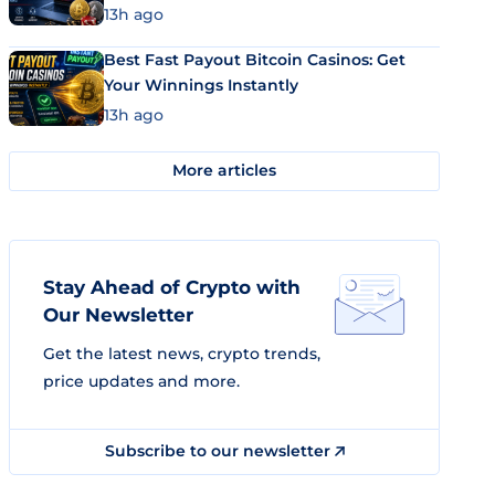
13h ago
Best Fast Payout Bitcoin Casinos: Get
Your Winnings Instantly
13h ago
More articles
Stay Ahead of Crypto with
Our Newsletter
Get the latest news, crypto trends,
price updates and more.
Subscribe to our newsletter