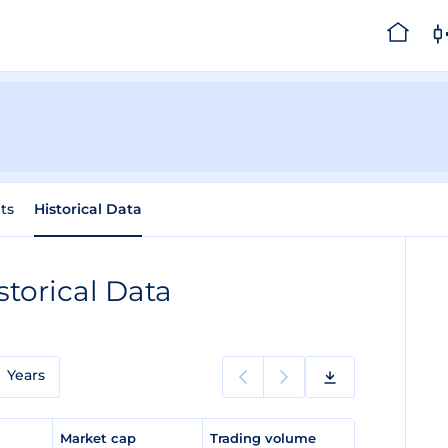
ts
Historical Data
storical Data
Years
e
Market cap
Trading volume