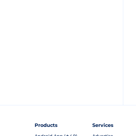
Products
Services
Android App (★4.9)
Advertise