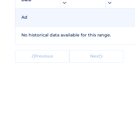
Ad
No historical data available for this range.
Previous
Next