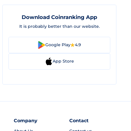
Download Coinranking App
It is probably better than our website.
Google Play
4.9
App Store
Company
Contact
About Us
Contact us