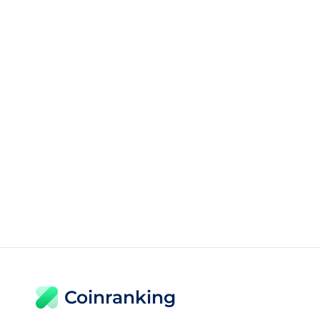
Coinranking