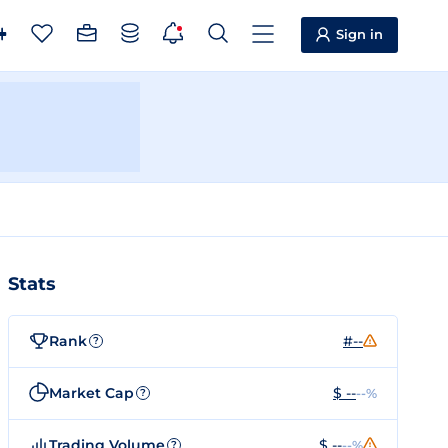
Sign in
Stats
Rank
#--
?
Market Cap
$ --
--%
?
Trading Volume
$ --
--%
?