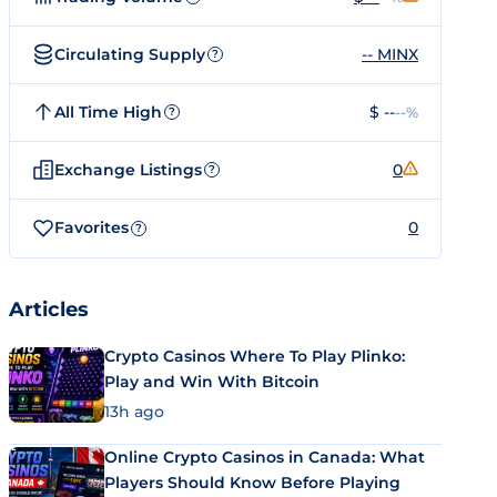
Circulating Supply
-- MINX
?
All Time High
$ --
--%
?
Exchange Listings
0
?
Favorites
0
?
Articles
Crypto Casinos Where To Play Plinko:
Play and Win With Bitcoin
13h ago
Online Crypto Casinos in Canada: What
Players Should Know Before Playing