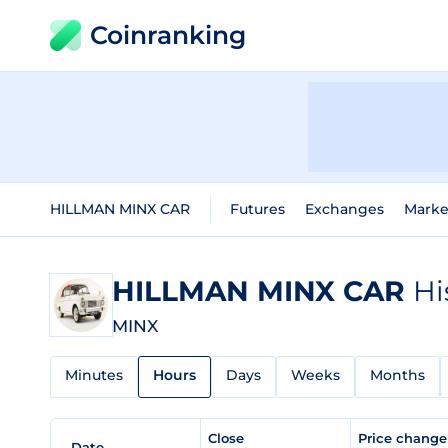
Coinranking
HILLMAN MINX CAR
Futures
Exchanges
Marke
HILLMAN MINX CAR
Hi
MINX
Minutes
Hours
Days
Weeks
Months
Close
Price chang
Date