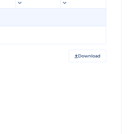
Download