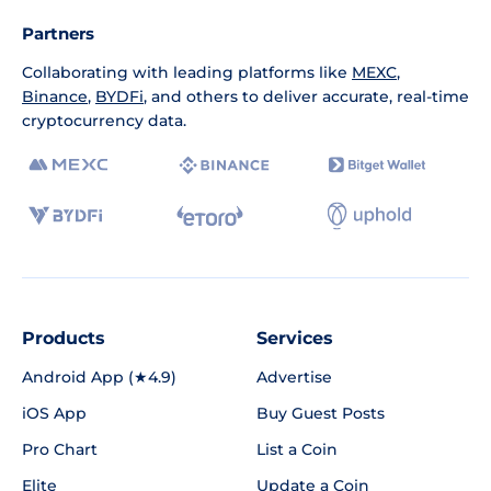
Partners
Collaborating with leading platforms like
MEXC
,
Binance
,
BYDFi
, and others to deliver accurate, real-time
cryptocurrency data.
Products
Services
Android App (★4.9)
Advertise
iOS App
Buy Guest Posts
Pro Chart
List a Coin
Elite
Update a Coin