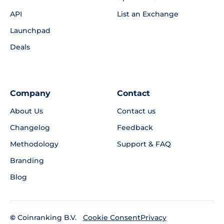
API
List an Exchange
Launchpad
Deals
Company
Contact
About Us
Contact us
Changelog
Feedback
Methodology
Support & FAQ
Branding
Blog
©
Coinranking B.V.
Privacy
Cookie Consent