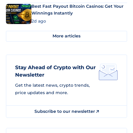
Best Fast Payout Bitcoin Casinos: Get Your
Winnings Instantly
2d ago
More articles
Stay Ahead of Crypto with Our
Newsletter
Get the latest news, crypto trends,
price updates and more.
Subscribe to our newsletter