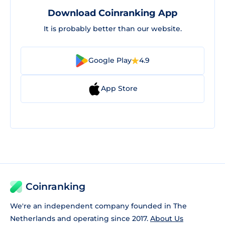
Download Coinranking App
It is probably better than our website.
Google Play
4.9
App Store
Coinranking
We're an independent company founded in The
Netherlands and operating since 2017.
About Us