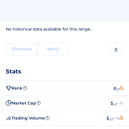
No historical data available for this range.
Previous
Next
Stats
Rank
#--
?
Market Cap
$ --
--%
?
Trading Volume
$ --
--%
?