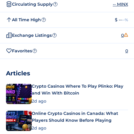
Circulating Supply
-- MINX
?
All Time High
$ --
--%
?
Exchange Listings
0
?
Favorites
0
?
Articles
Crypto Casinos Where To Play Plinko: Play
and Win With Bitcoin
2d ago
Online Crypto Casinos in Canada: What
Players Should Know Before Playing
2d ago