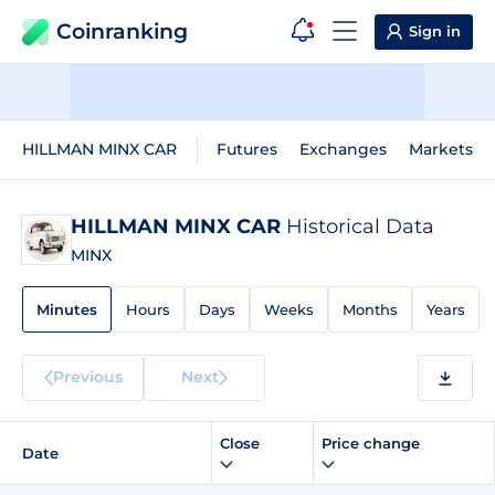
Coinranking
Sign in
HILLMAN MINX CAR
Futures
Exchanges
Markets
HILLMAN MINX CAR
Historical Data
MINX
Minutes
Hours
Days
Weeks
Months
Years
Previous
Next
Close
Price change
Date