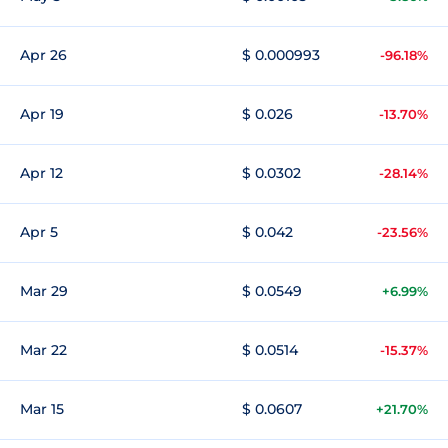
Apr 26
$ 0.000993
-96.18%
Apr 19
$ 0.026
-13.70%
Apr 12
$ 0.0302
-28.14%
Apr 5
$ 0.042
-23.56%
Mar 29
$ 0.0549
+6.99%
Mar 22
$ 0.0514
-15.37%
Mar 15
$ 0.0607
+21.70%