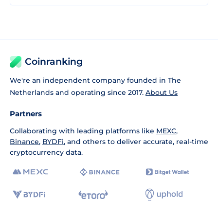
Coinranking
We're an independent company founded in The
Netherlands and operating since 2017.
About Us
Partners
Collaborating with leading platforms like
MEXC
,
Binance
,
BYDFi
, and others to deliver accurate, real-time
cryptocurrency data.