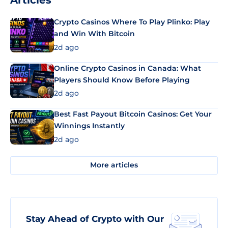
Articles
Crypto Casinos Where To Play Plinko: Play
and Win With Bitcoin
2d ago
Online Crypto Casinos in Canada: What
Players Should Know Before Playing
2d ago
Best Fast Payout Bitcoin Casinos: Get Your
Winnings Instantly
2d ago
More articles
Stay Ahead of Crypto with Our