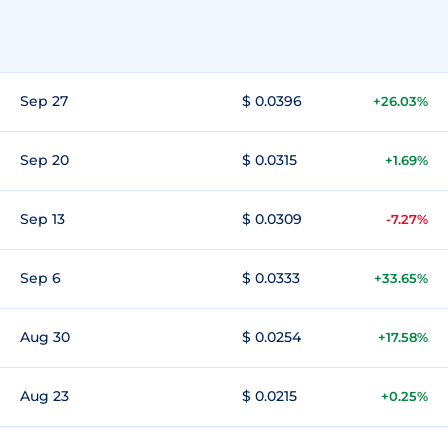
Sep 27
$ 0.0396
+26.03%
Sep 20
$ 0.0315
+1.69%
Sep 13
$ 0.0309
-7.27%
Sep 6
$ 0.0333
+33.65%
Aug 30
$ 0.0254
+17.58%
Aug 23
$ 0.0215
+0.25%