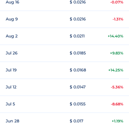
Aug 16
$ 0.0216
-0.07%
Aug 9
$ 0.0216
-1.31%
Aug 2
$ 0.0211
+14.40%
Jul 26
$ 0.0185
+9.83%
Jul 19
$ 0.0168
+14.25%
Jul 12
$ 0.0147
-5.36%
Jul 5
$ 0.0155
-8.68%
Jun 28
$ 0.017
+1.19%