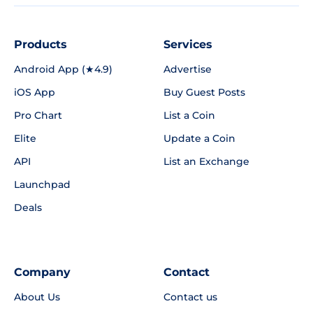
Products
Services
Android App (★4.9)
Advertise
iOS App
Buy Guest Posts
Pro Chart
List a Coin
Elite
Update a Coin
API
List an Exchange
Launchpad
Deals
Company
Contact
About Us
Contact us