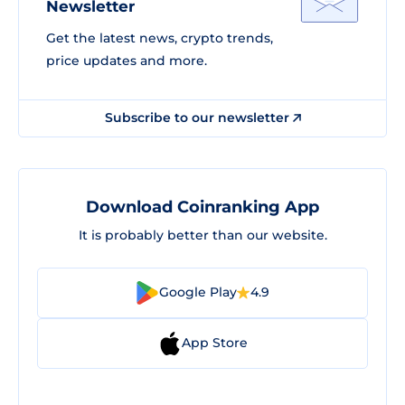
Newsletter
Get the latest news, crypto trends,
price updates and more.
Subscribe to our newsletter
Download Coinranking App
It is probably better than our website.
Google Play
4.9
App Store