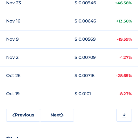
Nov 23
$ 0.00946
+46.56%
Nov 16
$ 0.00646
+13.56%
Nov 9
$ 0.00569
-19.59%
Nov 2
$ 0.00709
-1.27%
Oct 26
$ 0.00718
-28.65%
Oct 19
$ 0.0101
-8.27%
Previous
Next