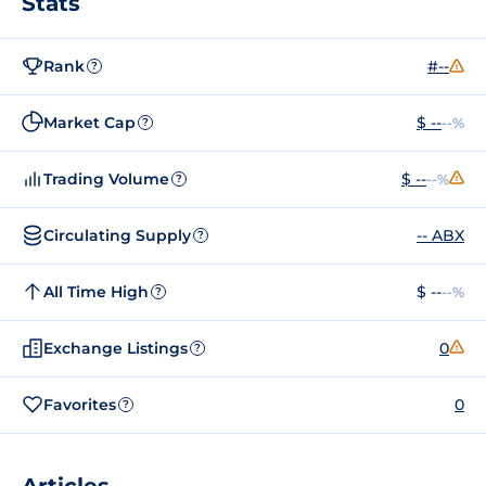
Stats
Rank
#--
?
Market Cap
$ --
--%
?
Trading Volume
$ --
--%
?
Circulating Supply
-- ABX
?
All Time High
$ --
--%
?
Exchange Listings
0
?
Favorites
0
?