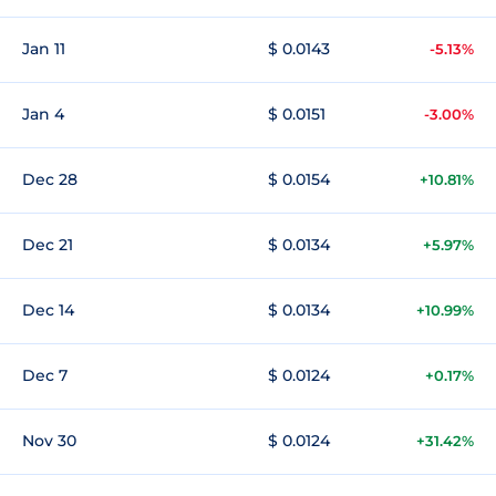
Jan 11
$ 0.0143
-5.13%
Jan 4
$ 0.0151
-3.00%
Dec 28
$ 0.0154
+10.81%
Dec 21
$ 0.0134
+5.97%
Dec 14
$ 0.0134
+10.99%
Dec 7
$ 0.0124
+0.17%
Nov 30
$ 0.0124
+31.42%