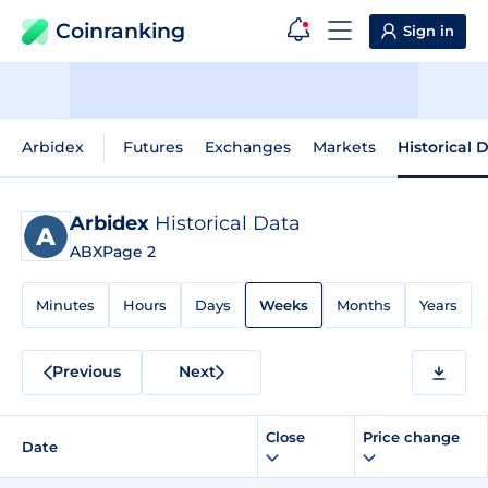
Coinranking
Sign in
Arbidex
Futures
Exchanges
Markets
Historical 
Arbidex
Historical Data
ABX
Page 2
Minutes
Hours
Days
Weeks
Months
Years
Previous
Next
Close
Price change
Date