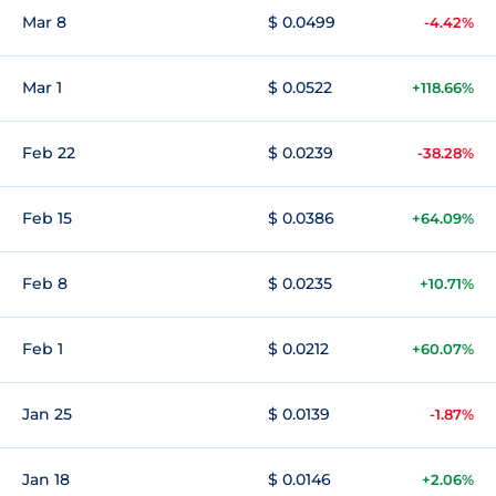
Mar 8
$ 0.0499
-4.42%
Mar 1
$ 0.0522
+118.66%
Feb 22
$ 0.0239
-38.28%
Feb 15
$ 0.0386
+64.09%
Feb 8
$ 0.0235
+10.71%
Feb 1
$ 0.0212
+60.07%
Jan 25
$ 0.0139
-1.87%
Jan 18
$ 0.0146
+2.06%