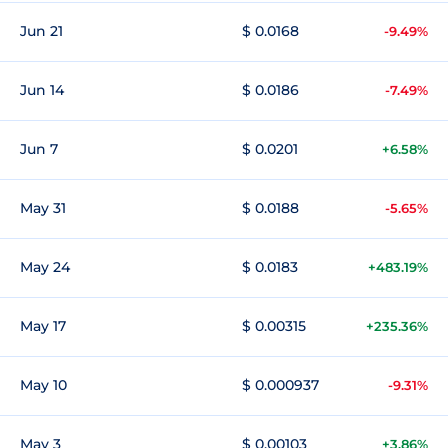
Jun 21
$ 0.0168
-9.49%
Jun 14
$ 0.0186
-7.49%
Jun 7
$ 0.0201
+6.58%
May 31
$ 0.0188
-5.65%
May 24
$ 0.0183
+483.19%
May 17
$ 0.00315
+235.36%
May 10
$ 0.000937
-9.31%
May 3
$ 0.00103
+3.86%