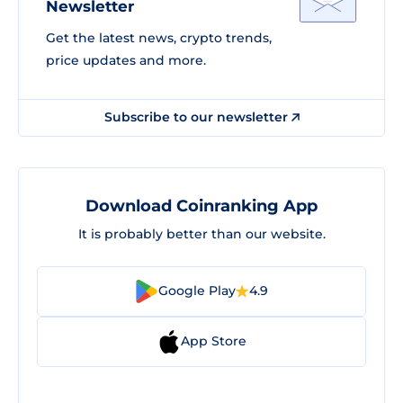
Newsletter
Get the latest news, crypto trends,
price updates and more.
Subscribe to our newsletter
Download Coinranking App
It is probably better than our website.
Google Play
4.9
App Store