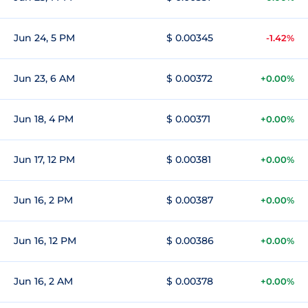
Jun 24, 5 PM
$ 0.00345
-1.42%
Jun 23, 6 AM
$ 0.00372
+0.00%
Jun 18, 4 PM
$ 0.00371
+0.00%
Jun 17, 12 PM
$ 0.00381
+0.00%
Jun 16, 2 PM
$ 0.00387
+0.00%
Jun 16, 12 PM
$ 0.00386
+0.00%
Jun 16, 2 AM
$ 0.00378
+0.00%