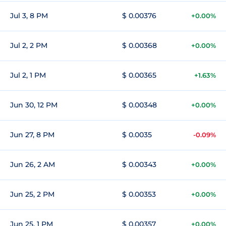
Jul 3, 8 PM
$ 0.00376
+0.00%
Jul 2, 2 PM
$ 0.00368
+0.00%
Jul 2, 1 PM
$ 0.00365
+1.63%
Jun 30, 12 PM
$ 0.00348
+0.00%
Jun 27, 8 PM
$ 0.0035
-0.09%
Jun 26, 2 AM
$ 0.00343
+0.00%
Jun 25, 2 PM
$ 0.00353
+0.00%
Jun 25, 1 PM
$ 0.00357
+0.00%