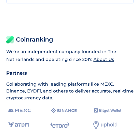
Coinranking
We're an independent company founded in The
Netherlands and operating since 2017.
About Us
Partners
Collaborating with leading platforms like
MEXC
,
Binance
,
BYDFi
, and others to deliver accurate, real-time
cryptocurrency data.