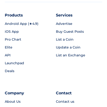
Products
Services
Android App (★4.9)
Advertise
iOS App
Buy Guest Posts
Pro Chart
List a Coin
Elite
Update a Coin
API
List an Exchange
Launchpad
Deals
Company
Contact
About Us
Contact us