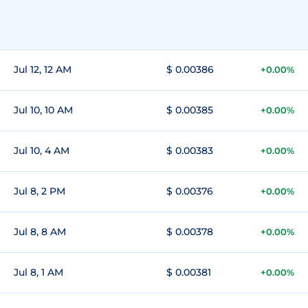
Jul 12, 12 AM
$ 0.00386
+0.00%
Jul 10, 10 AM
$ 0.00385
+0.00%
Jul 10, 4 AM
$ 0.00383
+0.00%
Jul 8, 2 PM
$ 0.00376
+0.00%
Jul 8, 8 AM
$ 0.00378
+0.00%
Jul 8, 1 AM
$ 0.00381
+0.00%