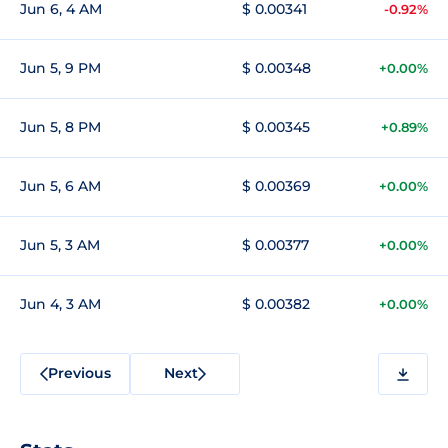
Jun 6, 4 AM
$ 0.00341
-0.92%
Jun 5, 9 PM
$ 0.00348
+0.00%
Jun 5, 8 PM
$ 0.00345
+0.89%
Jun 5, 6 AM
$ 0.00369
+0.00%
Jun 5, 3 AM
$ 0.00377
+0.00%
Jun 4, 3 AM
$ 0.00382
+0.00%
Previous
Next