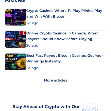
Articles
Crypto Casinos Where To Play Plinko: Play
and Win With Bitcoin
2d ago
Online Crypto Casinos in Canada: What
Players Should Know Before Playing
2d ago
Best Fast Payout Bitcoin Casinos: Get Your
Winnings Instantly
2d ago
More articles
Stay Ahead of Crypto with Our