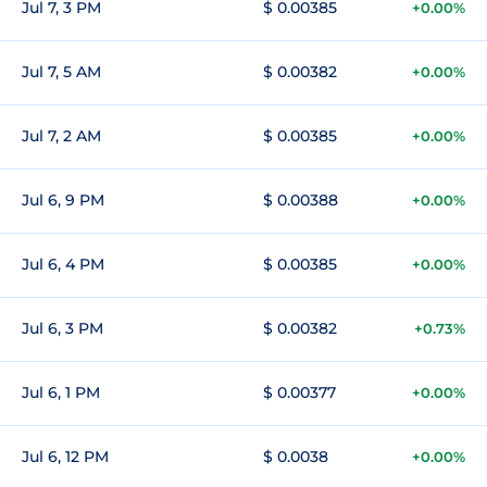
Jul 7, 3 PM
$ 0.00385
+0.00%
Jul 7, 5 AM
$ 0.00382
+0.00%
Jul 7, 2 AM
$ 0.00385
+0.00%
Jul 6, 9 PM
$ 0.00388
+0.00%
Jul 6, 4 PM
$ 0.00385
+0.00%
Jul 6, 3 PM
$ 0.00382
+0.73%
Jul 6, 1 PM
$ 0.00377
+0.00%
Jul 6, 12 PM
$ 0.0038
+0.00%