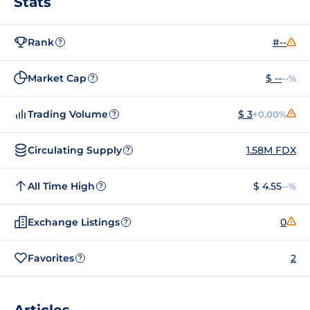
Stats
Rank
#--
?
Market Cap
$ --
--%
?
Trading Volume
$ 3
+0.00%
?
Circulating Supply
1.58M FDX
?
All Time High
$ 4.55
--%
?
Exchange Listings
0
?
Favorites
2
?