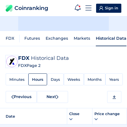
Coinranking
Sign in
FDX
Futures
Exchanges
Markets
Historical Data
FDX
Historical Data
FDX
Page 2
Minutes
Hours
Days
Weeks
Months
Years
Previous
Next
Close
Price change
Date