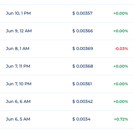
Jun 10, 1 PM
$ 0.00357
+0.00%
Jun 9, 12 AM
$ 0.00366
+0.00%
Jun 8, 1 AM
$ 0.00369
-0.03%
Jun 7, 11 PM
$ 0.00368
+0.00%
Jun 7, 10 PM
$ 0.00361
+0.00%
Jun 6, 6 AM
$ 0.00342
+0.00%
Jun 6, 5 AM
$ 0.0034
+0.72%