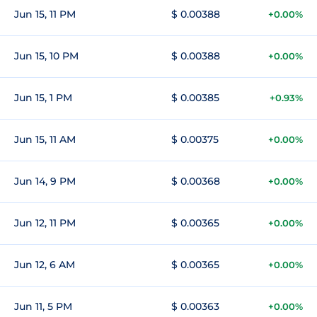
Jun 15, 11 PM
$ 0.00388
+0.00%
Jun 15, 10 PM
$ 0.00388
+0.00%
Jun 15, 1 PM
$ 0.00385
+0.93%
Jun 15, 11 AM
$ 0.00375
+0.00%
Jun 14, 9 PM
$ 0.00368
+0.00%
Jun 12, 11 PM
$ 0.00365
+0.00%
Jun 12, 6 AM
$ 0.00365
+0.00%
Jun 11, 5 PM
$ 0.00363
+0.00%