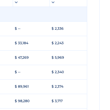
$ --
$ 2,336
$ 33,184
$ 2,243
$ 47,269
$ 5,969
$ --
$ 2,340
$ 89,961
$ 2,374
$ 98,280
$ 3,717