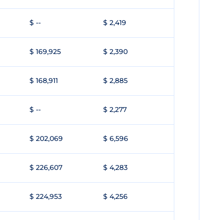
$ --
$ 2,419
$ 169,925
$ 2,390
$ 168,911
$ 2,885
$ --
$ 2,277
$ 202,069
$ 6,596
$ 226,607
$ 4,283
$ 224,953
$ 4,256