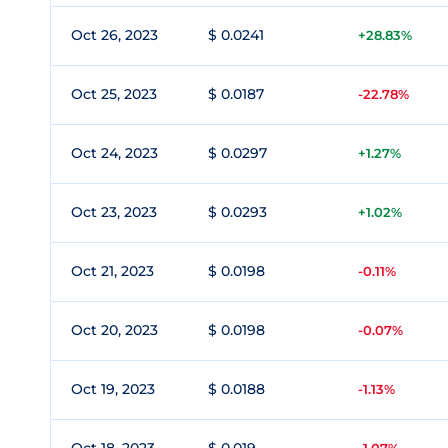
Oct 26, 2023
$ 0.0241
+28.83%
Oct 25, 2023
$ 0.0187
-22.78%
Oct 24, 2023
$ 0.0297
+1.27%
Oct 23, 2023
$ 0.0293
+1.02%
Oct 21, 2023
$ 0.0198
-0.11%
Oct 20, 2023
$ 0.0198
-0.07%
Oct 19, 2023
$ 0.0188
-1.13%