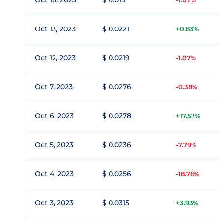
Oct 18, 2023
$ 0.019
-1.07%
Oct 13, 2023
$ 0.0221
+0.83%
Oct 12, 2023
$ 0.0219
-1.07%
Oct 7, 2023
$ 0.0276
-0.38%
Oct 6, 2023
$ 0.0278
+17.57%
Oct 5, 2023
$ 0.0236
-7.79%
Oct 4, 2023
$ 0.0256
-18.78%
Oct 3, 2023
$ 0.0315
+3.93%