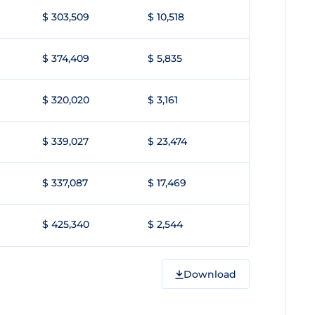
$ 303,509
$ 10,518
$ 374,409
$ 5,835
$ 320,020
$ 3,161
$ 339,027
$ 23,474
$ 337,087
$ 17,469
$ 425,340
$ 2,544
Download