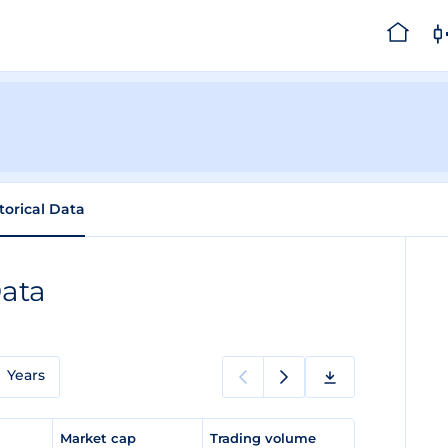
torical Data
Data
Years
e
Market cap
Trading volume