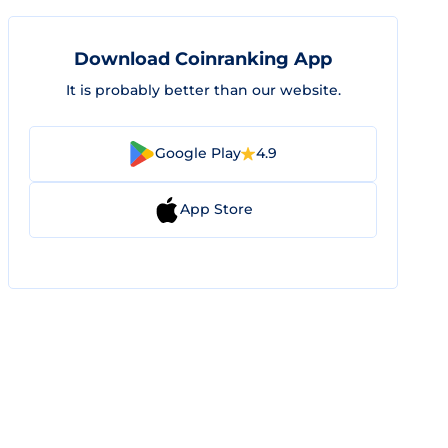
Download Coinranking App
It is probably better than our website.
Google Play
4.9
App Store