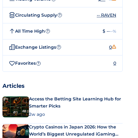
Circulating Supply
-- RAVEN
?
All Time High
$ --
--%
?
Exchange Listings
0
?
Favorites
0
?
Articles
Access the Betting Site Learning Hub for
Smarter Picks
2w ago
Crypto Casinos in Japan 2026: How the
World’s Biggest Unregulated iGaming