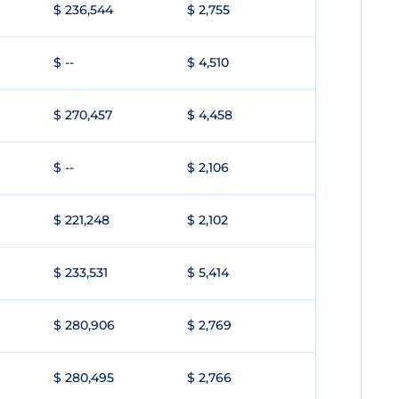
$ 236,544
$ 2,755
$ --
$ 4,510
$ 270,457
$ 4,458
$ --
$ 2,106
$ 221,248
$ 2,102
$ 233,531
$ 5,414
$ 280,906
$ 2,769
$ 280,495
$ 2,766