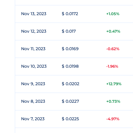
Nov 13, 2023
$ 0.0172
+1.05%
Nov 12, 2023
$ 0.017
+0.47%
Nov 11, 2023
$ 0.0169
-0.62%
Nov 10, 2023
$ 0.0198
-1.96%
Nov 9, 2023
$ 0.0202
+12.79%
Nov 8, 2023
$ 0.0227
+0.73%
Nov 7, 2023
$ 0.0225
-4.97%