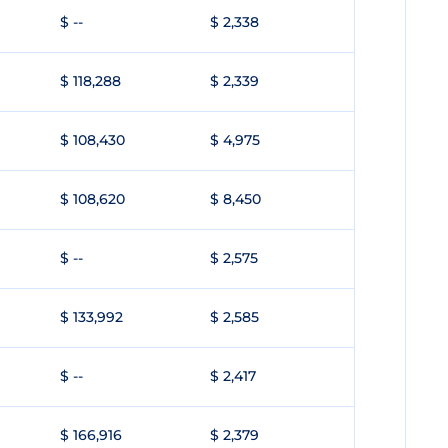
$ --
$ 2,338
$ 118,288
$ 2,339
$ 108,430
$ 4,975
$ 108,620
$ 8,450
$ --
$ 2,575
$ 133,992
$ 2,585
$ --
$ 2,417
$ 166,916
$ 2,379