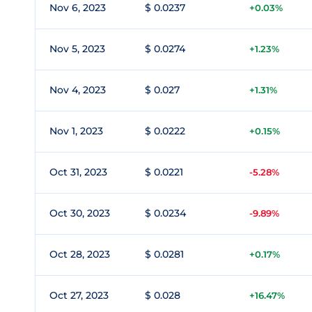
Nov 6, 2023
$ 0.0237
+0.03%
Nov 5, 2023
$ 0.0274
+1.23%
Nov 4, 2023
$ 0.027
+1.31%
Nov 1, 2023
$ 0.0222
+0.15%
Oct 31, 2023
$ 0.0221
-5.28%
Oct 30, 2023
$ 0.0234
-9.89%
Oct 28, 2023
$ 0.0281
+0.17%
Oct 27, 2023
$ 0.028
+16.47%