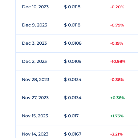
Dec 10, 2023
$ 0.0118
-0.20%
Dec 9, 2023
$ 0.0118
-0.79%
Dec 3, 2023
$ 0.0108
-0.19%
Dec 2, 2023
$ 0.0109
-10.98%
Nov 28, 2023
$ 0.0134
-0.38%
Nov 27, 2023
$ 0.0134
+0.38%
Nov 15, 2023
$ 0.017
+1.73%
Nov 14, 2023
$ 0.0167
-3.21%