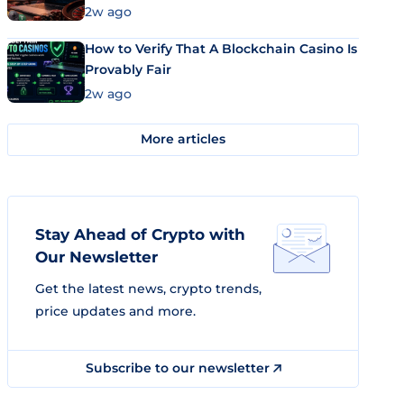
Market Uses Bitcoin and Stablecoins
2w ago
How to Verify That A Blockchain Casino Is
Provably Fair
2w ago
More articles
Stay Ahead of Crypto with
Our Newsletter
Get the latest news, crypto trends,
price updates and more.
Subscribe to our newsletter