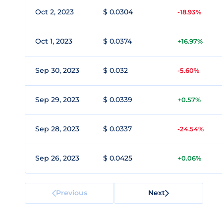
Oct 2, 2023
$ 0.0304
-18.93%
Oct 1, 2023
$ 0.0374
+16.97%
Sep 30, 2023
$ 0.032
-5.60%
Sep 29, 2023
$ 0.0339
+0.57%
Sep 28, 2023
$ 0.0337
-24.54%
Sep 26, 2023
$ 0.0425
+0.06%
Previous
Next