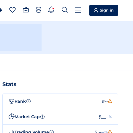
Sign in
Stats
Rank
#--
?
Market Cap
$ --
--%
?
Trading Volume
$ --
--%
?