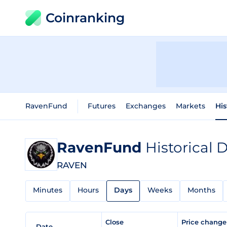
Coinranking
RavenFund
Futures
Exchanges
Markets
His
RavenFund
Historical 
RAVEN
Minutes
Hours
Days
Weeks
Months
Close
Price chang
Date