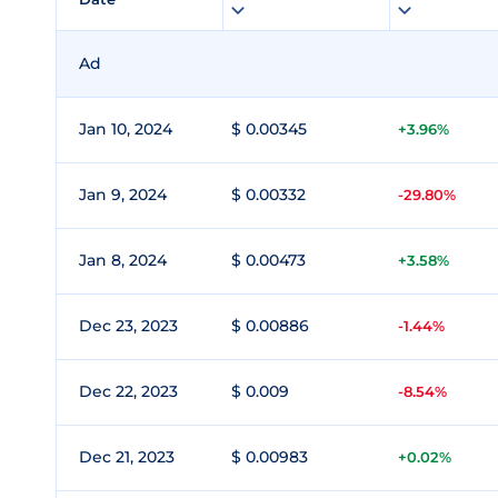
Ad
Jan 10, 2024
$ 0.00345
+3.96%
Jan 9, 2024
$ 0.00332
-29.80%
Jan 8, 2024
$ 0.00473
+3.58%
Dec 23, 2023
$ 0.00886
-1.44%
Dec 22, 2023
$ 0.009
-8.54%
Dec 21, 2023
$ 0.00983
+0.02%