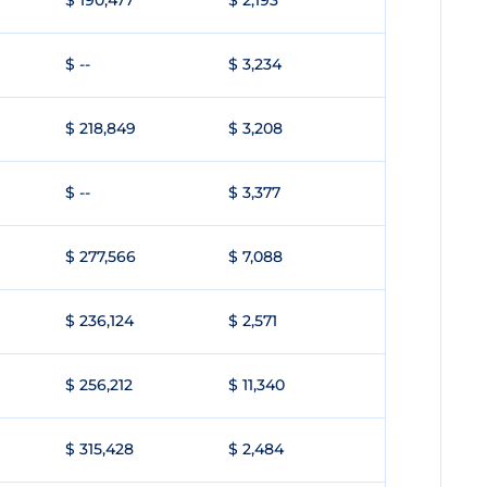
$ 190,477
$ 2,193
$ --
$ 3,234
$ 218,849
$ 3,208
$ --
$ 3,377
$ 277,566
$ 7,088
$ 236,124
$ 2,571
$ 256,212
$ 11,340
$ 315,428
$ 2,484