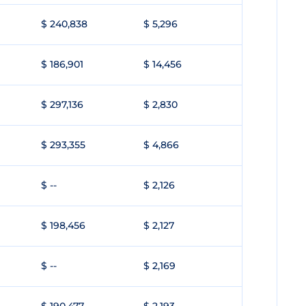
$ 240,838
$ 5,296
$ 186,901
$ 14,456
$ 297,136
$ 2,830
$ 293,355
$ 4,866
$ --
$ 2,126
$ 198,456
$ 2,127
$ --
$ 2,169