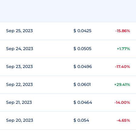
Sep 25, 2023
$ 0.0425
-15.86%
Sep 24, 2023
$ 0.0505
+1.77%
Sep 23, 2023
$ 0.0496
-17.40%
Sep 22, 2023
$ 0.0601
+29.41%
Sep 21, 2023
$ 0.0464
-14.00%
Sep 20, 2023
$ 0.054
-4.65%