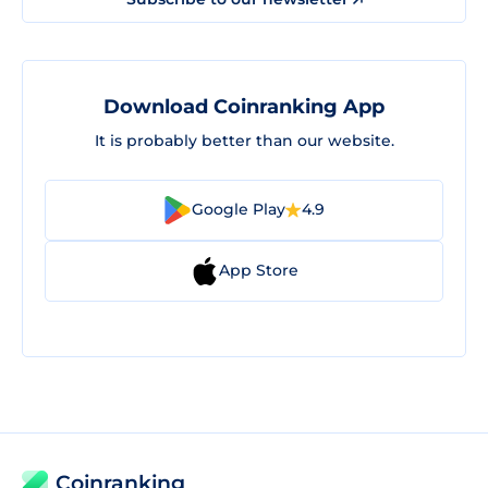
Download Coinranking App
It is probably better than our website.
Google Play
4.9
App Store
Coinranking