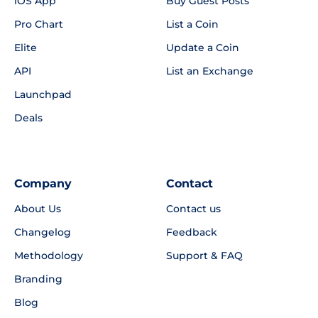
iOS App
Buy Guest Posts
Pro Chart
List a Coin
Elite
Update a Coin
API
List an Exchange
Launchpad
Deals
Company
Contact
About Us
Contact us
Changelog
Feedback
Methodology
Support & FAQ
Branding
Blog