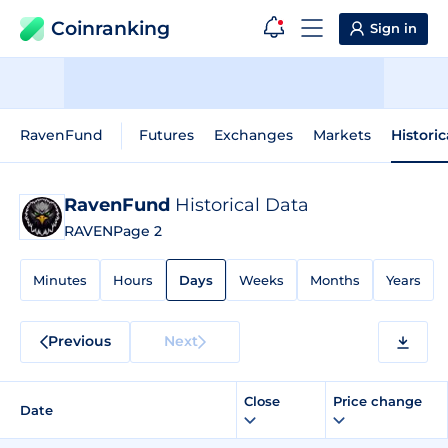
Coinranking
Sign in
RavenFund
Futures
Exchanges
Markets
Histori
RavenFund
Historical Data
RAVEN
Page 2
Minutes
Hours
Days
Weeks
Months
Years
Previous
Next
Close
Price change
Date