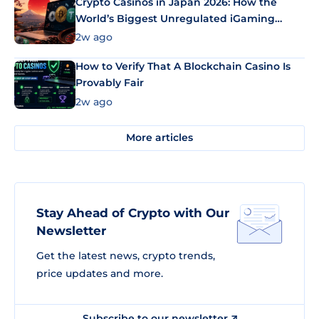
Crypto Casinos in Japan 2026: How the
World’s Biggest Unregulated iGaming
Market Uses Bitcoin and Stablecoins
2w ago
How to Verify That A Blockchain Casino Is
Provably Fair
2w ago
More articles
Stay Ahead of Crypto with Our
Newsletter
Get the latest news, crypto trends,
price updates and more.
Subscribe to our newsletter