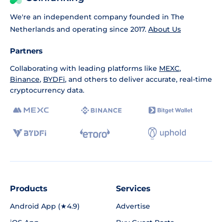
We're an independent company founded in The
Netherlands and operating since 2017.
About Us
Partners
Collaborating with leading platforms like
MEXC
,
Binance
,
BYDFi
, and others to deliver accurate, real-time
cryptocurrency data.
Products
Services
Android App (★4.9)
Advertise