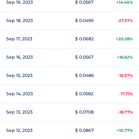
Sep 19, 2023
$ 0.0567
+14.45%
Sep 18, 2023
$ 0.0495
-27.37%
Sep 17, 2023
$ 0.0682
+20.28%
Sep 16, 2023
$ 0.0567
+16.62%
Sep 15, 2023
$ 0.0486
-16.57%
Sep 14, 2023
$ 0.0582
-17.71%
Sep 13, 2023
$ 0.0708
-18.77%
Sep 12, 2023
$ 0.0867
+10.77%