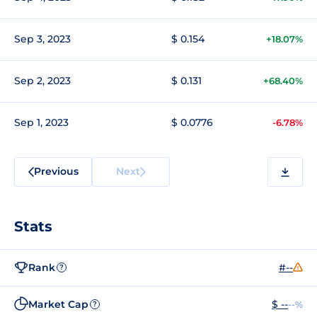
Sep 3, 2023
$ 0.154
+18.07%
Sep 2, 2023
$ 0.131
+68.40%
Sep 1, 2023
$ 0.0776
-6.78%
Previous
Next
Stats
Rank
#--
?
Market Cap
$ --
--%
?