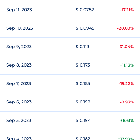
Sep 11, 2023
$ 0.0782
-17.21%
Sep 10, 2023
$ 0.0945
-20.60%
Sep 9, 2023
$ 0.119
-31.04%
Sep 8, 2023
$ 0.173
+11.13%
Sep 7, 2023
$ 0.155
-19.22%
Sep 6, 2023
$ 0.192
-0.93%
Sep 5, 2023
$ 0.194
+6.61%
Sep 4, 2023
$ 0.182
+17.90%