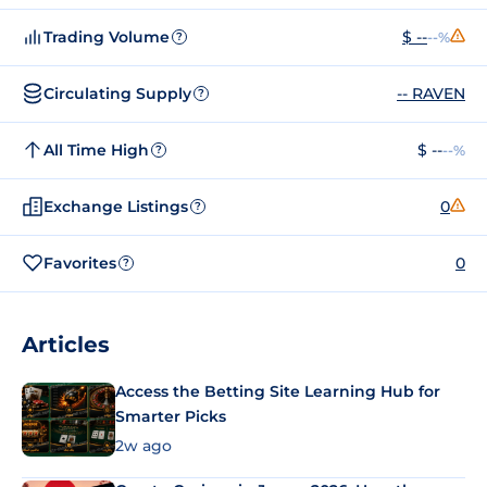
Trading Volume
$ --
--%
?
Circulating Supply
-- RAVEN
?
All Time High
$ --
--%
?
Exchange Listings
0
?
Favorites
0
?
Articles
Access the Betting Site Learning Hub for
Smarter Picks
2w ago