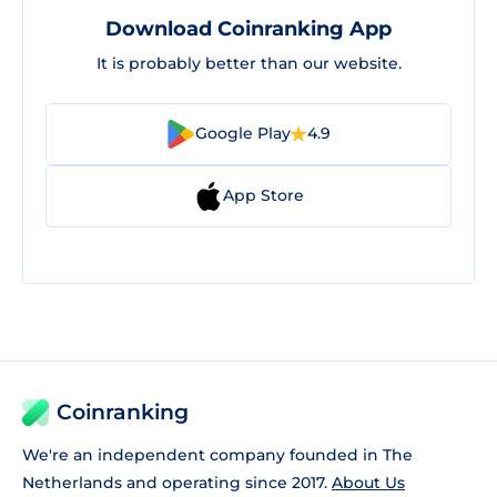
Download Coinranking App
It is probably better than our website.
Google Play
4.9
App Store
Coinranking
We're an independent company founded in The
Netherlands and operating since 2017.
About Us