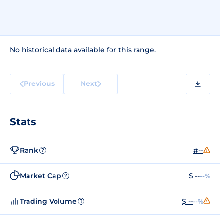
No historical data available for this range.
Previous
Next
Stats
Rank
#--
?
Market Cap
$ --
--%
?
Trading Volume
$ --
--%
?