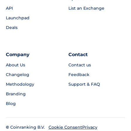
API
List an Exchange
Launchpad
Deals
Company
Contact
About Us
Contact us
Changelog
Feedback
Methodology
Support & FAQ
Branding
Blog
©
Coinranking B.V.
Privacy
Cookie Consent