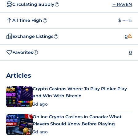
Circulating Supply
-- RAVEN
?
All Time High
$ --
--%
?
Exchange Listings
0
?
Favorites
0
?
Articles
Crypto Casinos Where To Play Plinko: Play
and Win With Bitcoin
3d ago
Online Crypto Casinos in Canada: What
Players Should Know Before Playing
3d ago