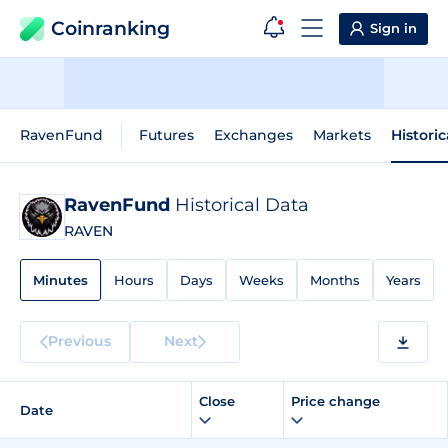
Coinranking
Sign in
RavenFund
Futures
Exchanges
Markets
Histori
RavenFund
Historical Data
RAVEN
Minutes
Hours
Days
Weeks
Months
Years
Previous
Next
Close
Price change
Date