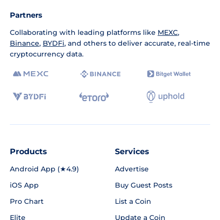
Partners
Collaborating with leading platforms like
MEXC
,
Binance
,
BYDFi
, and others to deliver accurate, real-time
cryptocurrency data.
Products
Services
Android App (★4.9)
Advertise
iOS App
Buy Guest Posts
Pro Chart
List a Coin
Elite
Update a Coin