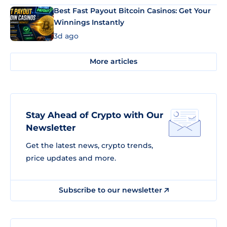
Best Fast Payout Bitcoin Casinos: Get Your
Winnings Instantly
3d ago
More articles
Stay Ahead of Crypto with Our
Newsletter
Get the latest news, crypto trends,
price updates and more.
Subscribe to our newsletter