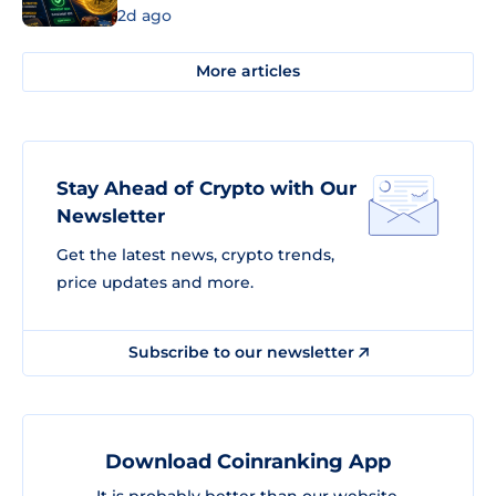
2d ago
More articles
Stay Ahead of Crypto with Our
Newsletter
Get the latest news, crypto trends,
price updates and more.
Subscribe to our newsletter
Download Coinranking App
It is probably better than our website.