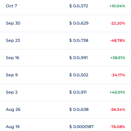
Oct 7
$ 0.0₅572
+10.04%
Sep 30
$ 0.0₅629
-22.20%
Sep 23
$ 0.0₅738
-48.78%
Sep 16
$ 0.0₅991
+38.51%
Sep 9
$ 0.0₅502
-34.17%
Sep 2
$ 0.0₅911
+43.01%
Aug 26
$ 0.0₅638
-56.34%
Aug 19
$ 0.0000187
-76.08%