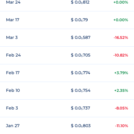
Mar 24
$ 0.0₆812
+0.00%
Mar 17
$ 0.0₆79
+0.00%
Mar 3
$ 0.0₅587
-16.52%
Feb 24
$ 0.0₅705
-10.82%
Feb 17
$ 0.0₅774
+3.79%
Feb 10
$ 0.0₅754
+2.35%
Feb 3
$ 0.0₅737
-8.05%
Jan 27
$ 0.0₅803
-11.10%