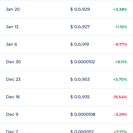
Jan 20
$ 0.0₅929
+3.38%
Jan 13
$ 0.0₅927
+1.15%
Jan 6
$ 0.0₅919
-9.77%
Dec 30
$ 0.0000102
+9.11%
Dec 23
$ 0.0₅953
+3.70%
Dec 16
$ 0.0₅935
-15.54%
Dec 9
$ 0.0000108
-3.29%
Dec 2
$ 0.0000112
+7.77%