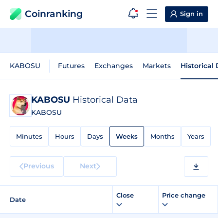
Coinranking
Sign in
KABOSU
Futures
Exchanges
Markets
Historical
KABOSU
Historical Data
KABOSU
Minutes
Hours
Days
Weeks
Months
Years
Previous
Next
Close
Price change
Date