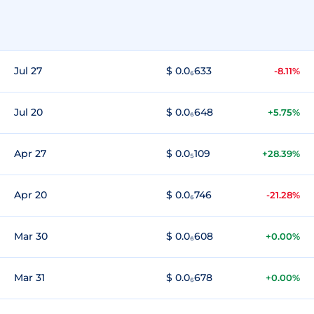
Jul 27
$ 0.0₆633
-8.11%
Jul 20
$ 0.0₆648
+5.75%
Apr 27
$ 0.0₅109
+28.39%
Apr 20
$ 0.0₆746
-21.28%
Mar 30
$ 0.0₆608
+0.00%
Mar 31
$ 0.0₆678
+0.00%