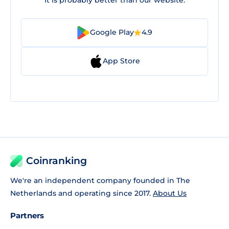
Google Play
4.9
App Store
Coinranking
We're an independent company founded in The
Netherlands and operating since 2017.
About Us
Partners