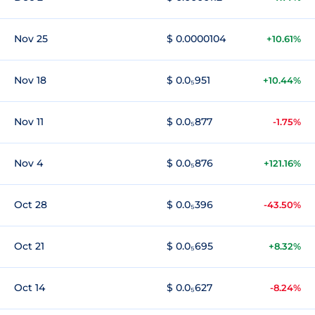
Nov 25
$ 0.0000104
+10.61%
Nov 18
$ 0.0₅951
+10.44%
Nov 11
$ 0.0₅877
-1.75%
Nov 4
$ 0.0₅876
+121.16%
Oct 28
$ 0.0₅396
-43.50%
Oct 21
$ 0.0₅695
+8.32%
Oct 14
$ 0.0₅627
-8.24%