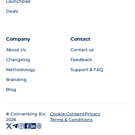
Launchpad
Deals
Company
Contact
About Us
Contact us
Changelog
Feedback
Methodology
Support & FAQ
Branding
Blog
©
Coinranking B.V.
Privacy
Cookie Consent
2026
Terms & Conditions