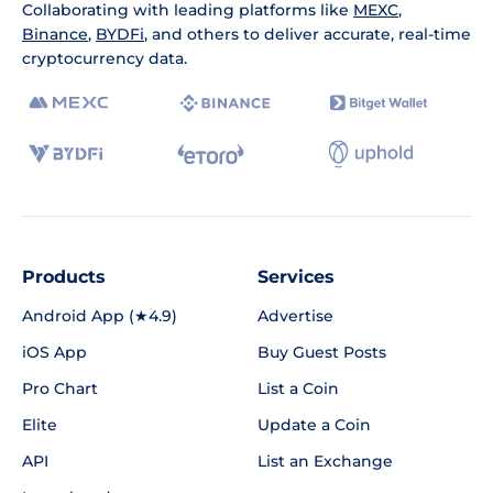
Collaborating with leading platforms like
MEXC
,
Binance
,
BYDFi
, and others to deliver accurate, real-time
cryptocurrency data.
Products
Services
Android App (★4.9)
Advertise
iOS App
Buy Guest Posts
Pro Chart
List a Coin
Elite
Update a Coin
API
List an Exchange