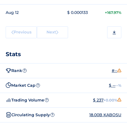
Aug 12
$ 0.000133
+167.97%
Previous
Next
Stats
Rank
#--
?
Market Cap
$ --
--%
?
Trading Volume
$ 237
+0.00%
?
Circulating Supply
18.00B KABOSU
?