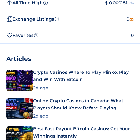
All Time High
$ 0.000181
--%
?
Exchange Listings
0
?
Favorites
0
?
Articles
Crypto Casinos Where To Play Plinko: Play
and Win With Bitcoin
2d ago
Online Crypto Casinos in Canada: What
Players Should Know Before Playing
2d ago
Best Fast Payout Bitcoin Casinos: Get Your
Winnings Instantly