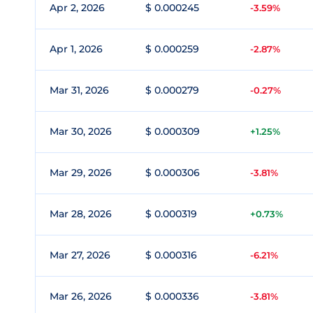
Apr 2, 2026
$ 0.000245
-3.59%
Apr 1, 2026
$ 0.000259
-2.87%
Mar 31, 2026
$ 0.000279
-0.27%
Mar 30, 2026
$ 0.000309
+1.25%
Mar 29, 2026
$ 0.000306
-3.81%
Mar 28, 2026
$ 0.000319
+0.73%
Mar 27, 2026
$ 0.000316
-6.21%
Mar 26, 2026
$ 0.000336
-3.81%