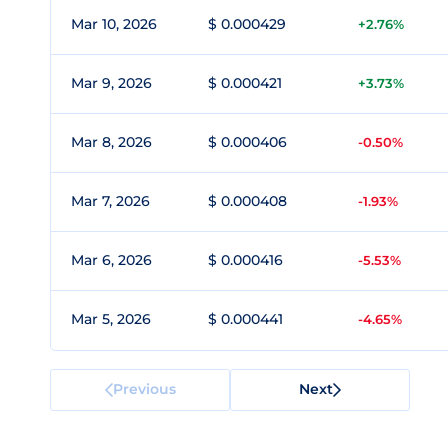
Mar 10, 2026
$ 0.000429
+2.76%
Mar 9, 2026
$ 0.000421
+3.73%
Mar 8, 2026
$ 0.000406
-0.50%
Mar 7, 2026
$ 0.000408
-1.93%
Mar 6, 2026
$ 0.000416
-5.53%
Mar 5, 2026
$ 0.000441
-4.65%
Previous
Next