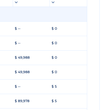
$ --
$ 0
$ --
$ 0
$ 49,988
$ 0
$ 49,988
$ 0
$ --
$ 5
$ 89,978
$ 5