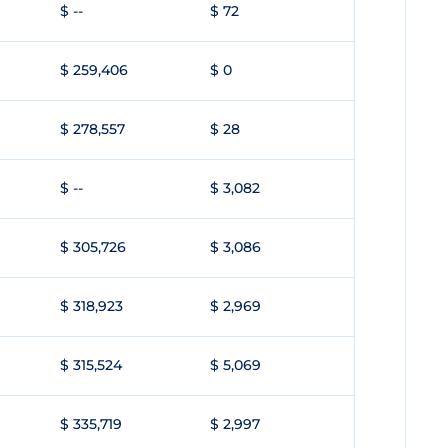
$ --
$ 72
$ 259,406
$ 0
$ 278,557
$ 28
$ --
$ 3,082
$ 305,726
$ 3,086
$ 318,923
$ 2,969
$ 315,524
$ 5,069
$ 335,719
$ 2,997