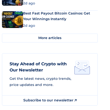
2d ago
Best Fast Payout Bitcoin Casinos: Get
Your Winnings Instantly
2d ago
More articles
Stay Ahead of Crypto with
Our Newsletter
Get the latest news, crypto trends,
price updates and more.
Subscribe to our newsletter