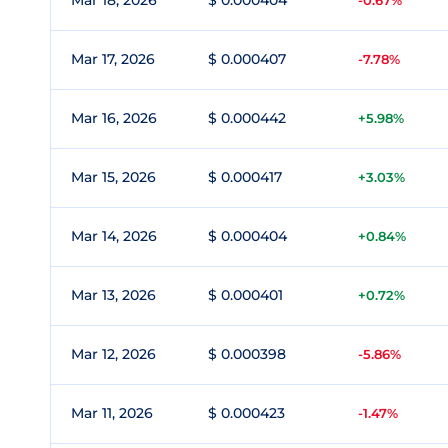
Mar 18, 2026
$ 0.000404
-0.67%
Mar 17, 2026
$ 0.000407
-7.78%
Mar 16, 2026
$ 0.000442
+5.98%
Mar 15, 2026
$ 0.000417
+3.03%
Mar 14, 2026
$ 0.000404
+0.84%
Mar 13, 2026
$ 0.000401
+0.72%
Mar 12, 2026
$ 0.000398
-5.86%
Mar 11, 2026
$ 0.000423
-1.47%