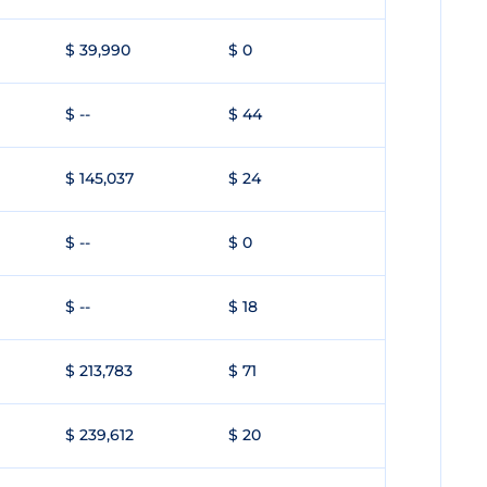
$ 39,990
$ 0
$ --
$ 44
$ 145,037
$ 24
$ --
$ 0
$ --
$ 18
$ 213,783
$ 71
$ 239,612
$ 20