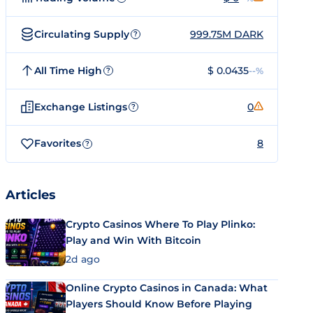
Circulating Supply
999.75M DARK
?
All Time High
$ 0.0435
--%
?
Exchange Listings
0
?
Favorites
8
?
Articles
Crypto Casinos Where To Play Plinko:
Play and Win With Bitcoin
2d ago
Online Crypto Casinos in Canada: What
Players Should Know Before Playing