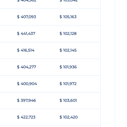
$ 404,362
$ 103,042
$ 407,093
$ 105,163
$ 441,437
$ 102,128
$ 416,514
$ 102,145
$ 404,277
$ 101,936
$ 400,904
$ 101,972
$ 397,946
$ 103,601
$ 422,723
$ 102,420