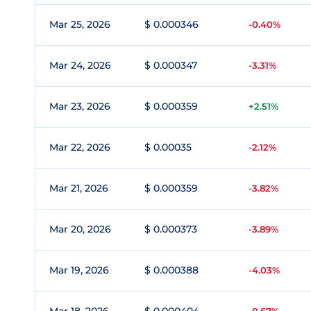
Mar 25, 2026
$ 0.000346
-0.40%
Mar 24, 2026
$ 0.000347
-3.31%
Mar 23, 2026
$ 0.000359
+2.51%
Mar 22, 2026
$ 0.00035
-2.12%
Mar 21, 2026
$ 0.000359
-3.82%
Mar 20, 2026
$ 0.000373
-3.89%
Mar 19, 2026
$ 0.000388
-4.03%