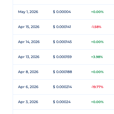
May 1, 2026
$ 0.00004
+0.00%
Apr 15, 2026
$ 0.000141
-1.58%
Apr 14, 2026
$ 0.000145
+0.00%
Apr 13, 2026
$ 0.000159
+3.98%
Apr 8, 2026
$ 0.000188
+0.00%
Apr 6, 2026
$ 0.000214
-19.77%
Apr 3, 2026
$ 0.00024
+0.00%