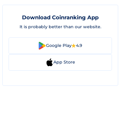
Download Coinranking App
It is probably better than our website.
Google Play
4.9
App Store