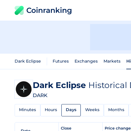
Coinranking
Dark Eclipse
Futures
Exchanges
Markets
Hi
Dark Eclipse
Historical
DARK
Minutes
Hours
Days
Weeks
Months
Close
Price chang
Date