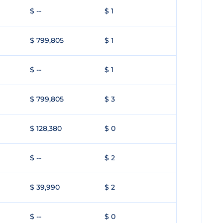
$ --
$ 1
$ 799,805
$ 1
$ --
$ 1
$ 799,805
$ 3
$ 128,380
$ 0
$ --
$ 2
$ 39,990
$ 2
$ --
$ 0