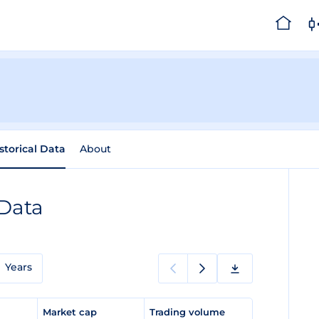
storical Data
About
 Data
Years
e
Market cap
Trading volume