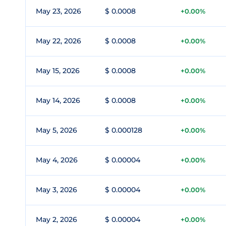
May 23, 2026
$ 0.0008
+0.00%
May 22, 2026
$ 0.0008
+0.00%
May 15, 2026
$ 0.0008
+0.00%
May 14, 2026
$ 0.0008
+0.00%
May 5, 2026
$ 0.000128
+0.00%
May 4, 2026
$ 0.00004
+0.00%
May 3, 2026
$ 0.00004
+0.00%
May 2, 2026
$ 0.00004
+0.00%