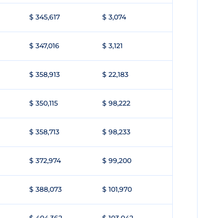
$ 345,617
$ 3,074
$ 347,016
$ 3,121
$ 358,913
$ 22,183
$ 350,115
$ 98,222
$ 358,713
$ 98,233
$ 372,974
$ 99,200
$ 388,073
$ 101,970