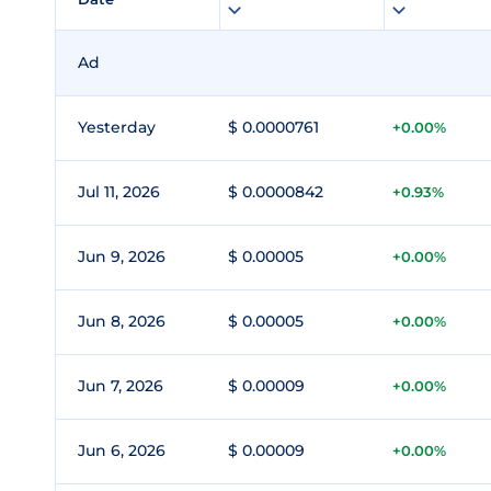
Ad
Yesterday
$ 0.0000761
+0.00%
Jul 11, 2026
$ 0.0000842
+0.93%
Jun 9, 2026
$ 0.00005
+0.00%
Jun 8, 2026
$ 0.00005
+0.00%
Jun 7, 2026
$ 0.00009
+0.00%
Jun 6, 2026
$ 0.00009
+0.00%