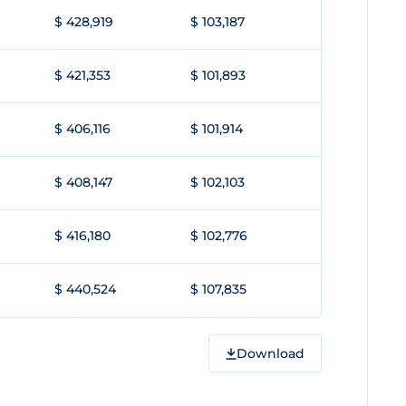
$ 428,919
$ 103,187
$ 421,353
$ 101,893
$ 406,116
$ 101,914
$ 408,147
$ 102,103
$ 416,180
$ 102,776
$ 440,524
$ 107,835
Download