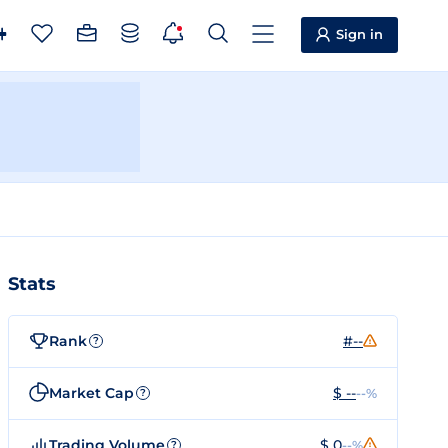
Sign in
Stats
Rank
#--
?
Market Cap
$ --
--%
?
Trading Volume
$ 0
--%
?