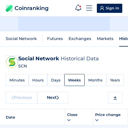
Coinranking
Sign in
Social Network
Futures
Exchanges
Markets
Hist
Social Network
Historical Data
SCN
Minutes
Hours
Days
Weeks
Months
Years
Previous
Next
Close
Price change
Date