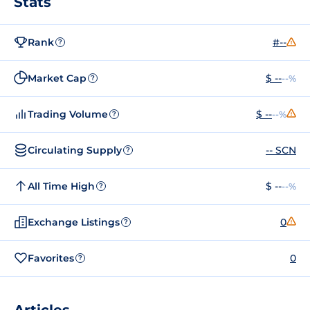
Stats
Rank
#--
?
Market Cap
$ --
--%
?
Trading Volume
$ --
--%
?
Circulating Supply
-- SCN
?
All Time High
$ --
--%
?
Exchange Listings
0
?
Favorites
0
?