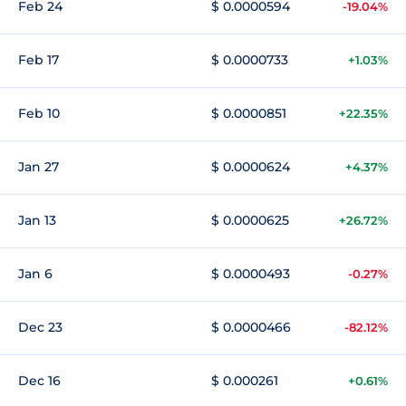
Feb 24
$ 0.0000594
-19.04%
Feb 17
$ 0.0000733
+1.03%
Feb 10
$ 0.0000851
+22.35%
Jan 27
$ 0.0000624
+4.37%
Jan 13
$ 0.0000625
+26.72%
Jan 6
$ 0.0000493
-0.27%
Dec 23
$ 0.0000466
-82.12%
Dec 16
$ 0.000261
+0.61%