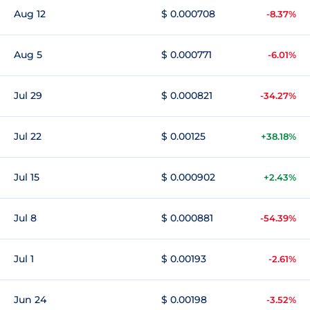
Aug 12
$ 0.000708
-8.37%
Aug 5
$ 0.000771
-6.01%
Jul 29
$ 0.000821
-34.27%
Jul 22
$ 0.00125
+38.18%
Jul 15
$ 0.000902
+2.43%
Jul 8
$ 0.000881
-54.39%
Jul 1
$ 0.00193
-2.61%
Jun 24
$ 0.00198
-3.52%