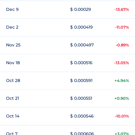
Dec 9
$ 0.00029
-13.67%
Dec 2
$ 0.000419
-11.07%
Nov 25
$ 0.000497
-0.89%
Nov 18
$ 0.000516
-13.05%
Oct 28
$ 0.000591
+4.94%
Oct 21
$ 0.000551
+0.90%
Oct 14
$ 0.000546
-10.01%
Oct 7
$ 0.000606
+3.07%