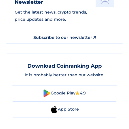
Newsletter
Get the latest news, crypto trends,
price updates and more.
Subscribe to our newsletter
Download Coinranking App
It is probably better than our website.
Google Play
4.9
App Store