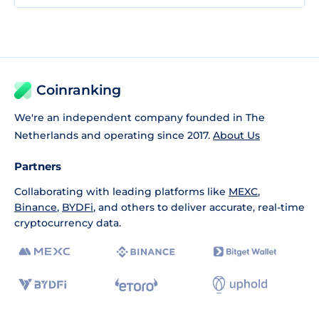
Coinranking
We're an independent company founded in The
Netherlands and operating since 2017.
About Us
Partners
Collaborating with leading platforms like
MEXC
,
Binance
,
BYDFi
, and others to deliver accurate, real-time
cryptocurrency data.