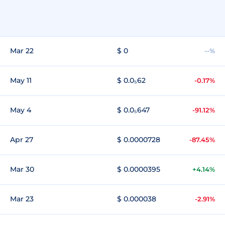
Mar 22
$ 0
--%
May 11
$ 0.0₅62
-0.17%
May 4
$ 0.0₅647
-91.12%
Apr 27
$ 0.0000728
-87.45%
Mar 30
$ 0.0000395
+4.14%
Mar 23
$ 0.000038
-2.91%