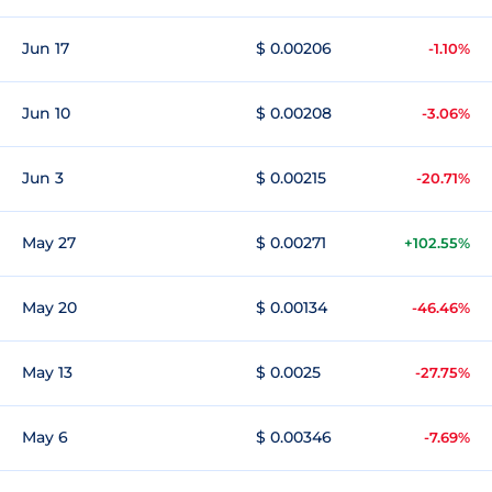
Jun 17
$ 0.00206
-1.10%
Jun 10
$ 0.00208
-3.06%
Jun 3
$ 0.00215
-20.71%
May 27
$ 0.00271
+102.55%
May 20
$ 0.00134
-46.46%
May 13
$ 0.0025
-27.75%
May 6
$ 0.00346
-7.69%