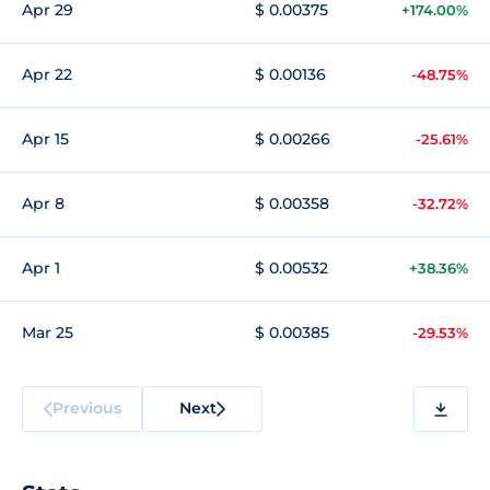
Apr 29
$ 0.00375
+174.00%
Apr 22
$ 0.00136
-48.75%
Apr 15
$ 0.00266
-25.61%
Apr 8
$ 0.00358
-32.72%
Apr 1
$ 0.00532
+38.36%
Mar 25
$ 0.00385
-29.53%
Previous
Next