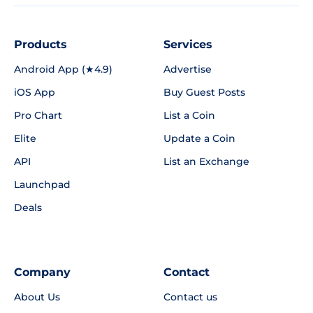
Products
Services
Android App (★4.9)
Advertise
iOS App
Buy Guest Posts
Pro Chart
List a Coin
Elite
Update a Coin
API
List an Exchange
Launchpad
Deals
Company
Contact
About Us
Contact us