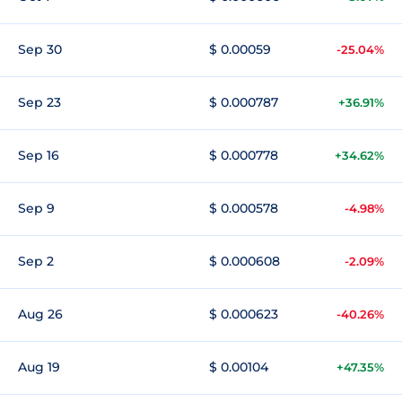
Sep 30
$ 0.00059
-25.04%
Sep 23
$ 0.000787
+36.91%
Sep 16
$ 0.000778
+34.62%
Sep 9
$ 0.000578
-4.98%
Sep 2
$ 0.000608
-2.09%
Aug 26
$ 0.000623
-40.26%
Aug 19
$ 0.00104
+47.35%