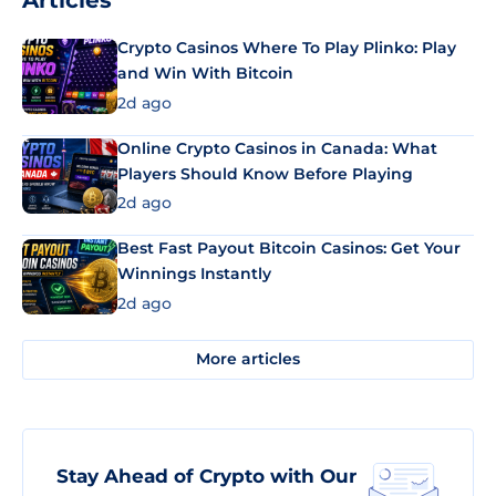
Articles
Crypto Casinos Where To Play Plinko: Play
and Win With Bitcoin
2d ago
Online Crypto Casinos in Canada: What
Players Should Know Before Playing
2d ago
Best Fast Payout Bitcoin Casinos: Get Your
Winnings Instantly
2d ago
More articles
Stay Ahead of Crypto with Our