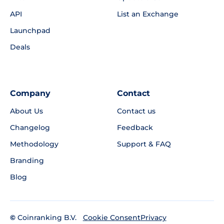
API
List an Exchange
Launchpad
Deals
Company
Contact
About Us
Contact us
Changelog
Feedback
Methodology
Support & FAQ
Branding
Blog
©
Coinranking B.V.
Privacy
Cookie Consent