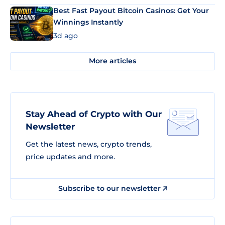
Best Fast Payout Bitcoin Casinos: Get Your
Winnings Instantly
3d ago
More articles
Stay Ahead of Crypto with Our
Newsletter
Get the latest news, crypto trends,
price updates and more.
Subscribe to our newsletter