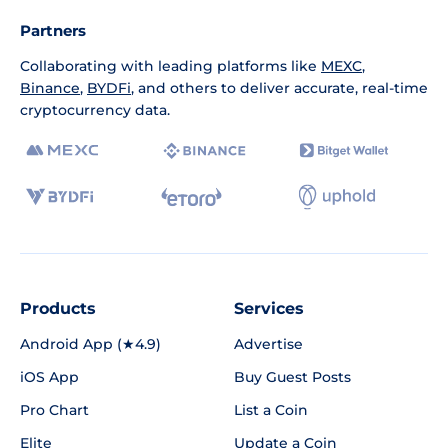
Partners
Collaborating with leading platforms like
MEXC
,
Binance
,
BYDFi
, and others to deliver accurate, real-time
cryptocurrency data.
Products
Services
Android App (★4.9)
Advertise
iOS App
Buy Guest Posts
Pro Chart
List a Coin
Elite
Update a Coin