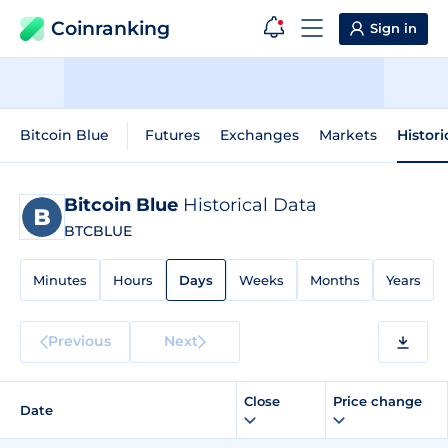
Coinranking
Sign in
Bitcoin Blue
Futures
Exchanges
Markets
Histori
Bitcoin Blue
Historical Data
BTCBLUE
Minutes
Hours
Days
Weeks
Months
Years
Previous
Next
Close
Price change
Date