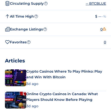
Circulating Supply
-- BTCBLUE
?
All Time High
$ --
--%
?
Exchange Listings
0
?
Favorites
0
?
Articles
Crypto Casinos Where To Play Plinko: Play
and Win With Bitcoin
3d ago
Online Crypto Casinos in Canada: What
Players Should Know Before Playing
3d ago