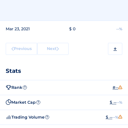
Mar 23, 2021
$ 0
--%
Previous
Next
Stats
Rank
#--
?
Market Cap
$ --
--%
?
Trading Volume
$ --
--%
?