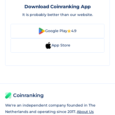
Download Coinranking App
It is probably better than our website.
Google Play
4.9
App Store
Coinranking
We're an independent company founded in The
Netherlands and operating since 2017.
About Us