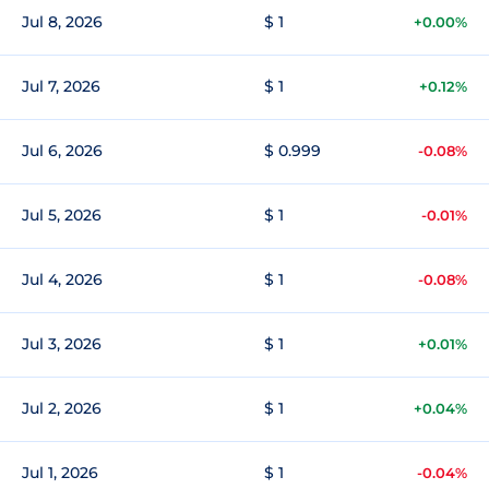
Jul 8, 2026
$ 1
+0.00%
Jul 7, 2026
$ 1
+0.12%
Jul 6, 2026
$ 0.999
-0.08%
Jul 5, 2026
$ 1
-0.01%
Jul 4, 2026
$ 1
-0.08%
Jul 3, 2026
$ 1
+0.01%
Jul 2, 2026
$ 1
+0.04%
Jul 1, 2026
$ 1
-0.04%