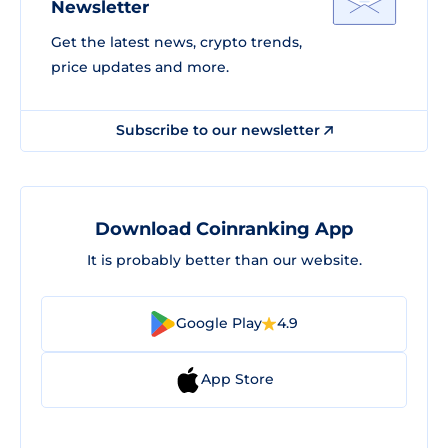
Newsletter
Get the latest news, crypto trends,
price updates and more.
Subscribe to our newsletter
Download Coinranking App
It is probably better than our website.
Google Play
4.9
App Store