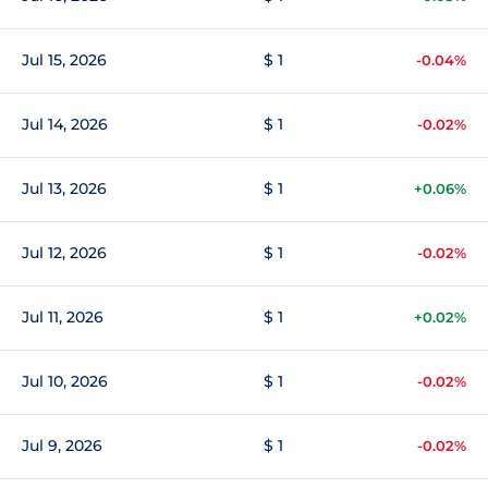
Jul 15, 2026
$ 1
-0.04%
Jul 14, 2026
$ 1
-0.02%
Jul 13, 2026
$ 1
+0.06%
Jul 12, 2026
$ 1
-0.02%
Jul 11, 2026
$ 1
+0.02%
Jul 10, 2026
$ 1
-0.02%
Jul 9, 2026
$ 1
-0.02%