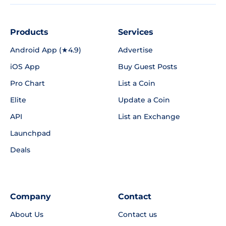
Products
Services
Android App (★4.9)
Advertise
iOS App
Buy Guest Posts
Pro Chart
List a Coin
Elite
Update a Coin
API
List an Exchange
Launchpad
Deals
Company
Contact
About Us
Contact us