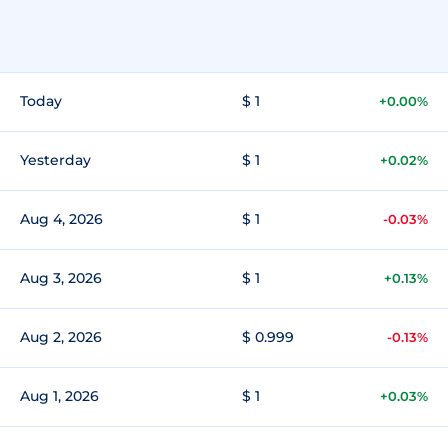
Today
$ 1
+0.00%
Yesterday
$ 1
+0.02%
Aug 4, 2026
$ 1
-0.03%
Aug 3, 2026
$ 1
+0.13%
Aug 2, 2026
$ 0.999
-0.13%
Aug 1, 2026
$ 1
+0.03%