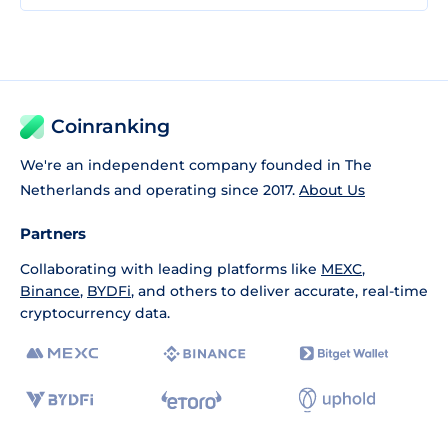
Coinranking
We're an independent company founded in The
Netherlands and operating since 2017.
About Us
Partners
Collaborating with leading platforms like
MEXC
,
Binance
,
BYDFi
, and others to deliver accurate, real-time
cryptocurrency data.