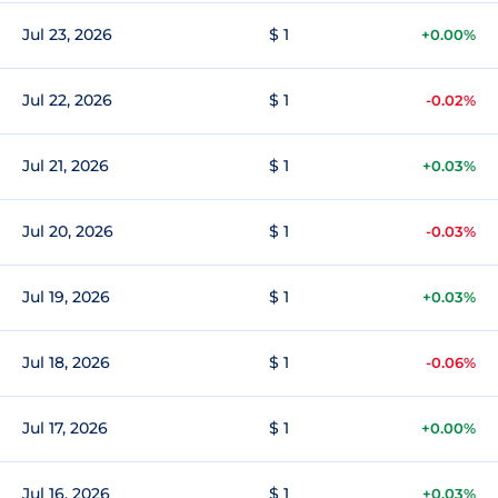
Jul 23, 2026
$ 1
+0.00%
Jul 22, 2026
$ 1
-0.02%
Jul 21, 2026
$ 1
+0.03%
Jul 20, 2026
$ 1
-0.03%
Jul 19, 2026
$ 1
+0.03%
Jul 18, 2026
$ 1
-0.06%
Jul 17, 2026
$ 1
+0.00%
Jul 16, 2026
$ 1
+0.03%