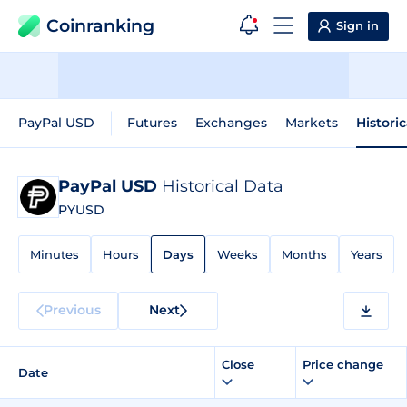
Coinranking
Sign in
PayPal USD
Futures
Exchanges
Markets
Histori
PayPal USD
Historical Data
PYUSD
Minutes
Hours
Days
Weeks
Months
Years
Previous
Next
Close
Price change
Date