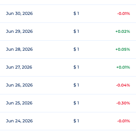
Jun 30, 2026
$ 1
-0.01%
Jun 29, 2026
$ 1
+0.02%
Jun 28, 2026
$ 1
+0.05%
Jun 27, 2026
$ 1
+0.01%
Jun 26, 2026
$ 1
-0.04%
Jun 25, 2026
$ 1
-0.30%
Jun 24, 2026
$ 1
-0.01%