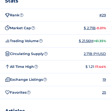
Stats
Rank
#29
?
Market Cap
$ 2.71B
-0.01%
?
Trading Volume
$ 21.56M
+61.35%
?
Circulating Supply
2.71B PYUSD
?
All Time High
$ 1.21
-17.44%
?
Exchange Listings
19
?
Favorites
25
?