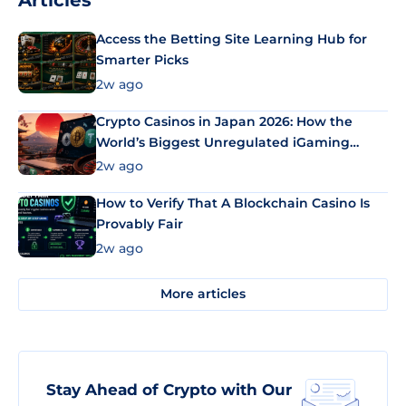
Articles
Access the Betting Site Learning Hub for
Smarter Picks
2w ago
Crypto Casinos in Japan 2026: How the
World’s Biggest Unregulated iGaming
Market Uses Bitcoin and Stablecoins
2w ago
How to Verify That A Blockchain Casino Is
Provably Fair
2w ago
More articles
Stay Ahead of Crypto with Our