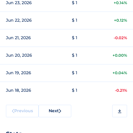
Jun 23, 2026
$ 1
+0.14%
Jun 22, 2026
$ 1
+0.12%
Jun 21, 2026
$ 1
-0.02%
Jun 20, 2026
$ 1
+0.00%
Jun 19, 2026
$ 1
+0.04%
Jun 18, 2026
$ 1
-0.21%
Previous
Next