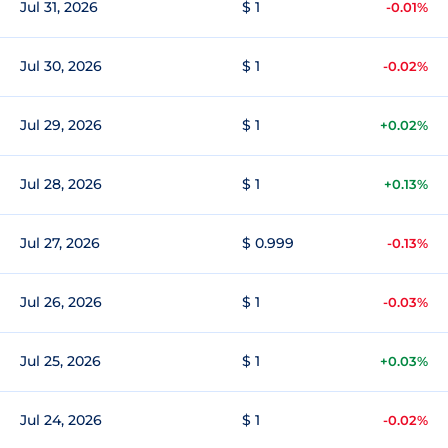
Jul 31, 2026
$ 1
-0.01%
Jul 30, 2026
$ 1
-0.02%
Jul 29, 2026
$ 1
+0.02%
Jul 28, 2026
$ 1
+0.13%
Jul 27, 2026
$ 0.999
-0.13%
Jul 26, 2026
$ 1
-0.03%
Jul 25, 2026
$ 1
+0.03%
Jul 24, 2026
$ 1
-0.02%