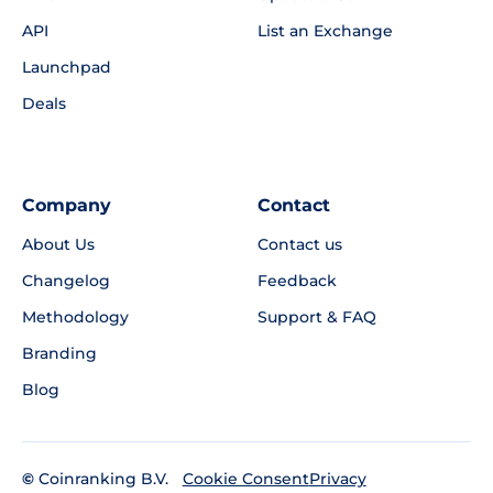
API
List an Exchange
Launchpad
Deals
Company
Contact
About Us
Contact us
Changelog
Feedback
Methodology
Support & FAQ
Branding
Blog
©
Coinranking B.V.
Privacy
Cookie Consent