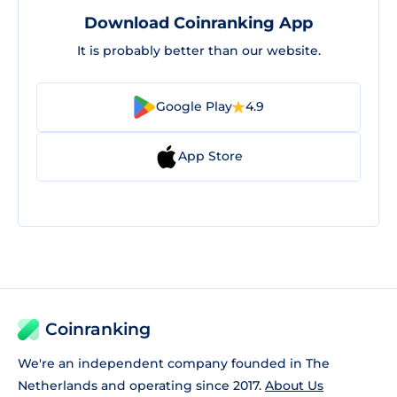
Download Coinranking App
It is probably better than our website.
Google Play
4.9
App Store
Coinranking
We're an independent company founded in The
Netherlands and operating since 2017.
About Us