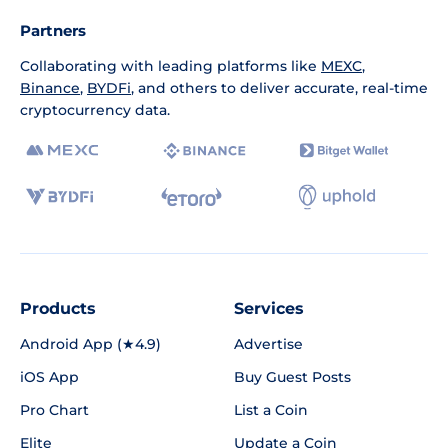
Partners
Collaborating with leading platforms like
MEXC
,
Binance
,
BYDFi
, and others to deliver accurate, real-time
cryptocurrency data.
Products
Services
Android App (★4.9)
Advertise
iOS App
Buy Guest Posts
Pro Chart
List a Coin
Elite
Update a Coin