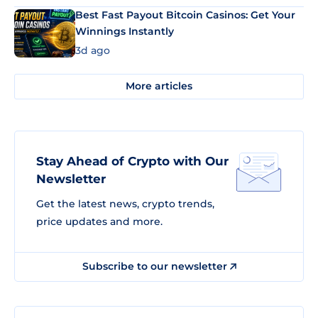
Best Fast Payout Bitcoin Casinos: Get Your
Winnings Instantly
3d ago
More articles
Stay Ahead of Crypto with Our
Newsletter
Get the latest news, crypto trends,
price updates and more.
Subscribe to our newsletter