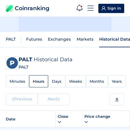
Coinranking
Sign in
PALT
Futures
Exchanges
Markets
Historical Dat
PALT
Historical Data
PALT
Minutes
Hours
Days
Weeks
Months
Years
Previous
Next
Close
Price change
Date