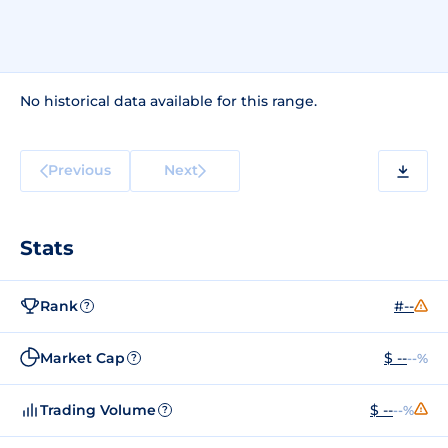
No historical data available for this range.
Previous
Next
Stats
Rank
#--
?
Market Cap
$ --
--%
?
Trading Volume
$ --
--%
?