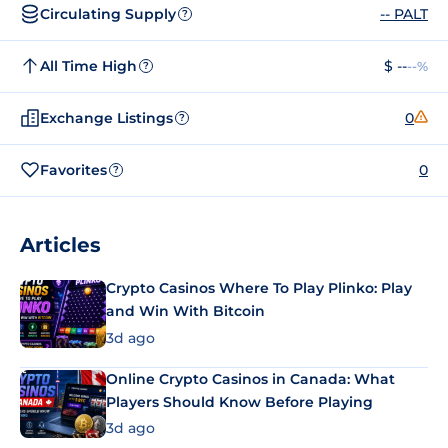
Circulating Supply
-- PALT
?
All Time High
$ --
--%
?
Exchange Listings
0
?
Favorites
0
?
Articles
Crypto Casinos Where To Play Plinko: Play
and Win With Bitcoin
3d ago
Online Crypto Casinos in Canada: What
Players Should Know Before Playing
3d ago