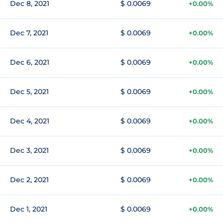
Dec 8, 2021
$ 0.0069
+0.00%
Dec 7, 2021
$ 0.0069
+0.00%
Dec 6, 2021
$ 0.0069
+0.00%
Dec 5, 2021
$ 0.0069
+0.00%
Dec 4, 2021
$ 0.0069
+0.00%
Dec 3, 2021
$ 0.0069
+0.00%
Dec 2, 2021
$ 0.0069
+0.00%
Dec 1, 2021
$ 0.0069
+0.00%