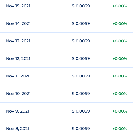
Nov 15, 2021
$ 0.0069
+0.00%
Nov 14, 2021
$ 0.0069
+0.00%
Nov 13, 2021
$ 0.0069
+0.00%
Nov 12, 2021
$ 0.0069
+0.00%
Nov 11, 2021
$ 0.0069
+0.00%
Nov 10, 2021
$ 0.0069
+0.00%
Nov 9, 2021
$ 0.0069
+0.00%
Nov 8, 2021
$ 0.0069
+0.00%