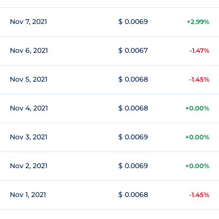
Nov 7, 2021
$ 0.0069
+2.99%
Nov 6, 2021
$ 0.0067
-1.47%
Nov 5, 2021
$ 0.0068
-1.45%
Nov 4, 2021
$ 0.0068
+0.00%
Nov 3, 2021
$ 0.0069
+0.00%
Nov 2, 2021
$ 0.0069
+0.00%
Nov 1, 2021
$ 0.0068
-1.45%