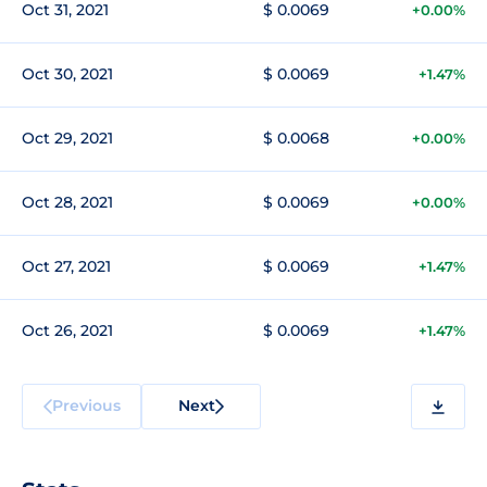
Oct 31, 2021
$ 0.0069
+0.00%
Oct 30, 2021
$ 0.0069
+1.47%
Oct 29, 2021
$ 0.0068
+0.00%
Oct 28, 2021
$ 0.0069
+0.00%
Oct 27, 2021
$ 0.0069
+1.47%
Oct 26, 2021
$ 0.0069
+1.47%
Previous
Next