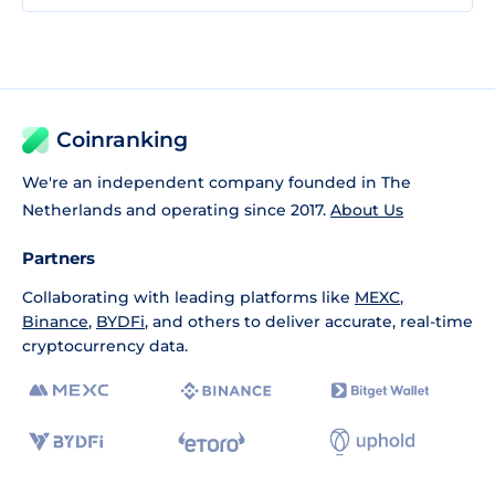
Coinranking
We're an independent company founded in The
Netherlands and operating since 2017.
About Us
Partners
Collaborating with leading platforms like
MEXC
,
Binance
,
BYDFi
, and others to deliver accurate, real-time
cryptocurrency data.