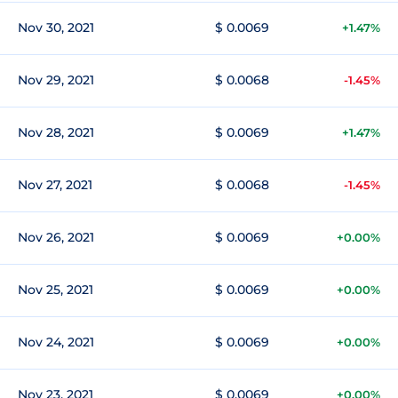
Nov 30, 2021
$ 0.0069
+1.47%
Nov 29, 2021
$ 0.0068
-1.45%
Nov 28, 2021
$ 0.0069
+1.47%
Nov 27, 2021
$ 0.0068
-1.45%
Nov 26, 2021
$ 0.0069
+0.00%
Nov 25, 2021
$ 0.0069
+0.00%
Nov 24, 2021
$ 0.0069
+0.00%
Nov 23, 2021
$ 0.0069
+0.00%