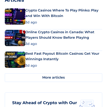
Articles
Crypto Casinos Where To Play Plinko: Play
and Win With Bitcoin
3d ago
Online Crypto Casinos in Canada: What
Players Should Know Before Playing
3d ago
Best Fast Payout Bitcoin Casinos: Get Your
Winnings Instantly
3d ago
More articles
Stay Ahead of Crypto with Our