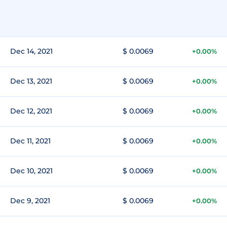
Dec 14, 2021
$ 0.0069
+0.00%
Dec 13, 2021
$ 0.0069
+0.00%
Dec 12, 2021
$ 0.0069
+0.00%
Dec 11, 2021
$ 0.0069
+0.00%
Dec 10, 2021
$ 0.0069
+0.00%
Dec 9, 2021
$ 0.0069
+0.00%