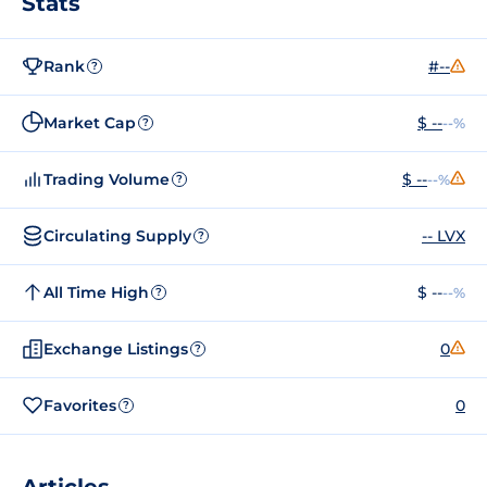
Stats
Rank
#--
?
Market Cap
$ --
--%
?
Trading Volume
$ --
--%
?
Circulating Supply
-- LVX
?
All Time High
$ --
--%
?
Exchange Listings
0
?
Favorites
0
?