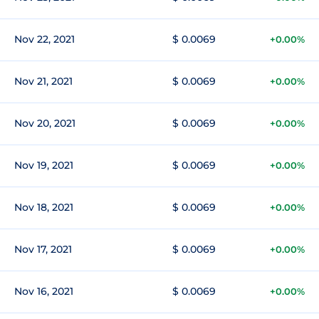
Nov 22, 2021
$ 0.0069
+0.00%
Nov 21, 2021
$ 0.0069
+0.00%
Nov 20, 2021
$ 0.0069
+0.00%
Nov 19, 2021
$ 0.0069
+0.00%
Nov 18, 2021
$ 0.0069
+0.00%
Nov 17, 2021
$ 0.0069
+0.00%
Nov 16, 2021
$ 0.0069
+0.00%