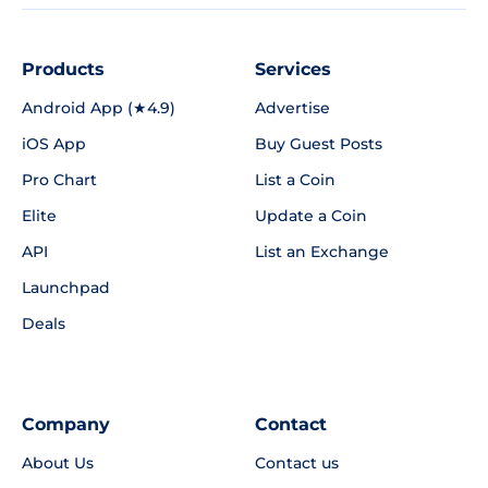
Products
Services
Android App (★4.9)
Advertise
iOS App
Buy Guest Posts
Pro Chart
List a Coin
Elite
Update a Coin
API
List an Exchange
Launchpad
Deals
Company
Contact
About Us
Contact us