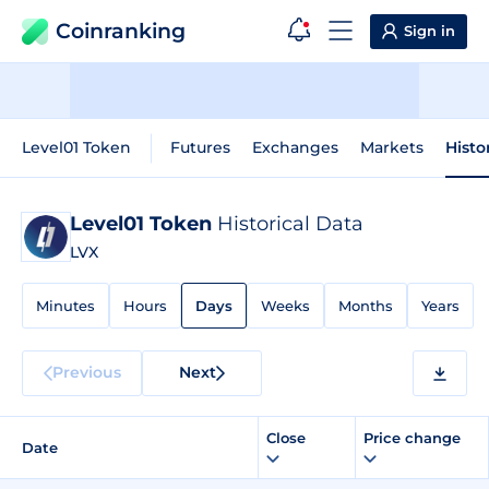
Coinranking
Sign in
Level01 Token
Futures
Exchanges
Markets
Histo
Level01 Token
Historical Data
LVX
Minutes
Hours
Days
Weeks
Months
Years
Previous
Next
Close
Price change
Date