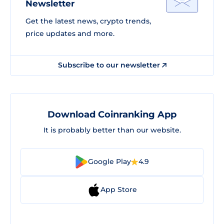
Newsletter
Get the latest news, crypto trends,
price updates and more.
Subscribe to our newsletter
Download Coinranking App
It is probably better than our website.
Google Play
4.9
App Store