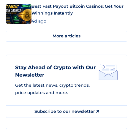
Best Fast Payout Bitcoin Casinos: Get Your
Winnings Instantly
4d ago
More articles
Stay Ahead of Crypto with Our
Newsletter
Get the latest news, crypto trends,
price updates and more.
Subscribe to our newsletter