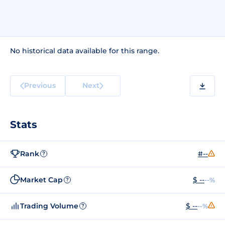
No historical data available for this range.
Previous
Next
Stats
Rank
#--
?
Market Cap
$ --
--%
?
Trading Volume
$ --
--%
?