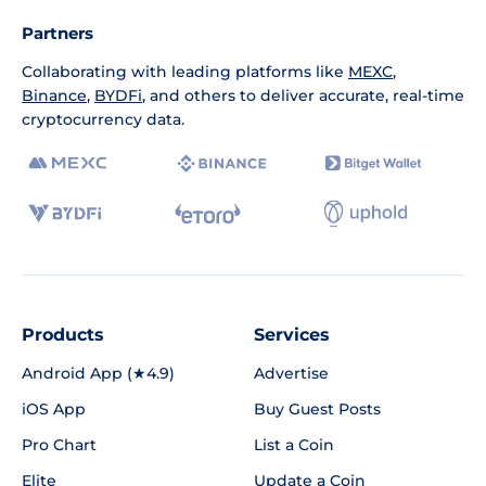
Partners
Collaborating with leading platforms like
MEXC
,
Binance
,
BYDFi
, and others to deliver accurate, real-time
cryptocurrency data.
Products
Services
Android App (★4.9)
Advertise
iOS App
Buy Guest Posts
Pro Chart
List a Coin
Elite
Update a Coin