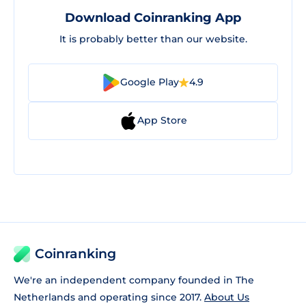
Download Coinranking App
It is probably better than our website.
Google Play
4.9
App Store
Coinranking
We're an independent company founded in The
Netherlands and operating since 2017.
About Us