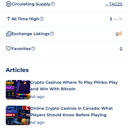
Circulating Supply
-- TAGZ5
?
All Time High
$ --
--%
?
Exchange Listings
0
?
Favorites
0
?
Articles
Crypto Casinos Where To Play Plinko: Play
and Win With Bitcoin
4d ago
Online Crypto Casinos in Canada: What
Players Should Know Before Playing
4d ago