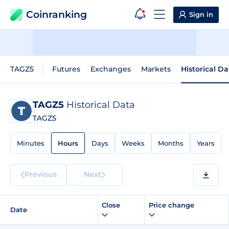
Coinranking
Sign in
TAGZ5
Futures
Exchanges
Markets
Historical Da
TAGZ5
Historical Data
TAGZ5
Minutes
Hours
Days
Weeks
Months
Years
Previous
Next
Close
Price change
Date