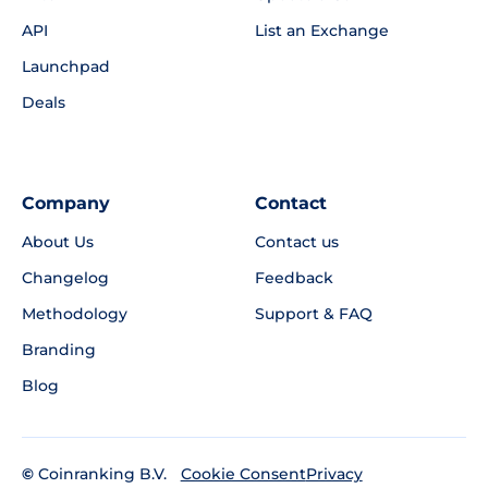
API
List an Exchange
Launchpad
Deals
Company
Contact
About Us
Contact us
Changelog
Feedback
Methodology
Support & FAQ
Branding
Blog
©
Coinranking B.V.
Privacy
Cookie Consent