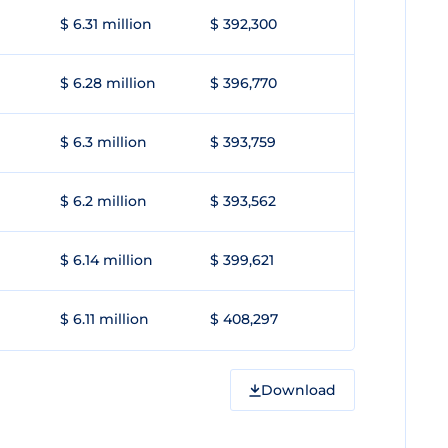
$ 6.31 million
$ 392,300
$ 6.28 million
$ 396,770
$ 6.3 million
$ 393,759
$ 6.2 million
$ 393,562
$ 6.14 million
$ 399,621
$ 6.11 million
$ 408,297
Download