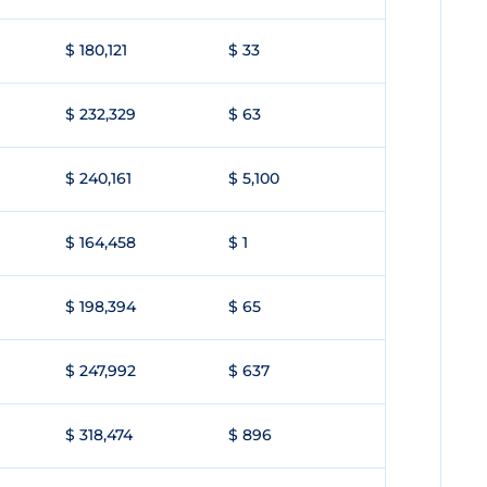
$ 180,121
$ 33
$ 232,329
$ 63
$ 240,161
$ 5,100
$ 164,458
$ 1
$ 198,394
$ 65
$ 247,992
$ 637
$ 318,474
$ 896