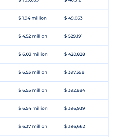
$ 759,639
$ 46,312
$ 1.94 million
$ 49,063
$ 4.52 million
$ 529,191
$ 6.03 million
$ 420,828
$ 6.53 million
$ 397,398
$ 6.55 million
$ 392,884
$ 6.54 million
$ 396,939
$ 6.37 million
$ 396,662