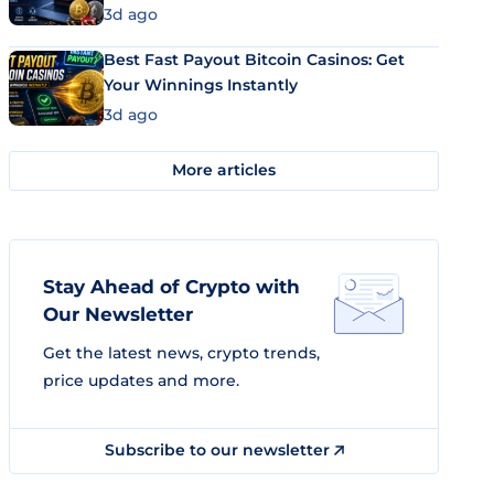
3d ago
Best Fast Payout Bitcoin Casinos: Get
Your Winnings Instantly
3d ago
More articles
Stay Ahead of Crypto with
Our Newsletter
Get the latest news, crypto trends,
price updates and more.
Subscribe to our newsletter