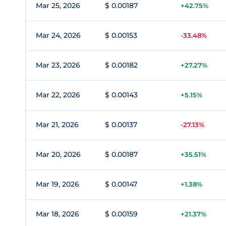
Mar 25, 2026
$ 0.00187
+42.75%
Mar 24, 2026
$ 0.00153
-33.48%
Mar 23, 2026
$ 0.00182
+27.27%
Mar 22, 2026
$ 0.00143
+5.15%
Mar 21, 2026
$ 0.00137
-27.13%
Mar 20, 2026
$ 0.00187
+35.51%
Mar 19, 2026
$ 0.00147
+1.38%
Mar 18, 2026
$ 0.00159
+21.37%