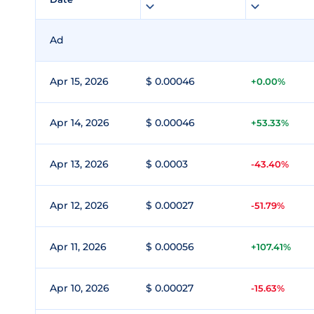
Ad
Apr 15, 2026
$ 0.00046
+0.00%
Apr 14, 2026
$ 0.00046
+53.33%
Apr 13, 2026
$ 0.0003
-43.40%
Apr 12, 2026
$ 0.00027
-51.79%
Apr 11, 2026
$ 0.00056
+107.41%
Apr 10, 2026
$ 0.00027
-15.63%