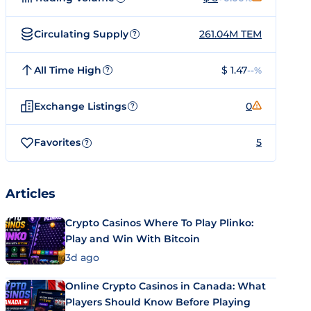
Circulating Supply
261.04M TEM
?
All Time High
$ 1.47
--%
?
Exchange Listings
0
?
Favorites
5
?
Articles
Crypto Casinos Where To Play Plinko:
Play and Win With Bitcoin
3d ago
Online Crypto Casinos in Canada: What
Players Should Know Before Playing