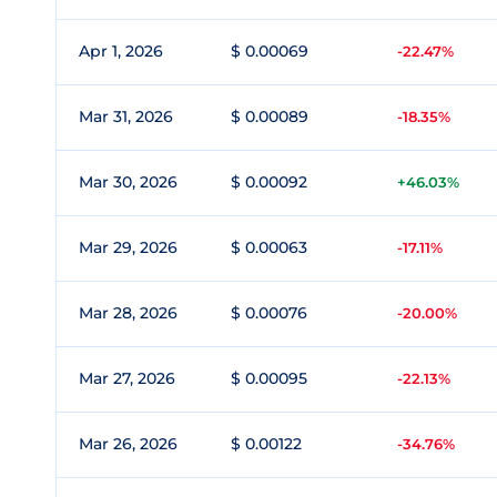
Apr 1, 2026
$ 0.00069
-22.47%
Mar 31, 2026
$ 0.00089
-18.35%
Mar 30, 2026
$ 0.00092
+46.03%
Mar 29, 2026
$ 0.00063
-17.11%
Mar 28, 2026
$ 0.00076
-20.00%
Mar 27, 2026
$ 0.00095
-22.13%
Mar 26, 2026
$ 0.00122
-34.76%