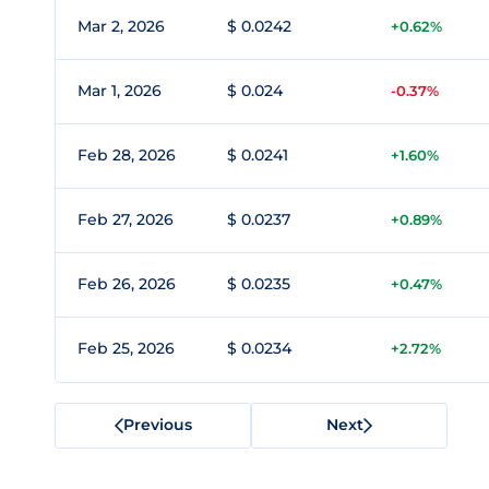
Mar 2, 2026
$ 0.0242
+0.62%
Mar 1, 2026
$ 0.024
-0.37%
Feb 28, 2026
$ 0.0241
+1.60%
Feb 27, 2026
$ 0.0237
+0.89%
Feb 26, 2026
$ 0.0235
+0.47%
Feb 25, 2026
$ 0.0234
+2.72%
Previous
Next