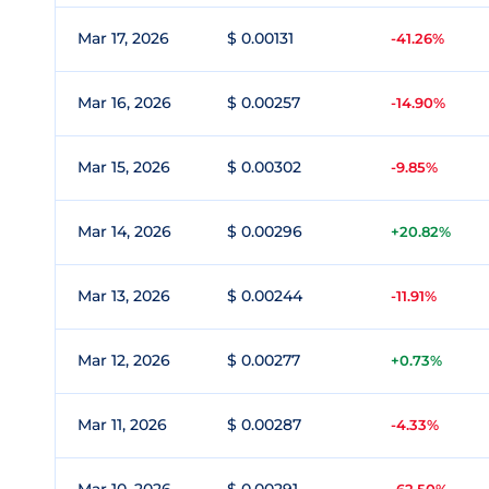
Mar 17, 2026
$ 0.00131
-41.26%
Mar 16, 2026
$ 0.00257
-14.90%
Mar 15, 2026
$ 0.00302
-9.85%
Mar 14, 2026
$ 0.00296
+20.82%
Mar 13, 2026
$ 0.00244
-11.91%
Mar 12, 2026
$ 0.00277
+0.73%
Mar 11, 2026
$ 0.00287
-4.33%