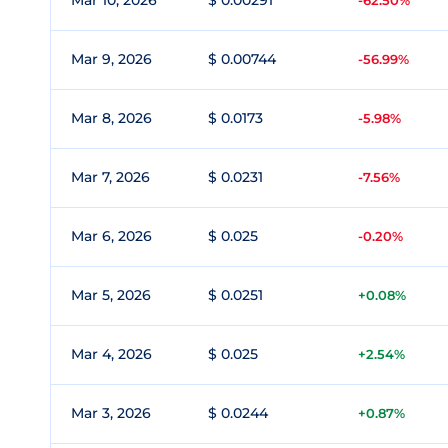
Mar 10, 2026
$ 0.00291
-62.50%
Mar 9, 2026
$ 0.00744
-56.99%
Mar 8, 2026
$ 0.0173
-5.98%
Mar 7, 2026
$ 0.0231
-7.56%
Mar 6, 2026
$ 0.025
-0.20%
Mar 5, 2026
$ 0.0251
+0.08%
Mar 4, 2026
$ 0.025
+2.54%
Mar 3, 2026
$ 0.0244
+0.87%