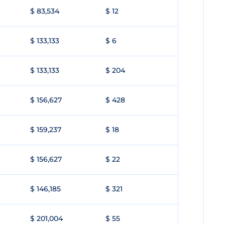
$ 83,534
$ 12
$ 133,133
$ 6
$ 133,133
$ 204
$ 156,627
$ 428
$ 159,237
$ 18
$ 156,627
$ 22
$ 146,185
$ 321
$ 201,004
$ 55