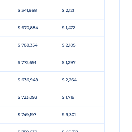
$ 341,968
$ 2,121
$ 670,884
$ 1,472
$ 788,354
$ 2,105
$ 772,691
$ 1,297
$ 636,948
$ 2,264
$ 723,093
$ 1,719
$ 749,197
$ 9,301