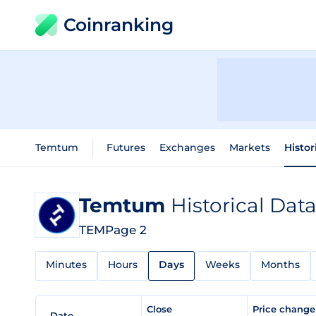
Coinranking
Temtum
Futures
Exchanges
Markets
Histor
Temtum
Historical Dat
TEM
Page 2
Minutes
Hours
Days
Weeks
Months
Close
Price chang
Date