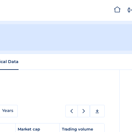
ical Data
a
Years
e
Market cap
Trading volume