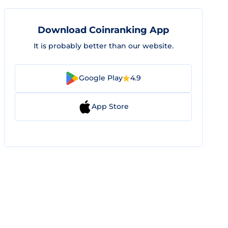
Download Coinranking App
It is probably better than our website.
Google Play
4.9
App Store