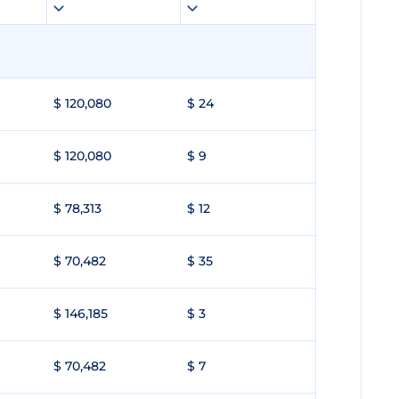
$ 120,080
$ 24
$ 120,080
$ 9
$ 78,313
$ 12
$ 70,482
$ 35
$ 146,185
$ 3
$ 70,482
$ 7