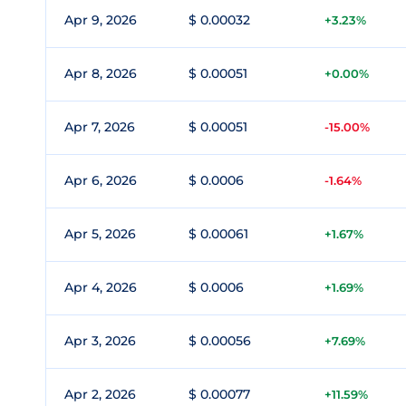
Apr 9, 2026
$ 0.00032
+3.23%
Apr 8, 2026
$ 0.00051
+0.00%
Apr 7, 2026
$ 0.00051
-15.00%
Apr 6, 2026
$ 0.0006
-1.64%
Apr 5, 2026
$ 0.00061
+1.67%
Apr 4, 2026
$ 0.0006
+1.69%
Apr 3, 2026
$ 0.00056
+7.69%
Apr 2, 2026
$ 0.00077
+11.59%