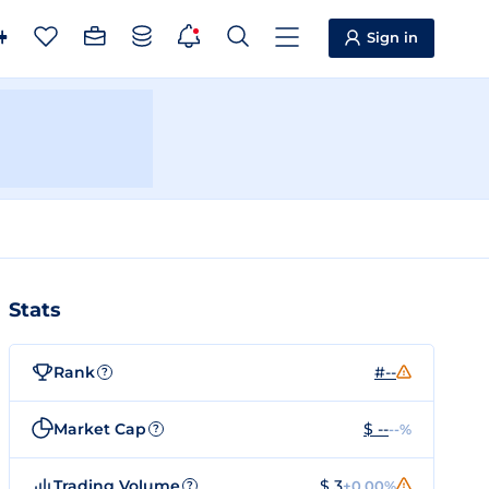
Sign in
Stats
Rank
#--
?
Market Cap
$ --
--%
?
Trading Volume
$ 3
+0.00%
?