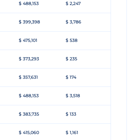
$ 488,153
$ 2,247
$ 399,398
$ 3,786
$ 475,101
$ 538
$ 373,293
$ 235
$ 357,631
$ 174
$ 488,153
$ 3,518
$ 383,735
$ 133
$ 415,060
$ 1,161