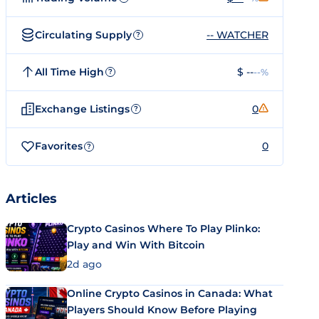
Circulating Supply
-- WATCHER
?
All Time High
$ --
--%
?
Exchange Listings
0
?
Favorites
0
?
Articles
Crypto Casinos Where To Play Plinko:
Play and Win With Bitcoin
2d ago
Online Crypto Casinos in Canada: What
Players Should Know Before Playing