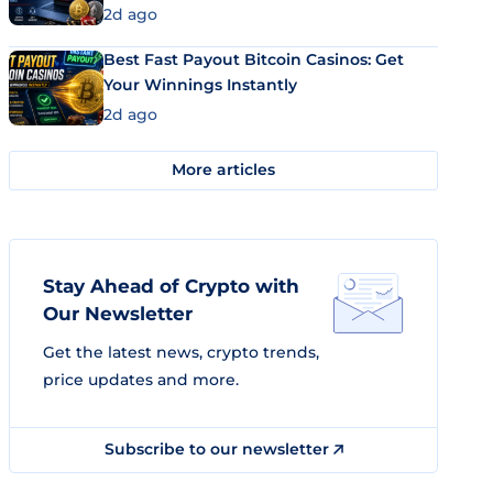
2d ago
Best Fast Payout Bitcoin Casinos: Get
Your Winnings Instantly
2d ago
More articles
Stay Ahead of Crypto with
Our Newsletter
Get the latest news, crypto trends,
price updates and more.
Subscribe to our newsletter