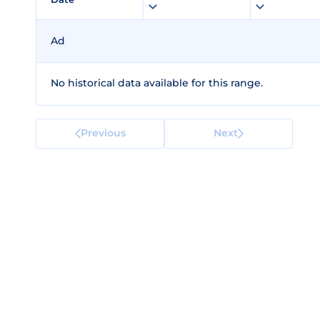
Ad
No historical data available for this range.
Previous
Next