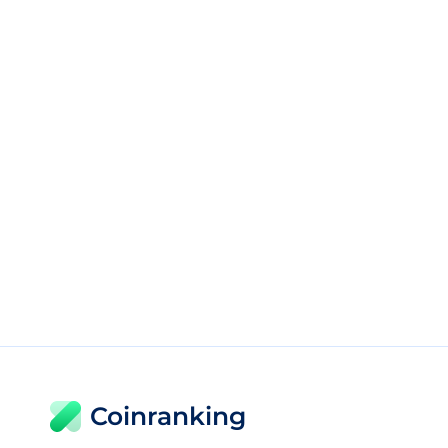
Coinranking