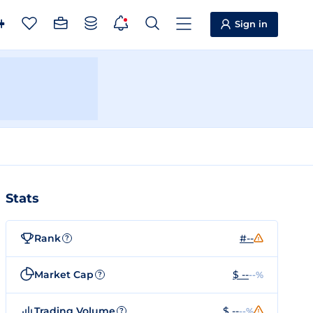
Sign in
Stats
Rank
#--
?
Market Cap
$ --
--%
?
Trading Volume
$ --
--%
?