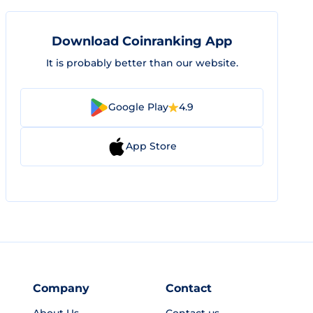
Download Coinranking App
It is probably better than our website.
Google Play
4.9
App Store
Company
Contact
About Us
Contact us