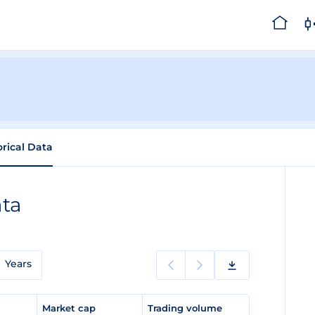
orical Data
ata
Years
e
Market cap
Trading volume