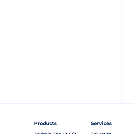
Products
Services
Android App (★4.9)
Advertise