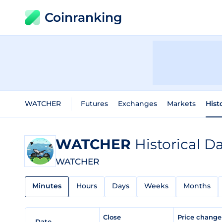
Coinranking
WATCHER
Futures
Exchanges
Markets
Hist
WATCHER
Historical D
WATCHER
Minutes
Hours
Days
Weeks
Months
Close
Price chang
Date