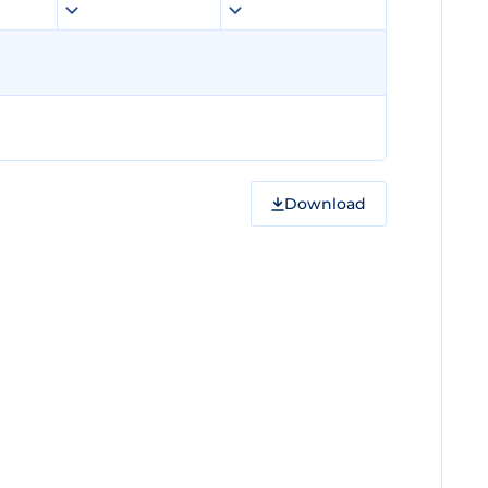
Download