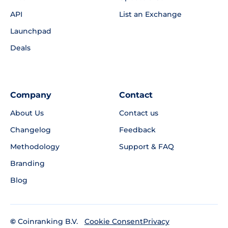
API
List an Exchange
Launchpad
Deals
Company
Contact
About Us
Contact us
Changelog
Feedback
Methodology
Support & FAQ
Branding
Blog
©
Coinranking B.V.
Privacy
Cookie Consent