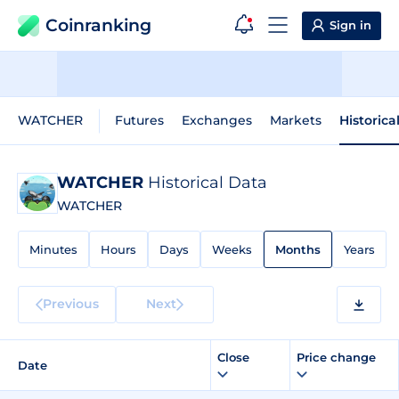
Coinranking
Sign in
WATCHER
Futures
Exchanges
Markets
Historica
WATCHER
Historical Data
WATCHER
Minutes
Hours
Days
Weeks
Months
Years
Previous
Next
Close
Price change
Date