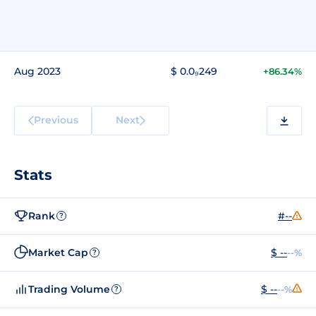
Aug 2023
$ 0.0₉249
+86.34%
Previous
Next
Stats
Rank
#--
?
Market Cap
$ --
--%
?
Trading Volume
$ --
--%
?