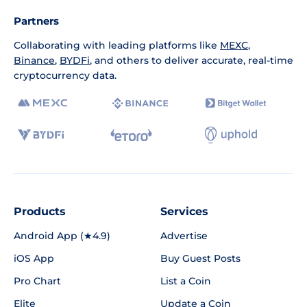
Partners
Collaborating with leading platforms like
MEXC
,
Binance
,
BYDFi
, and others to deliver accurate, real-time
cryptocurrency data.
Products
Services
Android App (★4.9)
Advertise
iOS App
Buy Guest Posts
Pro Chart
List a Coin
Elite
Update a Coin