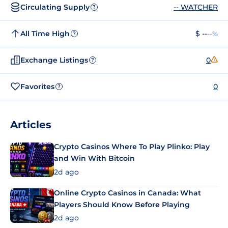
Circulating Supply
-- WATCHER
?
All Time High
$ --
--%
?
Exchange Listings
0
?
Favorites
0
?
Articles
Crypto Casinos Where To Play Plinko: Play
and Win With Bitcoin
2d ago
Online Crypto Casinos in Canada: What
Players Should Know Before Playing
2d ago