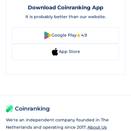
Download Coinranking App
It is probably better than our website.
Google Play
4.9
App Store
Coinranking
We're an independent company founded in The
Netherlands and operating since 2017.
About Us