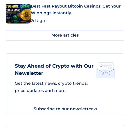
Best Fast Payout Bitcoin Casinos: Get Your
Winnings Instantly
2d ago
More articles
Stay Ahead of Crypto with Our
Newsletter
Get the latest news, crypto trends,
price updates and more.
Subscribe to our newsletter