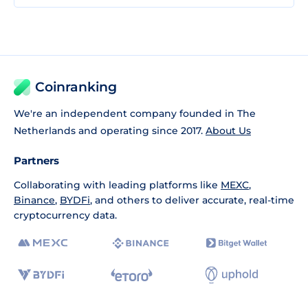
Coinranking
We're an independent company founded in The
Netherlands and operating since 2017.
About Us
Partners
Collaborating with leading platforms like
MEXC
,
Binance
,
BYDFi
, and others to deliver accurate, real-time
cryptocurrency data.