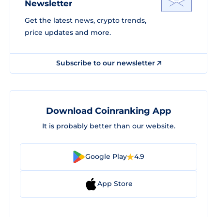
Newsletter
Get the latest news, crypto trends,
price updates and more.
Subscribe to our newsletter
Download Coinranking App
It is probably better than our website.
Google Play
4.9
App Store