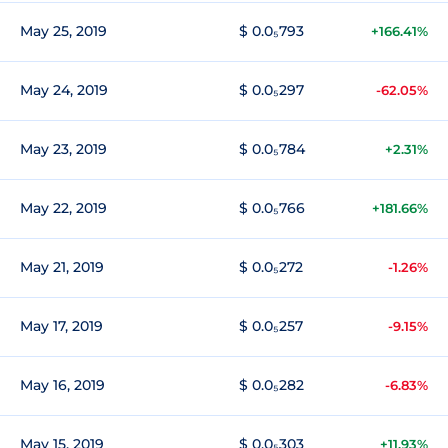
May 25, 2019
$ 0.0₅793
+166.41%
May 24, 2019
$ 0.0₅297
-62.05%
May 23, 2019
$ 0.0₅784
+2.31%
May 22, 2019
$ 0.0₅766
+181.66%
May 21, 2019
$ 0.0₅272
-1.26%
May 17, 2019
$ 0.0₅257
-9.15%
May 16, 2019
$ 0.0₅282
-6.83%
May 15, 2019
$ 0.0₅303
+11.93%