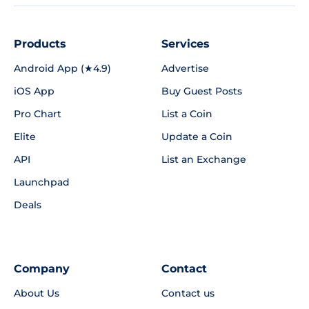
Products
Services
Android App (★4.9)
Advertise
iOS App
Buy Guest Posts
Pro Chart
List a Coin
Elite
Update a Coin
API
List an Exchange
Launchpad
Deals
Company
Contact
About Us
Contact us