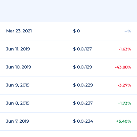
Mar 23, 2021
$ 0
--%
Jun 11, 2019
$ 0.0₅127
-1.63%
Jun 10, 2019
$ 0.0₅129
-43.88%
Jun 9, 2019
$ 0.0₅229
-3.27%
Jun 8, 2019
$ 0.0₅237
+1.73%
Jun 7, 2019
$ 0.0₅234
+5.40%