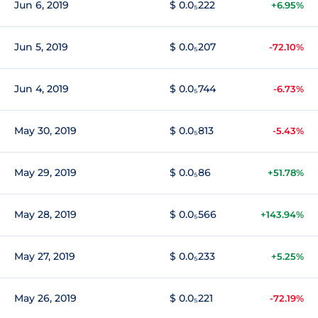
Jun 6, 2019
$ 0.0₅222
+6.95%
Jun 5, 2019
$ 0.0₅207
-72.10%
Jun 4, 2019
$ 0.0₅744
-6.73%
May 30, 2019
$ 0.0₅813
-5.43%
May 29, 2019
$ 0.0₅86
+51.78%
May 28, 2019
$ 0.0₅566
+143.94%
May 27, 2019
$ 0.0₅233
+5.25%
May 26, 2019
$ 0.0₅221
-72.19%