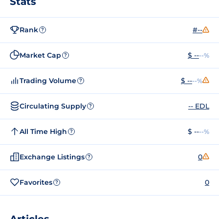
Stats
Rank
#--
?
Market Cap
$ --
--%
?
Trading Volume
$ --
--%
?
Circulating Supply
-- EDL
?
All Time High
$ --
--%
?
Exchange Listings
0
?
Favorites
0
?