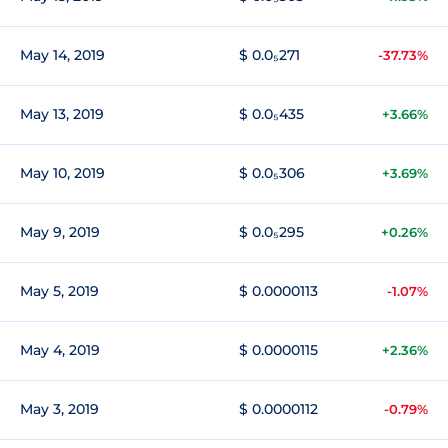
May 14, 2019
$ 0.0₅271
-37.73%
May 13, 2019
$ 0.0₅435
+3.66%
May 10, 2019
$ 0.0₅306
+3.69%
May 9, 2019
$ 0.0₅295
+0.26%
May 5, 2019
$ 0.0000113
-1.07%
May 4, 2019
$ 0.0000115
+2.36%
May 3, 2019
$ 0.0000112
-0.79%