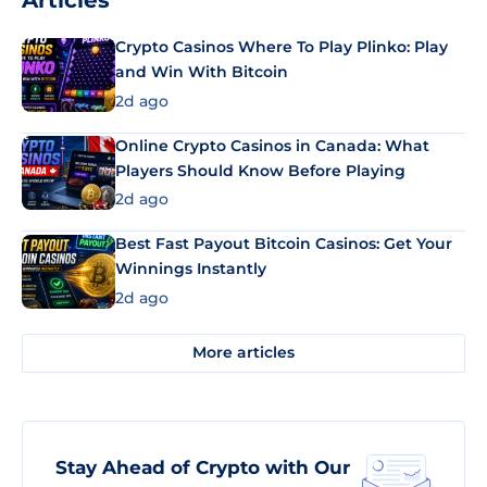
Articles
Crypto Casinos Where To Play Plinko: Play
and Win With Bitcoin
2d ago
Online Crypto Casinos in Canada: What
Players Should Know Before Playing
2d ago
Best Fast Payout Bitcoin Casinos: Get Your
Winnings Instantly
2d ago
More articles
Stay Ahead of Crypto with Our