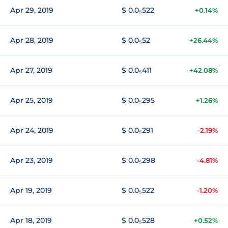
Apr 29, 2019
$ 0.0₅522
+0.14%
Apr 28, 2019
$ 0.0₅52
+26.44%
Apr 27, 2019
$ 0.0₅411
+42.08%
Apr 25, 2019
$ 0.0₅295
+1.26%
Apr 24, 2019
$ 0.0₅291
-2.19%
Apr 23, 2019
$ 0.0₅298
-4.81%
Apr 19, 2019
$ 0.0₅522
-1.20%
Apr 18, 2019
$ 0.0₅528
+0.52%