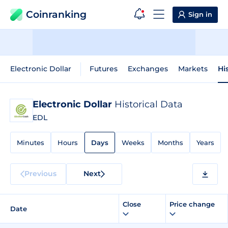
Coinranking
Sign in
Electronic Dollar
Futures
Exchanges
Markets
Hi
Electronic Dollar
Historical Data
EDL
Minutes
Hours
Days
Weeks
Months
Years
Previous
Next
Close
Price change
Date