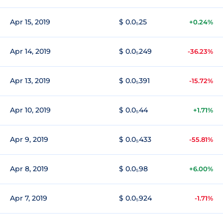
Apr 15, 2019
$ 0.0₅25
+0.24%
Apr 14, 2019
$ 0.0₅249
-36.23%
Apr 13, 2019
$ 0.0₅391
-15.72%
Apr 10, 2019
$ 0.0₅44
+1.71%
Apr 9, 2019
$ 0.0₅433
-55.81%
Apr 8, 2019
$ 0.0₅98
+6.00%
Apr 7, 2019
$ 0.0₅924
-1.71%