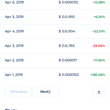
Apr 6, 2019
$ 0.0000112
+12.68%
Apr 5, 2019
$ 0.0₅992
+6.20%
Apr 4, 2019
$ 0.0₅934
+22.01%
Apr 3, 2019
$ 0.0₅765
-55.06%
Apr 2, 2019
$ 0.000017
+11.50%
Apr 1, 2019
$ 0.0000153
+182.06%
Previous
Next