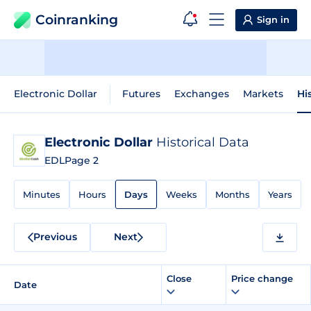
Coinranking
Sign in
Electronic Dollar
Futures
Exchanges
Markets
Hi
Electronic Dollar
Historical Data
EDL
Page 2
Minutes
Hours
Days
Weeks
Months
Years
Previous
Next
Close
Price change
Date