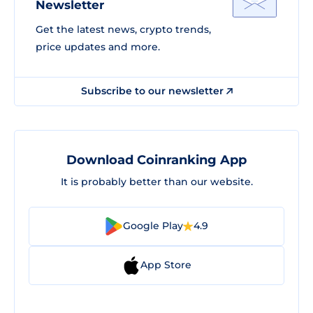
Newsletter
Get the latest news, crypto trends,
price updates and more.
Subscribe to our newsletter
Download Coinranking App
It is probably better than our website.
Google Play
4.9
App Store