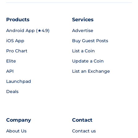
Products
Services
Android App (★4.9)
Advertise
iOS App
Buy Guest Posts
Pro Chart
List a Coin
Elite
Update a Coin
API
List an Exchange
Launchpad
Deals
Company
Contact
About Us
Contact us