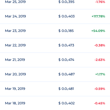
Mar 25, 2019
$ 0.0₅395
-1.76%
Mar 24, 2019
$ 0.0₅403
+117.78%
Mar 23, 2019
$ 0.0₅185
+54.09%
Mar 22, 2019
$ 0.0₅473
-0.38%
Mar 21, 2019
$ 0.0₅474
-2.63%
Mar 20, 2019
$ 0.0₅487
+1.17%
Mar 19, 2019
$ 0.0₅481
-0.59%
Mar 18, 2019
$ 0.0₅402
-0.45%