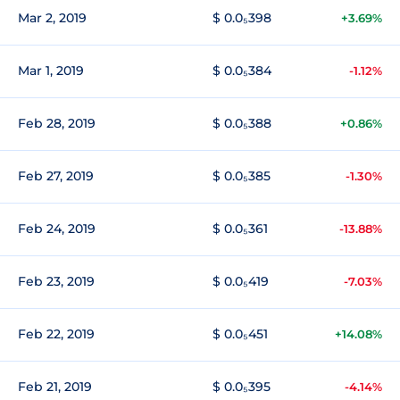
Mar 2, 2019
$ 0.0₅398
+3.69%
Mar 1, 2019
$ 0.0₅384
-1.12%
Feb 28, 2019
$ 0.0₅388
+0.86%
Feb 27, 2019
$ 0.0₅385
-1.30%
Feb 24, 2019
$ 0.0₅361
-13.88%
Feb 23, 2019
$ 0.0₅419
-7.03%
Feb 22, 2019
$ 0.0₅451
+14.08%
Feb 21, 2019
$ 0.0₅395
-4.14%