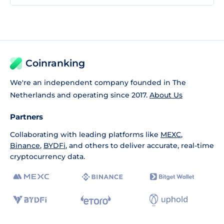
Coinranking
We're an independent company founded in The
Netherlands and operating since 2017.
About Us
Partners
Collaborating with leading platforms like
MEXC
,
Binance
,
BYDFi
, and others to deliver accurate, real-time
cryptocurrency data.