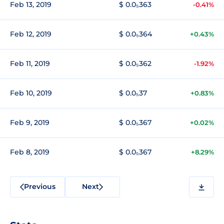
Feb 13, 2019
$ 0.0₅363
-0.41%
Feb 12, 2019
$ 0.0₅364
+0.43%
Feb 11, 2019
$ 0.0₅362
-1.92%
Feb 10, 2019
$ 0.0₅37
+0.83%
Feb 9, 2019
$ 0.0₅367
+0.02%
Feb 8, 2019
$ 0.0₅367
+8.29%
Previous
Next