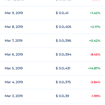
Mar 9, 2019
$ 0.0₅41
+1.42%
Mar 8, 2019
$ 0.0₅405
+2.17%
Mar 7, 2019
$ 0.0₅396
+0.42%
Mar 6, 2019
$ 0.0₅394
-8.45%
Mar 5, 2019
$ 0.0₅431
+14.87%
Mar 4, 2019
$ 0.0₅375
-3.84%
Mar 3, 2019
$ 0.0₅39
-1.99%