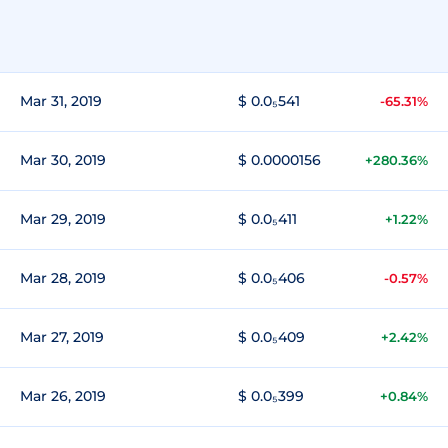
Mar 31, 2019
$ 0.0₅541
-65.31%
Mar 30, 2019
$ 0.0000156
+280.36%
Mar 29, 2019
$ 0.0₅411
+1.22%
Mar 28, 2019
$ 0.0₅406
-0.57%
Mar 27, 2019
$ 0.0₅409
+2.42%
Mar 26, 2019
$ 0.0₅399
+0.84%