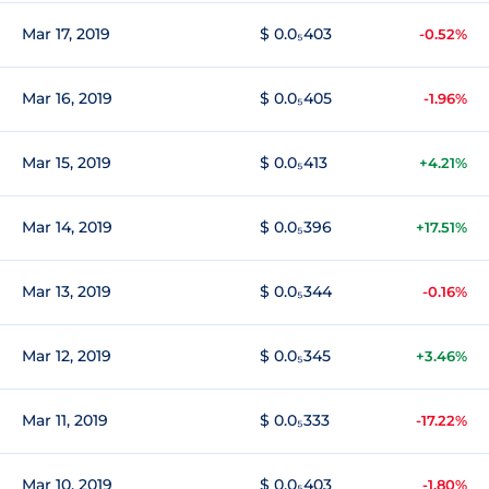
Mar 17, 2019
$ 0.0₅403
-0.52%
Mar 16, 2019
$ 0.0₅405
-1.96%
Mar 15, 2019
$ 0.0₅413
+4.21%
Mar 14, 2019
$ 0.0₅396
+17.51%
Mar 13, 2019
$ 0.0₅344
-0.16%
Mar 12, 2019
$ 0.0₅345
+3.46%
Mar 11, 2019
$ 0.0₅333
-17.22%
Mar 10, 2019
$ 0.0₅403
-1.80%