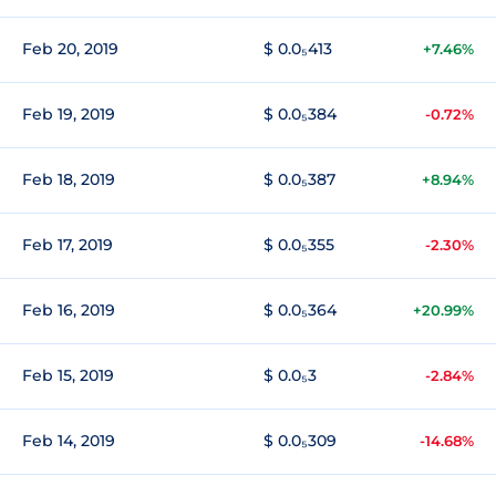
Feb 20, 2019
$ 0.0₅413
+7.46%
Feb 19, 2019
$ 0.0₅384
-0.72%
Feb 18, 2019
$ 0.0₅387
+8.94%
Feb 17, 2019
$ 0.0₅355
-2.30%
Feb 16, 2019
$ 0.0₅364
+20.99%
Feb 15, 2019
$ 0.0₅3
-2.84%
Feb 14, 2019
$ 0.0₅309
-14.68%