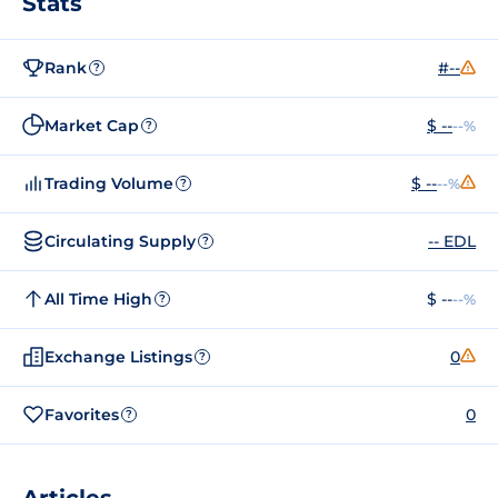
Stats
Rank
#--
?
Market Cap
$ --
--%
?
Trading Volume
$ --
--%
?
Circulating Supply
-- EDL
?
All Time High
$ --
--%
?
Exchange Listings
0
?
Favorites
0
?