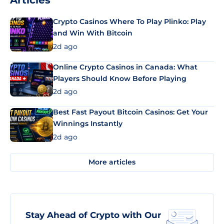
Articles
Crypto Casinos Where To Play Plinko: Play
and Win With Bitcoin
2d ago
Online Crypto Casinos in Canada: What
Players Should Know Before Playing
2d ago
Best Fast Payout Bitcoin Casinos: Get Your
Winnings Instantly
2d ago
More articles
Stay Ahead of Crypto with Our