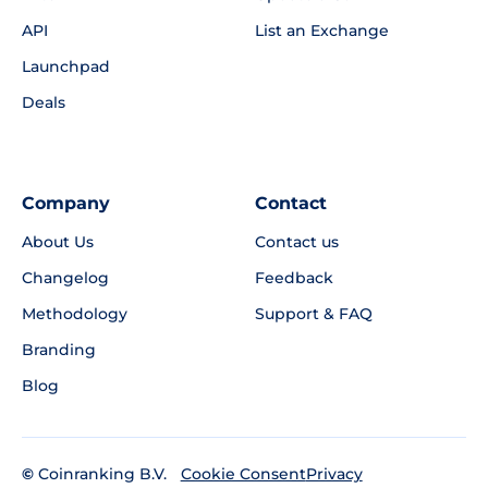
API
List an Exchange
Launchpad
Deals
Company
Contact
About Us
Contact us
Changelog
Feedback
Methodology
Support & FAQ
Branding
Blog
©
Coinranking B.V.
Privacy
Cookie Consent