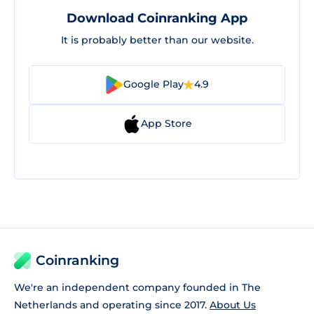
Download Coinranking App
It is probably better than our website.
Google Play
4.9
App Store
Coinranking
We're an independent company founded in The
Netherlands and operating since 2017.
About Us