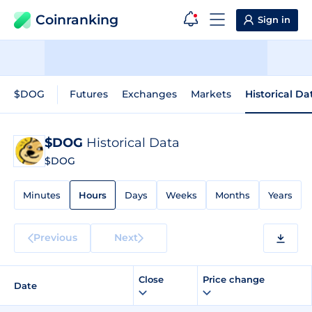
Coinranking
Sign in
$DOG
Futures
Exchanges
Markets
Historical Da
$DOG
Historical Data
$DOG
Minutes
Hours
Days
Weeks
Months
Years
Previous
Next
Close
Price change
Date