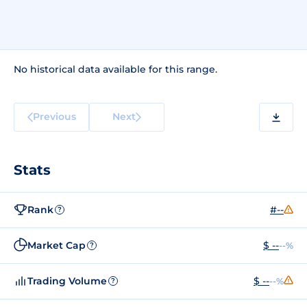
No historical data available for this range.
Previous
Next
Stats
Rank
#--
?
Market Cap
$ --
--%
?
Trading Volume
$ --
--%
?