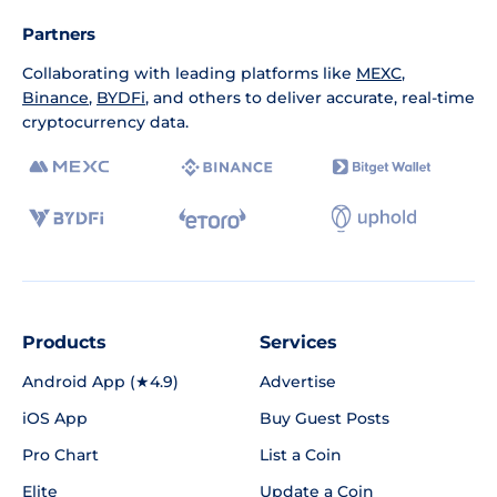
Partners
Collaborating with leading platforms like
MEXC
,
Binance
,
BYDFi
, and others to deliver accurate, real-time
cryptocurrency data.
Products
Services
Android App (★4.9)
Advertise
iOS App
Buy Guest Posts
Pro Chart
List a Coin
Elite
Update a Coin