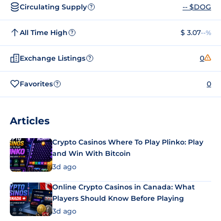
Circulating Supply
-- $DOG
?
All Time High
$ 3.07
--%
?
Exchange Listings
0
?
Favorites
0
?
Articles
Crypto Casinos Where To Play Plinko: Play
and Win With Bitcoin
3d ago
Online Crypto Casinos in Canada: What
Players Should Know Before Playing
3d ago