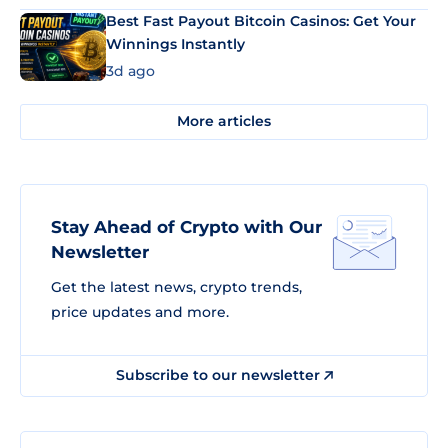
Best Fast Payout Bitcoin Casinos: Get Your
Winnings Instantly
3d ago
More articles
Stay Ahead of Crypto with Our
Newsletter
Get the latest news, crypto trends,
price updates and more.
Subscribe to our newsletter