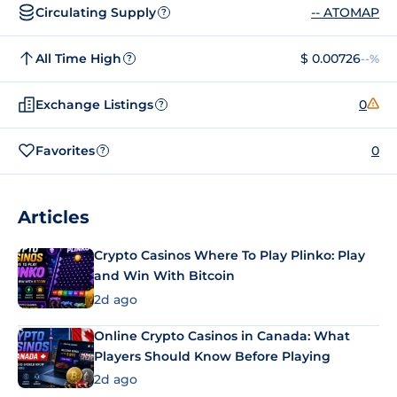
Circulating Supply
-- ATOMAP
?
All Time High
$ 0.00726
--%
?
Exchange Listings
0
?
Favorites
0
?
Articles
Crypto Casinos Where To Play Plinko: Play
and Win With Bitcoin
2d ago
Online Crypto Casinos in Canada: What
Players Should Know Before Playing
2d ago