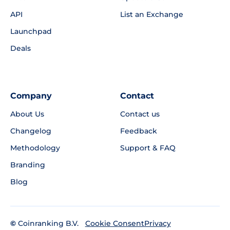
API
List an Exchange
Launchpad
Deals
Company
Contact
About Us
Contact us
Changelog
Feedback
Methodology
Support & FAQ
Branding
Blog
©
Coinranking B.V.
Privacy
Cookie Consent