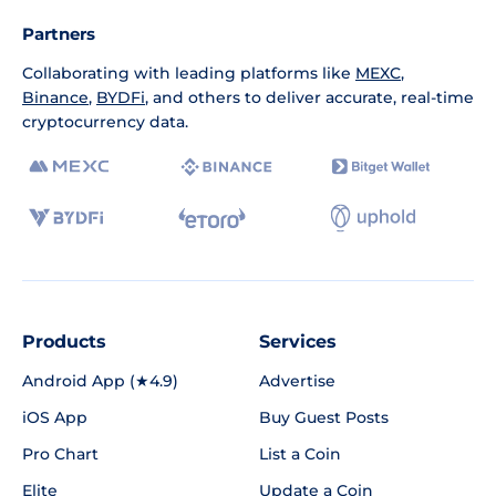
Partners
Collaborating with leading platforms like
MEXC
,
Binance
,
BYDFi
, and others to deliver accurate, real-time
cryptocurrency data.
Products
Services
Android App (★4.9)
Advertise
iOS App
Buy Guest Posts
Pro Chart
List a Coin
Elite
Update a Coin