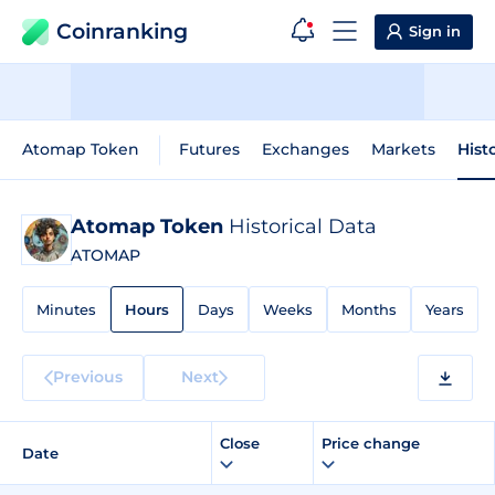
Coinranking
Sign in
Atomap Token
Futures
Exchanges
Markets
Hist
Atomap Token
Historical Data
ATOMAP
Minutes
Hours
Days
Weeks
Months
Years
Previous
Next
Close
Price change
Date