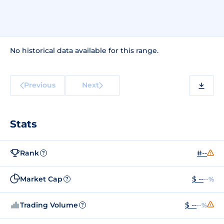
No historical data available for this range.
Previous
Next
Stats
Rank
#--
?
Market Cap
$ --
--%
?
Trading Volume
$ --
--%
?