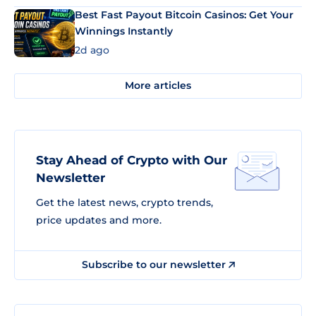
Best Fast Payout Bitcoin Casinos: Get Your
Winnings Instantly
2d ago
More articles
Stay Ahead of Crypto with Our
Newsletter
Get the latest news, crypto trends,
price updates and more.
Subscribe to our newsletter