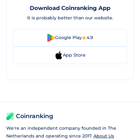
Download Coinranking App
It is probably better than our website.
Google Play
4.9
App Store
Coinranking
We're an independent company founded in The
Netherlands and operating since 2017.
About Us