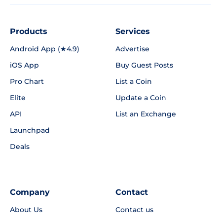
Products
Services
Android App (★4.9)
Advertise
iOS App
Buy Guest Posts
Pro Chart
List a Coin
Elite
Update a Coin
API
List an Exchange
Launchpad
Deals
Company
Contact
About Us
Contact us