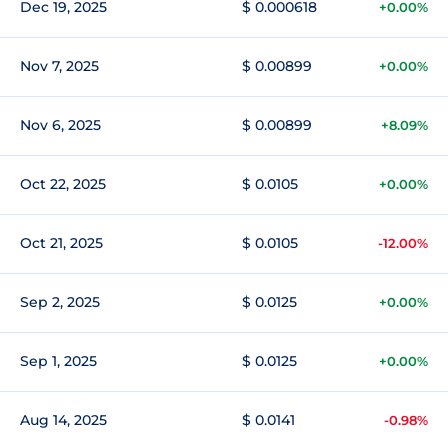
Dec 19, 2025
$ 0.000618
+0.00%
Nov 7, 2025
$ 0.00899
+0.00%
Nov 6, 2025
$ 0.00899
+8.09%
Oct 22, 2025
$ 0.0105
+0.00%
Oct 21, 2025
$ 0.0105
-12.00%
Sep 2, 2025
$ 0.0125
+0.00%
Sep 1, 2025
$ 0.0125
+0.00%
Aug 14, 2025
$ 0.0141
-0.98%