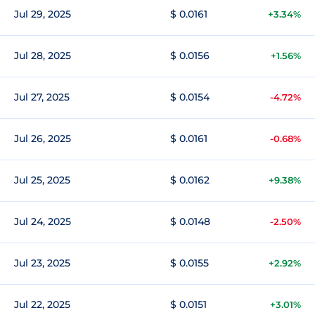
Jul 29, 2025
$ 0.0161
+3.34%
Jul 28, 2025
$ 0.0156
+1.56%
Jul 27, 2025
$ 0.0154
-4.72%
Jul 26, 2025
$ 0.0161
-0.68%
Jul 25, 2025
$ 0.0162
+9.38%
Jul 24, 2025
$ 0.0148
-2.50%
Jul 23, 2025
$ 0.0155
+2.92%
Jul 22, 2025
$ 0.0151
+3.01%