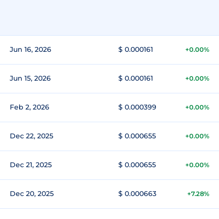
Jun 16, 2026
$ 0.000161
+0.00%
Jun 15, 2026
$ 0.000161
+0.00%
Feb 2, 2026
$ 0.000399
+0.00%
Dec 22, 2025
$ 0.000655
+0.00%
Dec 21, 2025
$ 0.000655
+0.00%
Dec 20, 2025
$ 0.000663
+7.28%