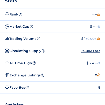
Stats
Rank
#--
?
Market Cap
$ --
--%
?
Trading Volume
$ 1
+0.00%
?
Circulating Supply
25.01M OAX
?
All Time High
$ 2.41
--%
?
Exchange Listings
0
?
Favorites
8
?