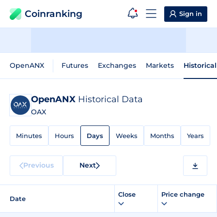
Coinranking
Sign in
OpenANX
Futures
Exchanges
Markets
Historica
OpenANX
Historical Data
OAX
Minutes
Hours
Days
Weeks
Months
Years
Previous
Next
Close
Price change
Date