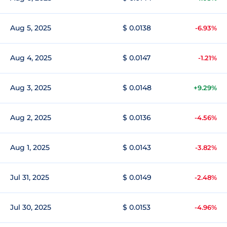
Aug 5, 2025
$ 0.0138
-6.93%
Aug 4, 2025
$ 0.0147
-1.21%
Aug 3, 2025
$ 0.0148
+9.29%
Aug 2, 2025
$ 0.0136
-4.56%
Aug 1, 2025
$ 0.0143
-3.82%
Jul 31, 2025
$ 0.0149
-2.48%
Jul 30, 2025
$ 0.0153
-4.96%