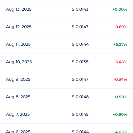
Aug 13, 2025
$ 0.0143
+0.00%
Aug 12, 2025
$ 0.0143
-0.69%
Aug 11, 2025
$ 0.0144
+5.27%
Aug 10, 2025
$ 0.0138
-6.46%
Aug 9, 2025
$ 0.0147
-0.34%
Aug 8, 2025
$ 0.0148
+1.58%
Aug 7, 2025
$ 0.0145
+0.90%
Aug 6, 2025
$ 0.0144
+4.05%