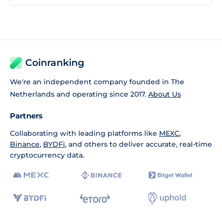
Coinranking
We're an independent company founded in The
Netherlands and operating since 2017.
About Us
Partners
Collaborating with leading platforms like
MEXC
,
Binance
,
BYDFi
, and others to deliver accurate, real-time
cryptocurrency data.