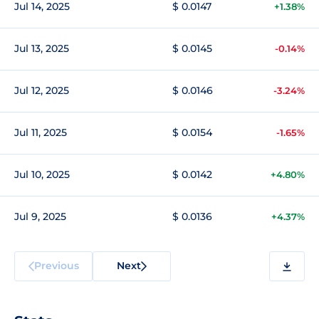
Jul 14, 2025
$ 0.0147
+1.38%
Jul 13, 2025
$ 0.0145
-0.14%
Jul 12, 2025
$ 0.0146
-3.24%
Jul 11, 2025
$ 0.0154
-1.65%
Jul 10, 2025
$ 0.0142
+4.80%
Jul 9, 2025
$ 0.0136
+4.37%
Previous
Next