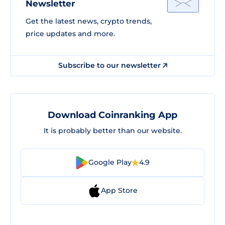
Newsletter
Get the latest news, crypto trends,
price updates and more.
Subscribe to our newsletter
Download Coinranking App
It is probably better than our website.
Google Play
4.9
App Store