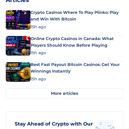
Articles
Crypto Casinos Where To Play Plinko: Play
and Win With Bitcoin
15h ago
Online Crypto Casinos in Canada: What
Players Should Know Before Playing
15h ago
Best Fast Payout Bitcoin Casinos: Get Your
Winnings Instantly
15h ago
More articles
Stay Ahead of Crypto with Our