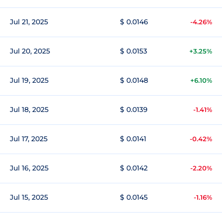
Jul 21, 2025
$ 0.0146
-4.26%
Jul 20, 2025
$ 0.0153
+3.25%
Jul 19, 2025
$ 0.0148
+6.10%
Jul 18, 2025
$ 0.0139
-1.41%
Jul 17, 2025
$ 0.0141
-0.42%
Jul 16, 2025
$ 0.0142
-2.20%
Jul 15, 2025
$ 0.0145
-1.16%