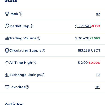
Stats
Rank
#3
?
Market Cap
$ 183.24B
-0.13%
?
Trading Volume
$ 30.42B
+9.56%
?
Circulating Supply
183.25B USDT
?
All Time High
$ 2.00
-50.00%
?
Exchange Listings
115
?
Favorites
381
?
Articles