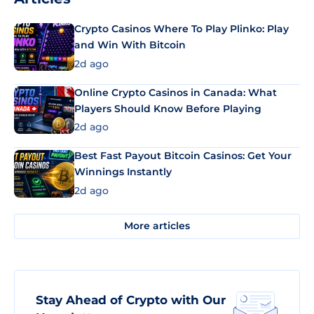
Crypto Casinos Where To Play Plinko: Play
and Win With Bitcoin
2d ago
Online Crypto Casinos in Canada: What
Players Should Know Before Playing
2d ago
Best Fast Payout Bitcoin Casinos: Get Your
Winnings Instantly
2d ago
More articles
Stay Ahead of Crypto with Our