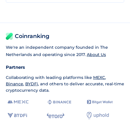
Coinranking
We're an independent company founded in The
Netherlands and operating since 2017.
About Us
Partners
Collaborating with leading platforms like
MEXC
,
Binance
,
BYDFi
, and others to deliver accurate, real-time
cryptocurrency data.