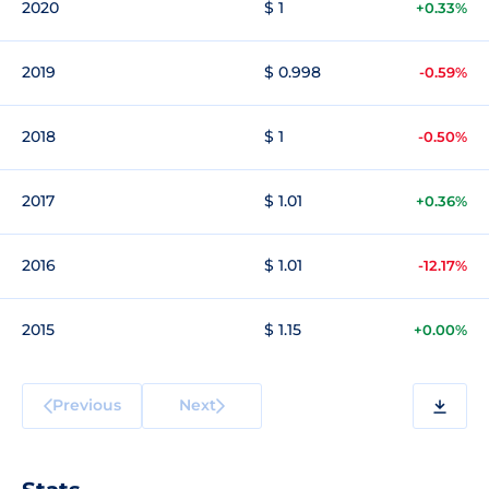
2020
$ 1
+0.33%
2019
$ 0.998
-0.59%
2018
$ 1
-0.50%
2017
$ 1.01
+0.36%
2016
$ 1.01
-12.17%
2015
$ 1.15
+0.00%
Previous
Next