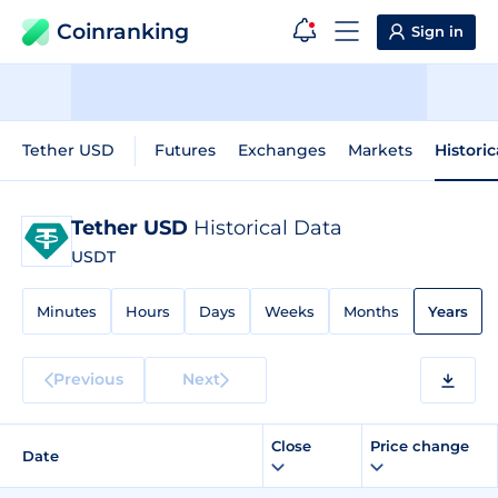
Coinranking
Sign in
Tether USD
Futures
Exchanges
Markets
Histori
Tether USD
Historical Data
USDT
Minutes
Hours
Days
Weeks
Months
Years
Previous
Next
Close
Price change
Date