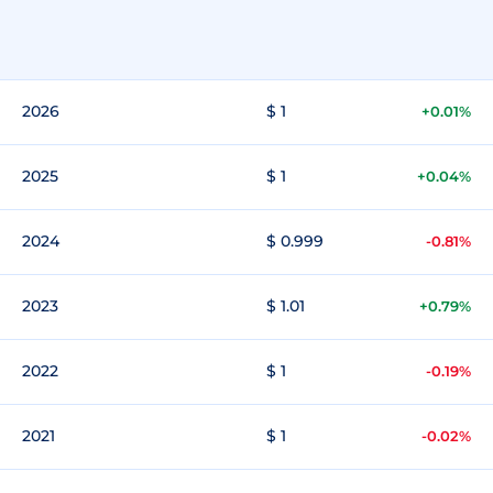
2026
$ 1
+0.01%
2025
$ 1
+0.04%
2024
$ 0.999
-0.81%
2023
$ 1.01
+0.79%
2022
$ 1
-0.19%
2021
$ 1
-0.02%