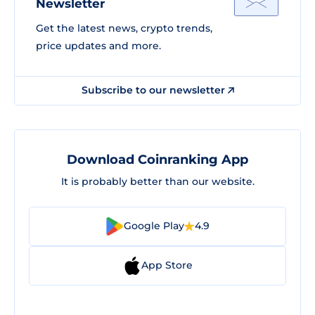
Newsletter
Get the latest news, crypto trends,
price updates and more.
Subscribe to our newsletter
Download Coinranking App
It is probably better than our website.
Google Play
4.9
App Store