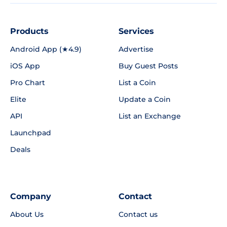
Products
Services
Android App (★4.9)
Advertise
iOS App
Buy Guest Posts
Pro Chart
List a Coin
Elite
Update a Coin
API
List an Exchange
Launchpad
Deals
Company
Contact
About Us
Contact us