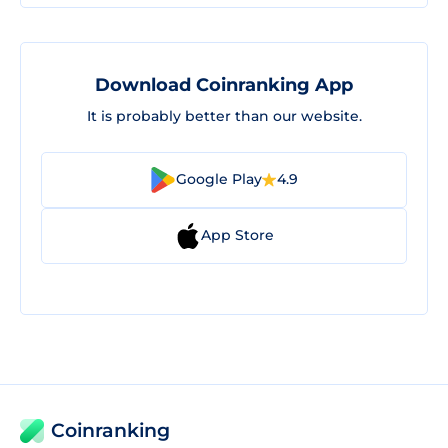
Download Coinranking App
It is probably better than our website.
Google Play
4.9
App Store
Coinranking