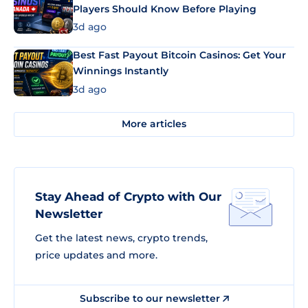
Players Should Know Before Playing
3d ago
Best Fast Payout Bitcoin Casinos: Get Your
Winnings Instantly
3d ago
More articles
Stay Ahead of Crypto with Our
Newsletter
Get the latest news, crypto trends,
price updates and more.
Subscribe to our newsletter