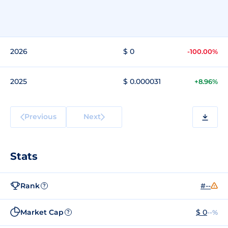
2026
$ 0
-100.00%
2025
$ 0.000031
+8.96%
Previous
Next
Stats
Rank
#--
?
Market Cap
$ 0
--%
?