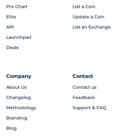
Pro Chart
List a Coin
Elite
Update a Coin
API
List an Exchange
Launchpad
Deals
Company
Contact
About Us
Contact us
Changelog
Feedback
Methodology
Support & FAQ
Branding
Blog