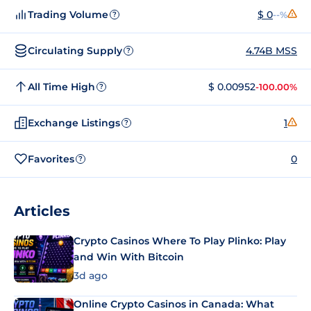
Trading Volume
$ 0
--%
?
Circulating Supply
4.74B MSS
?
All Time High
$ 0.00952
-100.00%
?
Exchange Listings
1
?
Favorites
0
?
Articles
Crypto Casinos Where To Play Plinko: Play
and Win With Bitcoin
3d ago
Online Crypto Casinos in Canada: What