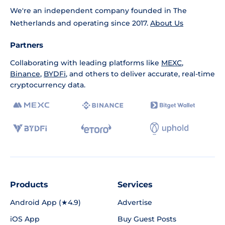
We're an independent company founded in The
Netherlands and operating since 2017.
About Us
Partners
Collaborating with leading platforms like
MEXC
,
Binance
,
BYDFi
, and others to deliver accurate, real-time
cryptocurrency data.
Products
Services
Android App (★4.9)
Advertise
iOS App
Buy Guest Posts