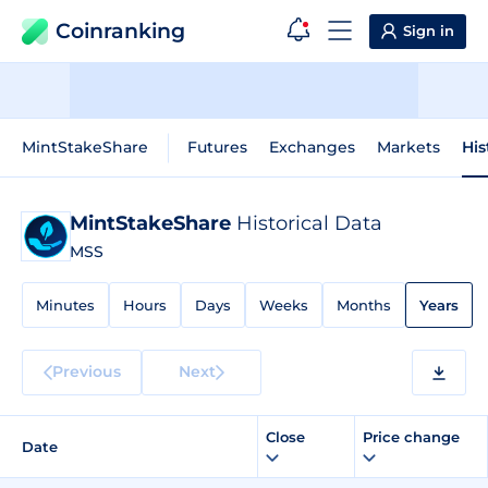
Coinranking
Sign in
MintStakeShare
Futures
Exchanges
Markets
His
MintStakeShare
Historical Data
MSS
Minutes
Hours
Days
Weeks
Months
Years
Previous
Next
Close
Price change
Date