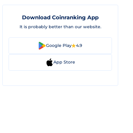
Download Coinranking App
It is probably better than our website.
Google Play
4.9
App Store