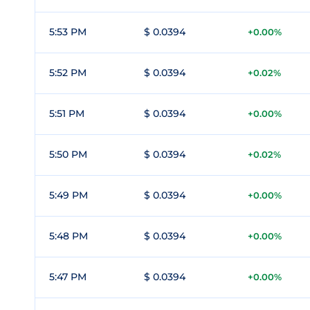
5:53 PM
$ 0.0394
+0.00%
5:52 PM
$ 0.0394
+0.02%
5:51 PM
$ 0.0394
+0.00%
5:50 PM
$ 0.0394
+0.02%
5:49 PM
$ 0.0394
+0.00%
5:48 PM
$ 0.0394
+0.00%
5:47 PM
$ 0.0394
+0.00%