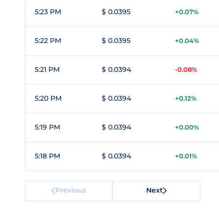
5:23 PM
$ 0.0395
+0.07%
5:22 PM
$ 0.0395
+0.04%
5:21 PM
$ 0.0394
-0.08%
5:20 PM
$ 0.0394
+0.12%
5:19 PM
$ 0.0394
+0.00%
5:18 PM
$ 0.0394
+0.01%
Previous
Next