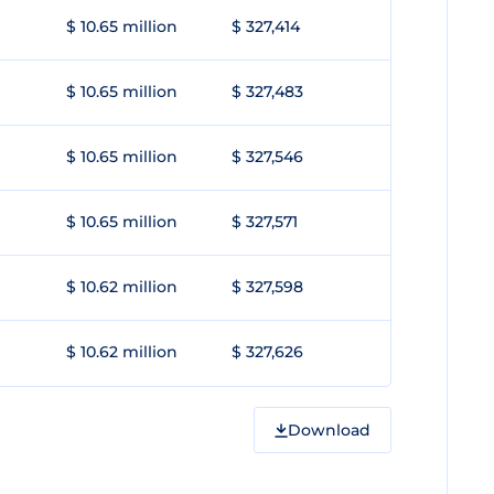
$ 10.65 million
$ 327,414
$ 10.65 million
$ 327,483
$ 10.65 million
$ 327,546
$ 10.65 million
$ 327,571
$ 10.62 million
$ 327,598
$ 10.62 million
$ 327,626
Download