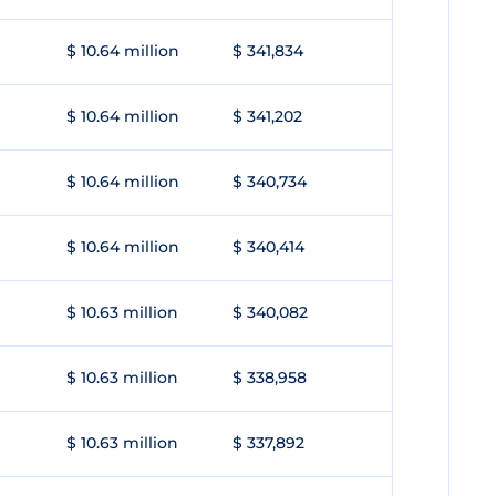
$ 10.64 million
$ 341,834
$ 10.64 million
$ 341,202
$ 10.64 million
$ 340,734
$ 10.64 million
$ 340,414
$ 10.63 million
$ 340,082
$ 10.63 million
$ 338,958
$ 10.63 million
$ 337,892