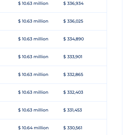
$ 10.63 million
$ 336,934
$ 10.63 million
$ 336,025
$ 10.63 million
$ 334,890
$ 10.63 million
$ 333,901
$ 10.63 million
$ 332,865
$ 10.63 million
$ 332,403
$ 10.63 million
$ 331,453
$ 10.64 million
$ 330,561