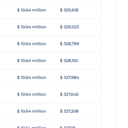
$ 10.64 million
$ 329,618
$ 10.64 million
$ 329,023
$ 10.64 million
$ 328,799
$ 10.64 million
$ 328,150
$ 10.64 million
$ 327,984
$ 10.64 million
$ 327,645
$ 10.64 million
$ 327,208