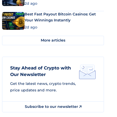
2d ago
Best Fast Payout Bitcoin Casinos: Get
Your Winnings Instantly
2d ago
More articles
Stay Ahead of Crypto with
Our Newsletter
Get the latest news, crypto trends,
price updates and more.
Subscribe to our newsletter