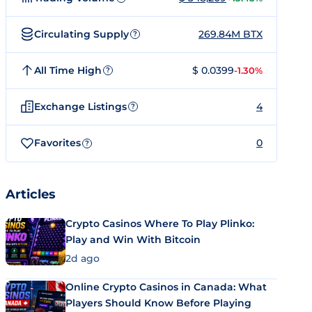
Circulating Supply
269.84M BTX
?
All Time High
$ 0.0399
-1.30%
?
Exchange Listings
4
?
Favorites
0
?
Articles
Crypto Casinos Where To Play Plinko:
Play and Win With Bitcoin
2d ago
Online Crypto Casinos in Canada: What
Players Should Know Before Playing