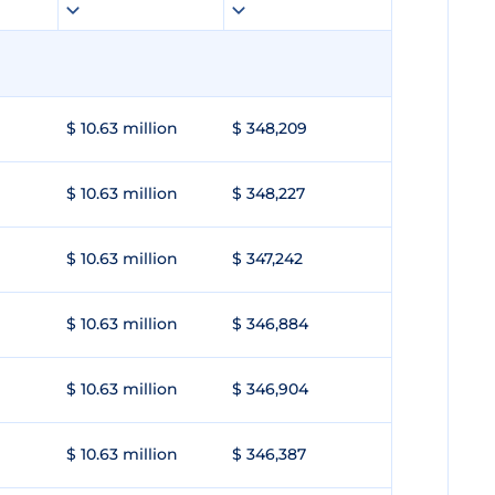
$ 10.63 million
$ 348,209
$ 10.63 million
$ 348,227
$ 10.63 million
$ 347,242
$ 10.63 million
$ 346,884
$ 10.63 million
$ 346,904
$ 10.63 million
$ 346,387