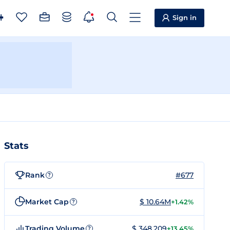
Sign in
Stats
Rank
#677
?
Market Cap
$ 10.64M
+1.42%
?
Trading Volume
$ 348,209
+13.45%
?