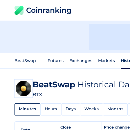
Coinranking
BeatSwap
Futures
Exchanges
Markets
Hist
BeatSwap
Historical Da
BTX
Minutes
Hours
Days
Weeks
Months
Close
Price chang
Date