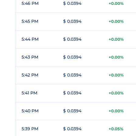
5:46 PM
$ 0.0394
+0.00%
5:45 PM
$ 0.0394
+0.00%
5:44 PM
$ 0.0394
+0.00%
5:43 PM
$ 0.0394
+0.00%
5:42 PM
$ 0.0394
+0.00%
5:41 PM
$ 0.0394
+0.00%
5:40 PM
$ 0.0394
+0.00%
5:39 PM
$ 0.0394
+0.05%