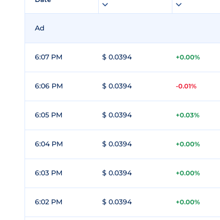
Ad
6:07 PM
$ 0.0394
+0.00%
6:06 PM
$ 0.0394
-0.01%
6:05 PM
$ 0.0394
+0.03%
6:04 PM
$ 0.0394
+0.00%
6:03 PM
$ 0.0394
+0.00%
6:02 PM
$ 0.0394
+0.00%