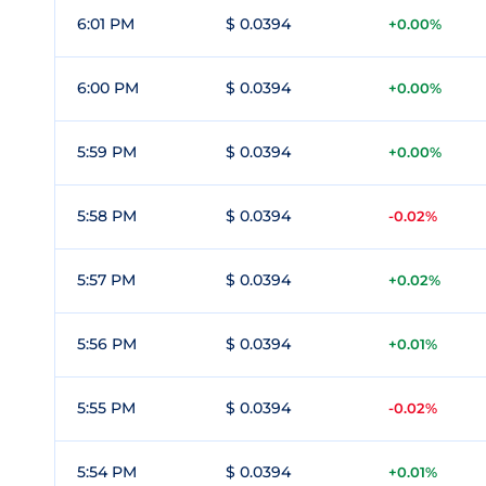
6:01 PM
$ 0.0394
+0.00%
6:00 PM
$ 0.0394
+0.00%
5:59 PM
$ 0.0394
+0.00%
5:58 PM
$ 0.0394
-0.02%
5:57 PM
$ 0.0394
+0.02%
5:56 PM
$ 0.0394
+0.01%
5:55 PM
$ 0.0394
-0.02%
5:54 PM
$ 0.0394
+0.01%