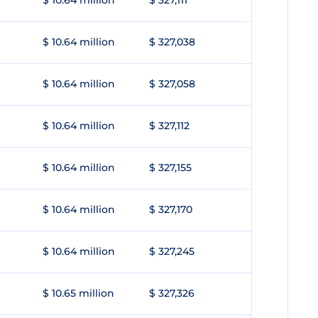
$ 10.64 million
$ 327,111
$ 10.64 million
$ 327,038
$ 10.64 million
$ 327,058
$ 10.64 million
$ 327,112
$ 10.64 million
$ 327,155
$ 10.64 million
$ 327,170
$ 10.64 million
$ 327,245
$ 10.65 million
$ 327,326