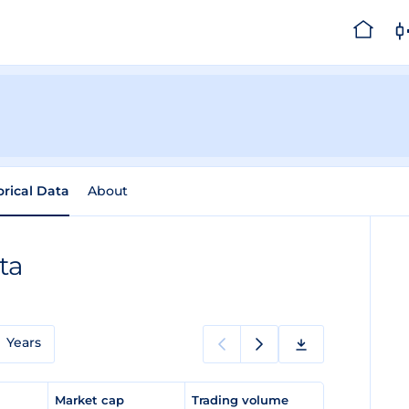
orical Data
About
ta
Years
e
Market cap
Trading volume