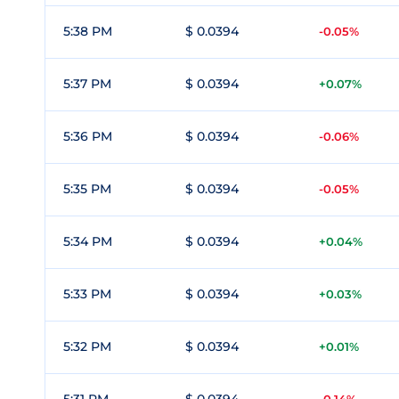
5:38 PM
$ 0.0394
-0.05%
5:37 PM
$ 0.0394
+0.07%
5:36 PM
$ 0.0394
-0.06%
5:35 PM
$ 0.0394
-0.05%
5:34 PM
$ 0.0394
+0.04%
5:33 PM
$ 0.0394
+0.03%
5:32 PM
$ 0.0394
+0.01%