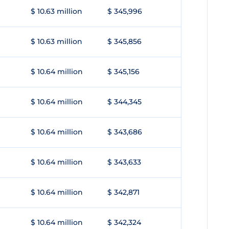
$ 10.63 million
$ 345,996
$ 10.63 million
$ 345,856
$ 10.64 million
$ 345,156
$ 10.64 million
$ 344,345
$ 10.64 million
$ 343,686
$ 10.64 million
$ 343,633
$ 10.64 million
$ 342,871
$ 10.64 million
$ 342,324