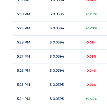
5:31 PM
$ 0.0394
-0.14%
5:30 PM
$ 0.0395
+0.05%
5:29 PM
$ 0.0394
+0.02%
5:28 PM
$ 0.0394
-0.01%
5:27 PM
$ 0.0394
-0.03%
5:26 PM
$ 0.0394
-0.04%
5:25 PM
$ 0.0395
-0.06%
5:24 PM
$ 0.0395
+0.00%