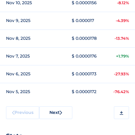
Nov 10, 2025
$ 0.0000156
-8.12%
Nov 9, 2025
$ 0.000017
-4.39%
Nov 8, 2025
$ 0.0000178
-13.74%
Nov 7, 2025
$ 0.0000176
+1.79%
Nov 6, 2025
$ 0.0000173
-27.93%
Nov 5, 2025
$ 0.0000172
-76.42%
Previous
Next