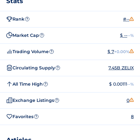
Stats
Rank
#--
?
Market Cap
$ --
--%
?
Trading Volume
$ 7
+0.00%
?
Circulating Supply
7.45B ZELIX
?
All Time High
$ 0.00111
--%
?
Exchange Listings
0
?
Favorites
8
?