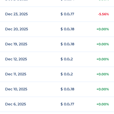
Dec 23, 2025
$ 0.0₅17
-5.56%
Dec 20, 2025
$ 0.0₅18
+0.00%
Dec 19, 2025
$ 0.0₅18
+0.00%
Dec 12, 2025
$ 0.0₅2
+0.00%
Dec 11, 2025
$ 0.0₅2
+0.00%
Dec 10, 2025
$ 0.0₅18
+0.00%
Dec 6, 2025
$ 0.0₅17
+0.00%