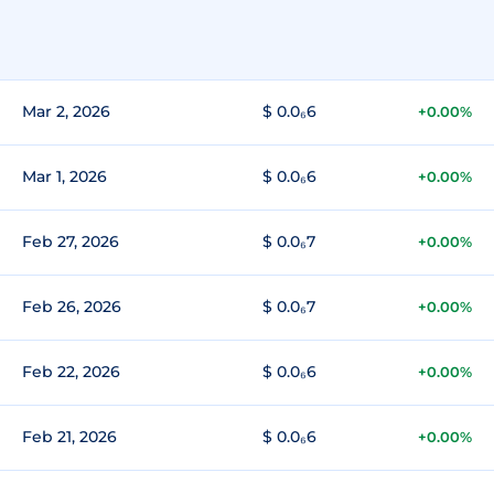
Mar 2, 2026
$ 0.0₆6
+0.00%
Mar 1, 2026
$ 0.0₆6
+0.00%
Feb 27, 2026
$ 0.0₆7
+0.00%
Feb 26, 2026
$ 0.0₆7
+0.00%
Feb 22, 2026
$ 0.0₆6
+0.00%
Feb 21, 2026
$ 0.0₆6
+0.00%