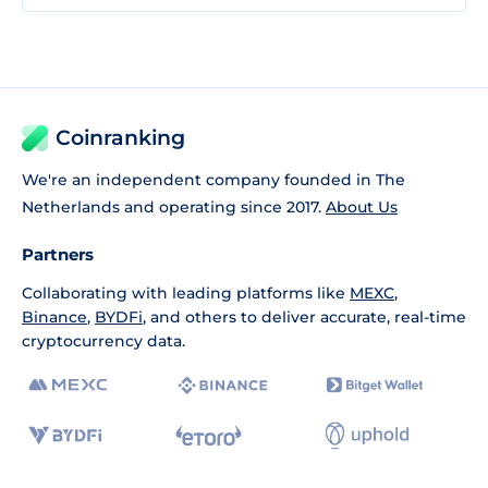
Coinranking
We're an independent company founded in The
Netherlands and operating since 2017.
About Us
Partners
Collaborating with leading platforms like
MEXC
,
Binance
,
BYDFi
, and others to deliver accurate, real-time
cryptocurrency data.