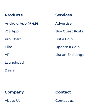
Products
Services
Android App (★4.9)
Advertise
iOS App
Buy Guest Posts
Pro Chart
List a Coin
Elite
Update a Coin
API
List an Exchange
Launchpad
Deals
Company
Contact
About Us
Contact us