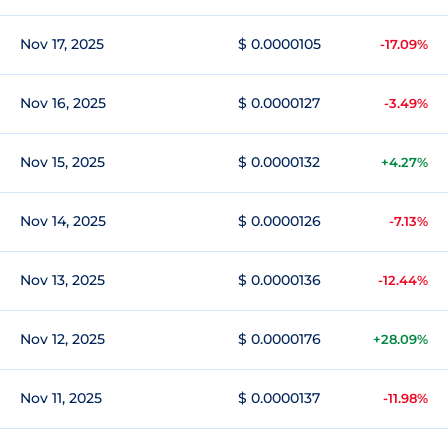
Nov 17, 2025
$ 0.0000105
-17.09%
Nov 16, 2025
$ 0.0000127
-3.49%
Nov 15, 2025
$ 0.0000132
+4.27%
Nov 14, 2025
$ 0.0000126
-7.13%
Nov 13, 2025
$ 0.0000136
-12.44%
Nov 12, 2025
$ 0.0000176
+28.09%
Nov 11, 2025
$ 0.0000137
-11.98%