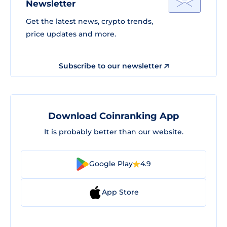
Newsletter
Get the latest news, crypto trends,
price updates and more.
Subscribe to our newsletter
Download Coinranking App
It is probably better than our website.
Google Play
4.9
App Store