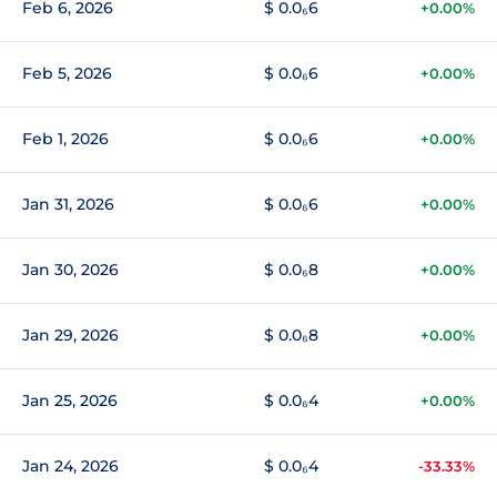
Feb 6, 2026
$ 0.0₆6
+0.00%
Feb 5, 2026
$ 0.0₆6
+0.00%
Feb 1, 2026
$ 0.0₆6
+0.00%
Jan 31, 2026
$ 0.0₆6
+0.00%
Jan 30, 2026
$ 0.0₆8
+0.00%
Jan 29, 2026
$ 0.0₆8
+0.00%
Jan 25, 2026
$ 0.0₆4
+0.00%
Jan 24, 2026
$ 0.0₆4
-33.33%