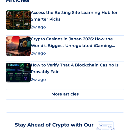
Articles
Access the Betting Site Learning Hub for
Smarter Picks
2w ago
Crypto Casinos in Japan 2026: How the
World’s Biggest Unregulated iGaming
Market Uses Bitcoin and Stablecoins
2w ago
How to Verify That A Blockchain Casino Is
Provably Fair
2w ago
More articles
Stay Ahead of Crypto with Our