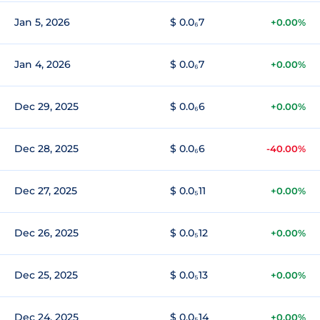
Jan 5, 2026
$ 0.0₆7
+0.00%
Jan 4, 2026
$ 0.0₆7
+0.00%
Dec 29, 2025
$ 0.0₆6
+0.00%
Dec 28, 2025
$ 0.0₆6
-40.00%
Dec 27, 2025
$ 0.0₅11
+0.00%
Dec 26, 2025
$ 0.0₅12
+0.00%
Dec 25, 2025
$ 0.0₅13
+0.00%
Dec 24, 2025
$ 0.0₅14
+0.00%