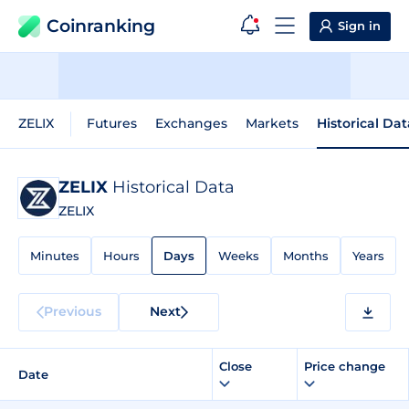
Coinranking
Sign in
ZELIX
Futures
Exchanges
Markets
Historical Dat
ZELIX
Historical Data
ZELIX
Minutes
Hours
Days
Weeks
Months
Years
Previous
Next
Close
Price change
Date