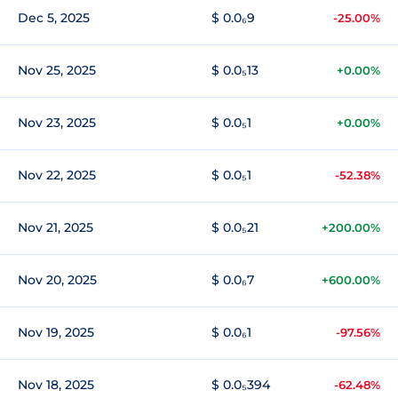
Dec 5, 2025
$ 0.0₆9
-25.00%
Nov 25, 2025
$ 0.0₅13
+0.00%
Nov 23, 2025
$ 0.0₅1
+0.00%
Nov 22, 2025
$ 0.0₅1
-52.38%
Nov 21, 2025
$ 0.0₅21
+200.00%
Nov 20, 2025
$ 0.0₆7
+600.00%
Nov 19, 2025
$ 0.0₆1
-97.56%
Nov 18, 2025
$ 0.0₅394
-62.48%