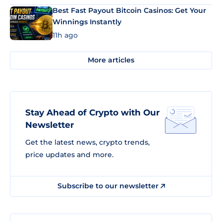
Best Fast Payout Bitcoin Casinos: Get Your
Winnings Instantly
11h ago
More articles
Stay Ahead of Crypto with Our
Newsletter
Get the latest news, crypto trends,
price updates and more.
Subscribe to our newsletter