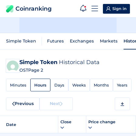
Coinranking
Sign in
Simple Token
Futures
Exchanges
Markets
Histo
Simple Token
Historical Data
OST
Page 2
Minutes
Hours
Days
Weeks
Months
Years
Previous
Next
Close
Price change
Date