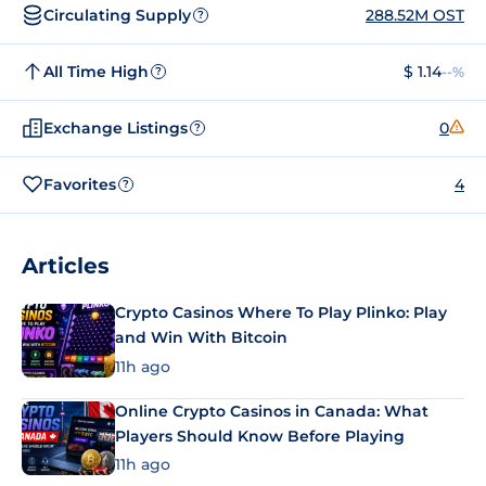
Circulating Supply
288.52M OST
?
All Time High
$ 1.14
--%
?
Exchange Listings
0
?
Favorites
4
?
Articles
Crypto Casinos Where To Play Plinko: Play
and Win With Bitcoin
11h ago
Online Crypto Casinos in Canada: What
Players Should Know Before Playing
11h ago