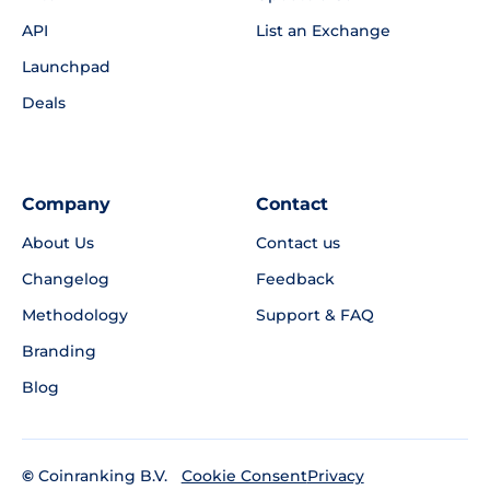
API
List an Exchange
Launchpad
Deals
Company
Contact
About Us
Contact us
Changelog
Feedback
Methodology
Support & FAQ
Branding
Blog
©
Coinranking B.V.
Privacy
Cookie Consent