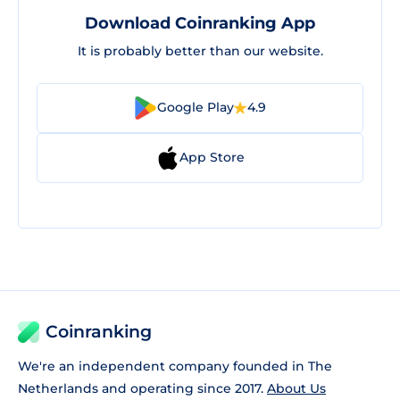
Download Coinranking App
It is probably better than our website.
Google Play
4.9
App Store
Coinranking
We're an independent company founded in The
Netherlands and operating since 2017.
About Us