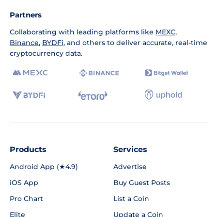
Partners
Collaborating with leading platforms like
MEXC
,
Binance
,
BYDFi
, and others to deliver accurate, real-time
cryptocurrency data.
Products
Services
Android App (★4.9)
Advertise
iOS App
Buy Guest Posts
Pro Chart
List a Coin
Elite
Update a Coin