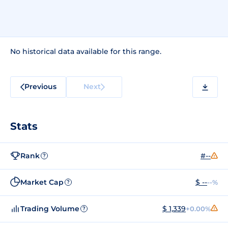
No historical data available for this range.
Previous
Next
Stats
Rank
#--
?
Market Cap
$ --
--%
?
Trading Volume
$ 1,339
+0.00%
?