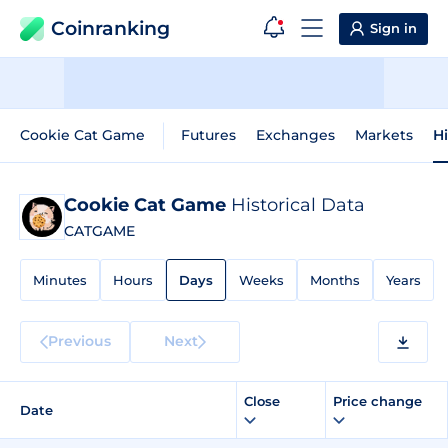
Coinranking
Sign in
Cookie Cat Game
Futures
Exchanges
Markets
Hi
Cookie Cat Game
Historical Data
CATGAME
Minutes
Hours
Days
Weeks
Months
Years
Previous
Next
Close
Price change
Date