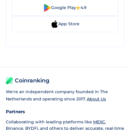
Google Play
4.9
App Store
Coinranking
We're an independent company founded in The
Netherlands and operating since 2017.
About Us
Partners
Collaborating with leading platforms like
MEXC
,
Binance
,
BYDFi
, and others to deliver accurate, real-time