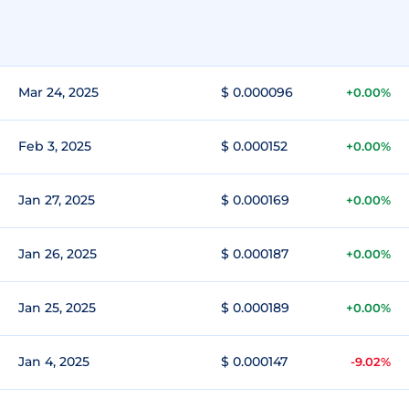
Mar 24, 2025
$ 0.000096
+0.00%
Feb 3, 2025
$ 0.000152
+0.00%
Jan 27, 2025
$ 0.000169
+0.00%
Jan 26, 2025
$ 0.000187
+0.00%
Jan 25, 2025
$ 0.000189
+0.00%
Jan 4, 2025
$ 0.000147
-9.02%