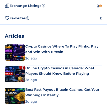
Exchange Listings
0
?
Favorites
0
?
Articles
Crypto Casinos Where To Play Plinko: Play
and Win With Bitcoin
2d ago
Online Crypto Casinos in Canada: What
Players Should Know Before Playing
2d ago
Best Fast Payout Bitcoin Casinos: Get Your
Winnings Instantly
2d ago