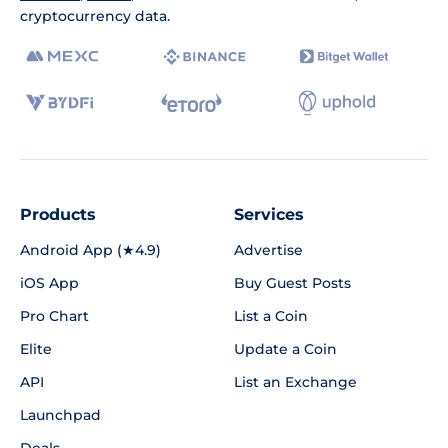
cryptocurrency data.
Products
Services
Android App (★4.9)
Advertise
iOS App
Buy Guest Posts
Pro Chart
List a Coin
Elite
Update a Coin
API
List an Exchange
Launchpad
Deals