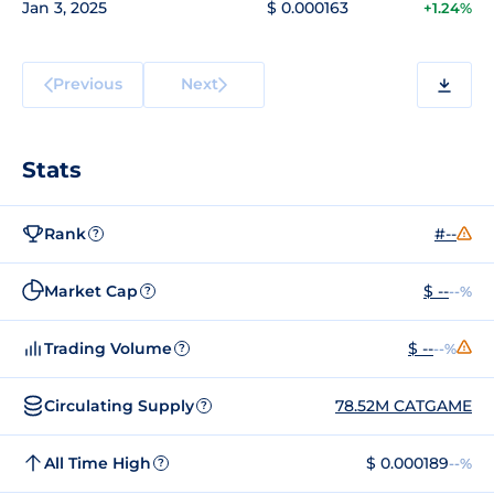
Jan 3, 2025
$ 0.000163
+1.24%
Previous
Next
Stats
Rank
#--
?
Market Cap
$ --
--%
?
Trading Volume
$ --
--%
?
Circulating Supply
78.52M CATGAME
?
All Time High
$ 0.000189
--%
?