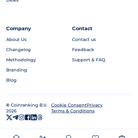
Company
Contact
About Us
Contact us
Changelog
Feedback
Methodology
Support & FAQ
Branding
Blog
©
Coinranking B.V.
Privacy
Cookie Consent
2026
Terms & Conditions