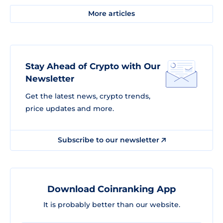
More articles
Stay Ahead of Crypto with Our
Newsletter
Get the latest news, crypto trends,
price updates and more.
Subscribe to our newsletter
Download Coinranking App
It is probably better than our website.