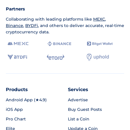
Partners
Collaborating with leading platforms like
MEXC
,
Binance
,
BYDFi
, and others to deliver accurate, real-time
cryptocurrency data.
Products
Services
Android App (★4.9)
Advertise
iOS App
Buy Guest Posts
Pro Chart
List a Coin
Elite
Update a Coin