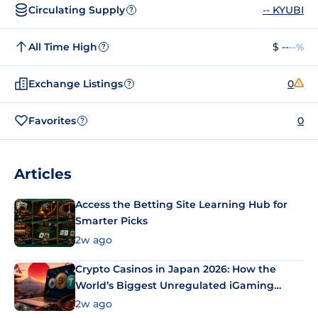
Circulating Supply
-- KYUBI
?
All Time High
$ --
--%
?
Exchange Listings
0
?
Favorites
0
?
Articles
Access the Betting Site Learning Hub for
Smarter Picks
2w ago
Crypto Casinos in Japan 2026: How the
World’s Biggest Unregulated iGaming
Market Uses Bitcoin and Stablecoins
2w ago