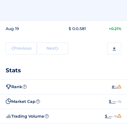
Aug 19
$ 0.0₇581
+0.21%
Previous
Next
Stats
Rank
#--
?
Market Cap
$ --
--%
?
Trading Volume
$ --
--%
?