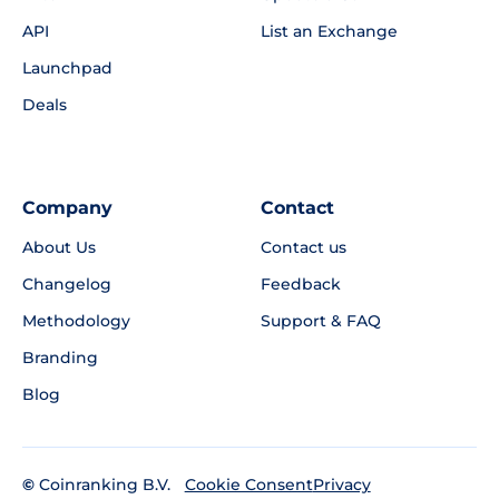
API
List an Exchange
Launchpad
Deals
Company
Contact
About Us
Contact us
Changelog
Feedback
Methodology
Support & FAQ
Branding
Blog
©
Coinranking B.V.
Privacy
Cookie Consent