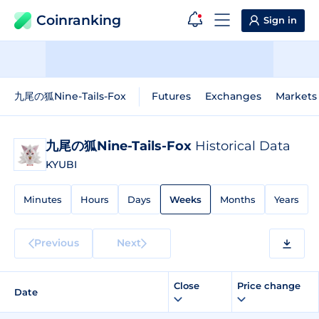
Coinranking
Sign in
九尾の狐Nine-Tails-Fox
Futures
Exchanges
Markets
九尾の狐Nine-Tails-Fox
Historical Data
KYUBI
Minutes
Hours
Days
Weeks
Months
Years
Previous
Next
Close
Price change
Date