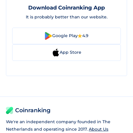
Download Coinranking App
It is probably better than our website.
Google Play
4.9
App Store
Coinranking
We're an independent company founded in The
Netherlands and operating since 2017.
About Us