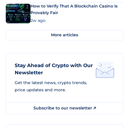
How to Verify That A Blockchain Casino Is
Provably Fair
2w ago
More articles
Stay Ahead of Crypto with Our
Newsletter
Get the latest news, crypto trends,
price updates and more.
Subscribe to our newsletter