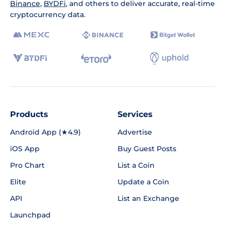
Binance
,
BYDFi
, and others to deliver accurate, real-time
cryptocurrency data.
Products
Services
Android App (★4.9)
Advertise
iOS App
Buy Guest Posts
Pro Chart
List a Coin
Elite
Update a Coin
API
List an Exchange
Launchpad