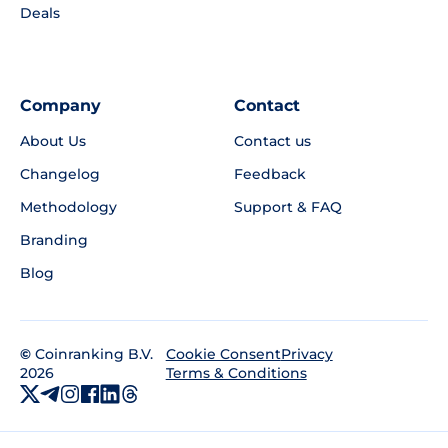
Deals
Company
Contact
About Us
Contact us
Changelog
Feedback
Methodology
Support & FAQ
Branding
Blog
©
Coinranking B.V.
Privacy
Cookie Consent
2026
Terms & Conditions