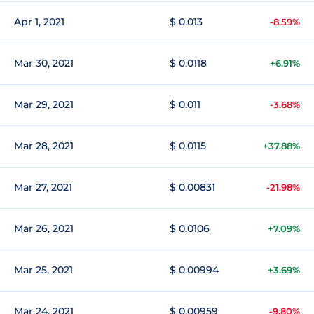
Apr 1, 2021
$ 0.013
-8.59%
Mar 30, 2021
$ 0.0118
+6.91%
Mar 29, 2021
$ 0.011
-3.68%
Mar 28, 2021
$ 0.0115
+37.88%
Mar 27, 2021
$ 0.00831
-21.98%
Mar 26, 2021
$ 0.0106
+7.09%
Mar 25, 2021
$ 0.00994
+3.69%
Mar 24, 2021
$ 0.00959
-9.80%