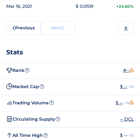
Mar 16, 2021
$ 0.0109
+24.60%
Previous
Next
Stats
Rank
#--
?
Market Cap
$ --
--%
?
Trading Volume
$ --
--%
?
Circulating Supply
-- DCL
?
All Time High
$ --
--%
?