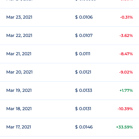
Mar 23, 2021
$ 0.0106
-0.31%
Mar 22, 2021
$ 0.0107
-3.62%
Mar 21, 2021
$ 0.0111
-8.47%
Mar 20, 2021
$ 0.0121
-9.02%
Mar 19, 2021
$ 0.0133
+1.77%
Mar 18, 2021
$ 0.0131
-10.39%
Mar 17, 2021
$ 0.0146
+33.59%