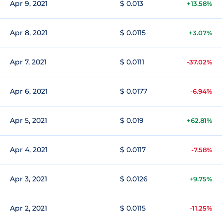
Apr 9, 2021
$ 0.013
+13.58%
Apr 8, 2021
$ 0.0115
+3.07%
Apr 7, 2021
$ 0.0111
-37.02%
Apr 6, 2021
$ 0.0177
-6.94%
Apr 5, 2021
$ 0.019
+62.81%
Apr 4, 2021
$ 0.0117
-7.58%
Apr 3, 2021
$ 0.0126
+9.75%
Apr 2, 2021
$ 0.0115
-11.25%