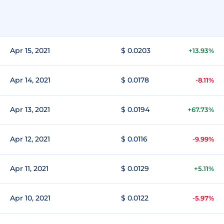
Apr 15, 2021
$ 0.0203
+13.93%
Apr 14, 2021
$ 0.0178
-8.11%
Apr 13, 2021
$ 0.0194
+67.73%
Apr 12, 2021
$ 0.0116
-9.99%
Apr 11, 2021
$ 0.0129
+5.11%
Apr 10, 2021
$ 0.0122
-5.97%