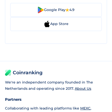
Google Play
4.9
App Store
Coinranking
We're an independent company founded in The
Netherlands and operating since 2017.
About Us
Partners
Collaborating with leading platforms like
MEXC
,