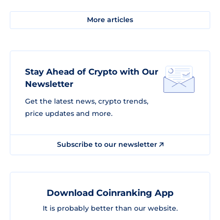
More articles
Stay Ahead of Crypto with Our
Newsletter
Get the latest news, crypto trends,
price updates and more.
Subscribe to our newsletter
Download Coinranking App
It is probably better than our website.