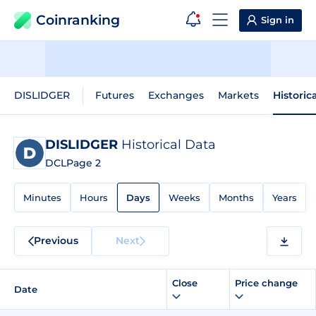
Coinranking
Sign in
DISLIDGER
Futures
Exchanges
Markets
Historic
DISLIDGER
Historical Data
DCL
Page 2
Minutes
Hours
Days
Weeks
Months
Years
Previous
Next
Close
Price change
Date