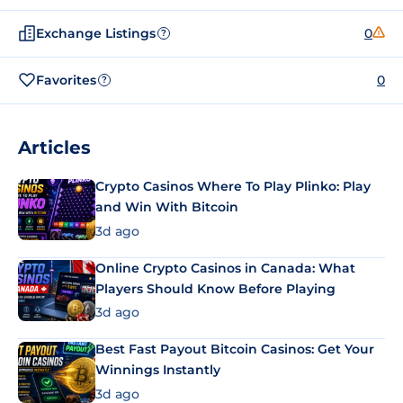
Exchange Listings
0
?
Favorites
0
?
Articles
Crypto Casinos Where To Play Plinko: Play
and Win With Bitcoin
3d ago
Online Crypto Casinos in Canada: What
Players Should Know Before Playing
3d ago
Best Fast Payout Bitcoin Casinos: Get Your
Winnings Instantly
3d ago