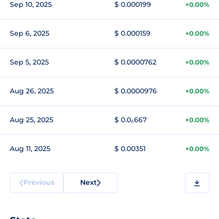
Sep 10, 2025
$ 0.000199
+0.00%
Sep 6, 2025
$ 0.000159
+0.00%
Sep 5, 2025
$ 0.0000762
+0.00%
Aug 26, 2025
$ 0.0000976
+0.00%
Aug 25, 2025
$ 0.0₆667
+0.00%
Aug 11, 2025
$ 0.00351
+0.00%
Previous
Next