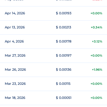
Apr 14, 2026
$ 0.00193
+0.00%
Apr 13, 2026
$ 0.00213
+0.34%
Apr 4, 2026
$ 0.00178
+3.12%
Mar 27, 2026
$ 0.00197
+0.00%
Mar 26, 2026
$ 0.00136
+1.96%
Mar 23, 2026
$ 0.00115
+0.00%
Mar 18, 2026
$ 0.00051
+0.00%