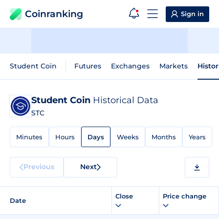
Coinranking
Sign in
Student Coin
Futures
Exchanges
Markets
Histor
Student Coin
Historical Data
STC
Minutes
Hours
Days
Weeks
Months
Years
Previous
Next
Close
Price change
Date