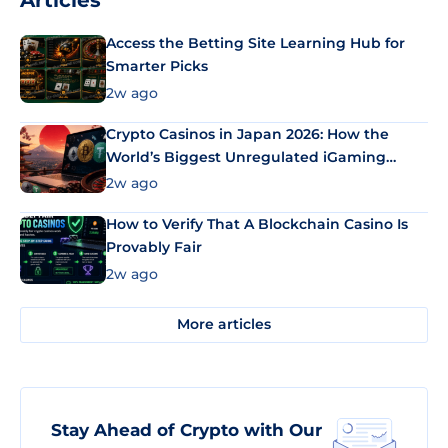
Articles
Access the Betting Site Learning Hub for
Smarter Picks
2w ago
Crypto Casinos in Japan 2026: How the
World’s Biggest Unregulated iGaming
Market Uses Bitcoin and Stablecoins
2w ago
How to Verify That A Blockchain Casino Is
Provably Fair
2w ago
More articles
Stay Ahead of Crypto with Our