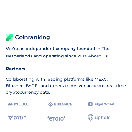
Coinranking
We're an independent company founded in The
Netherlands and operating since 2017.
About Us
Partners
Collaborating with leading platforms like
MEXC
,
Binance
,
BYDFi
, and others to deliver accurate, real-time
cryptocurrency data.