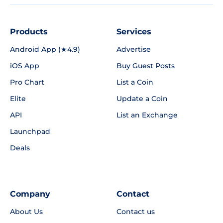
Products
Services
Android App (★4.9)
Advertise
iOS App
Buy Guest Posts
Pro Chart
List a Coin
Elite
Update a Coin
API
List an Exchange
Launchpad
Deals
Company
Contact
About Us
Contact us