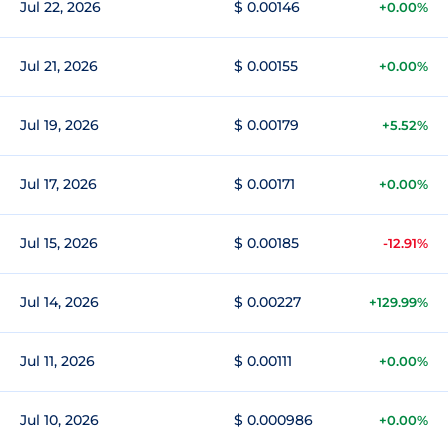
Jul 22, 2026
$ 0.00146
+0.00%
Jul 21, 2026
$ 0.00155
+0.00%
Jul 19, 2026
$ 0.00179
+5.52%
Jul 17, 2026
$ 0.00171
+0.00%
Jul 15, 2026
$ 0.00185
-12.91%
Jul 14, 2026
$ 0.00227
+129.99%
Jul 11, 2026
$ 0.00111
+0.00%
Jul 10, 2026
$ 0.000986
+0.00%