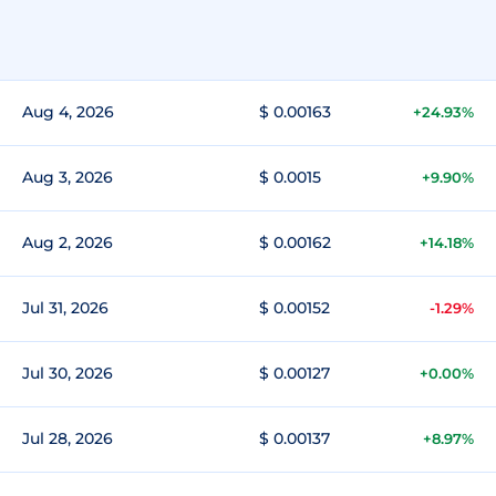
Aug 4, 2026
$ 0.00163
+24.93%
Aug 3, 2026
$ 0.0015
+9.90%
Aug 2, 2026
$ 0.00162
+14.18%
Jul 31, 2026
$ 0.00152
-1.29%
Jul 30, 2026
$ 0.00127
+0.00%
Jul 28, 2026
$ 0.00137
+8.97%