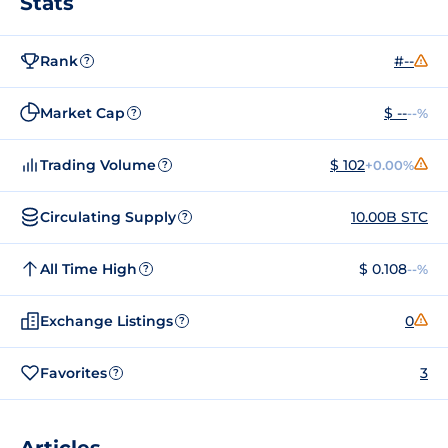
Stats
Rank
#--
?
Market Cap
$ --
--%
?
Trading Volume
$ 102
+0.00%
?
Circulating Supply
10.00B STC
?
All Time High
$ 0.108
--%
?
Exchange Listings
0
?
Favorites
3
?