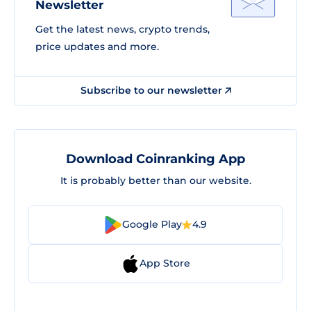
Newsletter
Get the latest news, crypto trends,
price updates and more.
Subscribe to our newsletter
Download Coinranking App
It is probably better than our website.
Google Play
4.9
App Store