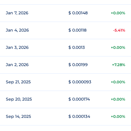
Jan 7, 2026
$ 0.00148
+0.00%
Jan 4, 2026
$ 0.00118
-5.41%
Jan 3, 2026
$ 0.0013
+0.00%
Jan 2, 2026
$ 0.00199
+7.28%
Sep 21, 2025
$ 0.000093
+0.00%
Sep 20, 2025
$ 0.000174
+0.00%
Sep 14, 2025
$ 0.000134
+0.00%