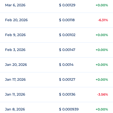
Mar 6, 2026
$ 0.00129
+0.00%
Feb 20, 2026
$ 0.00118
-6.31%
Feb 9, 2026
$ 0.00102
+0.00%
Feb 3, 2026
$ 0.00147
+0.00%
Jan 20, 2026
$ 0.0014
+0.00%
Jan 17, 2026
$ 0.00127
+0.00%
Jan 11, 2026
$ 0.00136
-3.56%
Jan 8, 2026
$ 0.000939
+0.00%