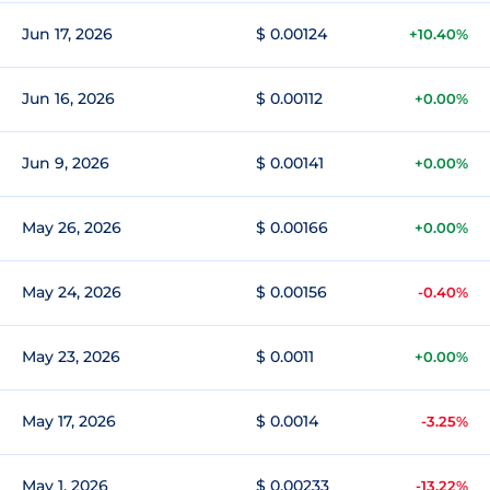
Jun 17, 2026
$ 0.00124
+10.40%
Jun 16, 2026
$ 0.00112
+0.00%
Jun 9, 2026
$ 0.00141
+0.00%
May 26, 2026
$ 0.00166
+0.00%
May 24, 2026
$ 0.00156
-0.40%
May 23, 2026
$ 0.0011
+0.00%
May 17, 2026
$ 0.0014
-3.25%
May 1, 2026
$ 0.00233
-13.22%