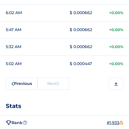
6:02 AM
$ 0.000662
+0.00%
5:47 AM
$ 0.000662
+0.00%
5:32 AM
$ 0.000662
+0.00%
5:02 AM
$ 0.000447
+0.00%
Previous
Next
Stats
Rank
#1,933
?