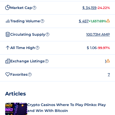
Market Cap
$ 34,159
-24.22%
?
Trading Volume
$ 457
+1,657.69%
?
Circulating Supply
100.73M AMP
?
All Time High
$ 1.06
-99.97%
?
Exchange Listings
1
?
Favorites
7
?
Articles
Crypto Casinos Where To Play Plinko: Play
and Win With Bitcoin