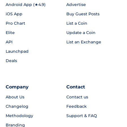
Android App (★4.9)
Advertise
iOS App
Buy Guest Posts
Pro Chart
List a Coin
Elite
Update a Coin
API
List an Exchange
Launchpad
Deals
Company
Contact
About Us
Contact us
Changelog
Feedback
Methodology
Support & FAQ
Branding