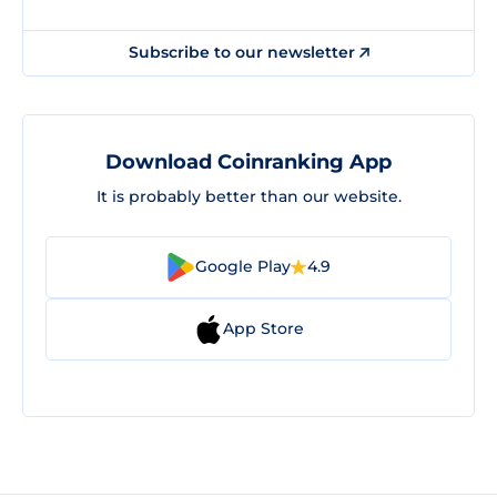
Subscribe to our newsletter
Download Coinranking App
It is probably better than our website.
Google Play
4.9
App Store