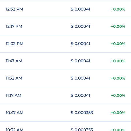
12:32 PM
$ 0.00041
+0.00%
12:17 PM
$ 0.00041
+0.00%
12:02 PM
$ 0.00041
+0.00%
11:47 AM
$ 0.00041
+0.00%
11:32 AM
$ 0.00041
+0.00%
11:17 AM
$ 0.00041
+0.00%
10:47 AM
$ 0.000353
+0.00%
10:32 AM
$ 0.000353
+0.00%