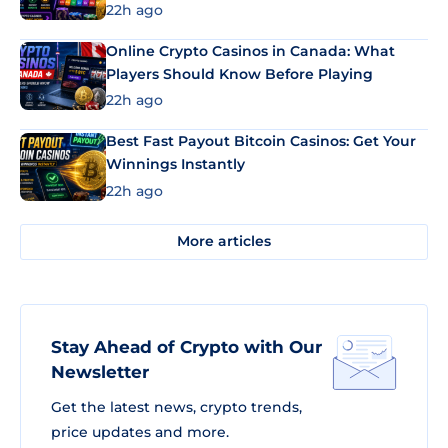
22h ago
Online Crypto Casinos in Canada: What
Players Should Know Before Playing
22h ago
Best Fast Payout Bitcoin Casinos: Get Your
Winnings Instantly
22h ago
More articles
Stay Ahead of Crypto with Our
Newsletter
Get the latest news, crypto trends,
price updates and more.