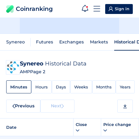
Coinranking
Sign in
Synereo
Futures
Exchanges
Markets
Historical 
Synereo
Historical Data
AMP
Page 2
Minutes
Hours
Days
Weeks
Months
Years
Previous
Next
Close
Price change
Date