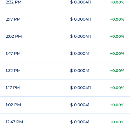
2:32 PM
$ 0.000411
+0.00%
2:17 PM
$ 0.000411
+0.00%
2:02 PM
$ 0.000411
+0.00%
1:47 PM
$ 0.00041
+0.00%
1:32 PM
$ 0.00041
+0.00%
1:17 PM
$ 0.000411
+0.00%
1:02 PM
$ 0.00041
+0.00%
12:47 PM
$ 0.00041
+0.00%