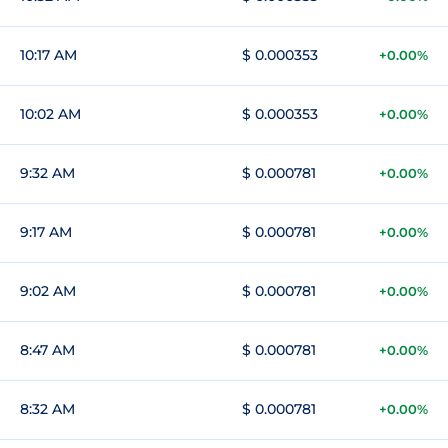
10:17 AM
$ 0.000353
+0.00%
10:02 AM
$ 0.000353
+0.00%
9:32 AM
$ 0.000781
+0.00%
9:17 AM
$ 0.000781
+0.00%
9:02 AM
$ 0.000781
+0.00%
8:47 AM
$ 0.000781
+0.00%
8:32 AM
$ 0.000781
+0.00%