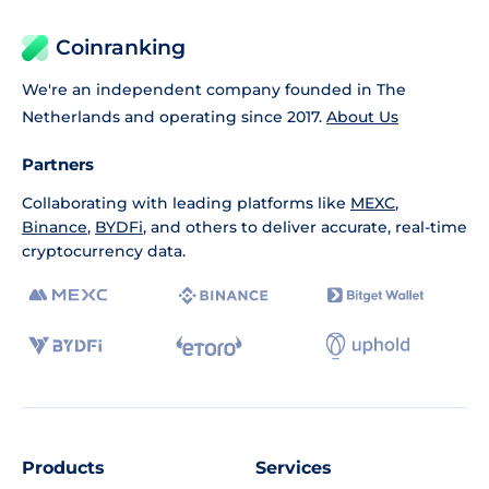
Coinranking
We're an independent company founded in The
Netherlands and operating since 2017.
About Us
Partners
Collaborating with leading platforms like
MEXC
,
Binance
,
BYDFi
, and others to deliver accurate, real-time
cryptocurrency data.
Products
Services