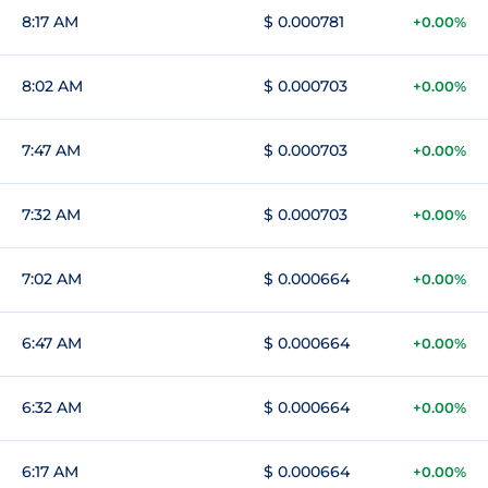
8:17 AM
$ 0.000781
+0.00%
8:02 AM
$ 0.000703
+0.00%
7:47 AM
$ 0.000703
+0.00%
7:32 AM
$ 0.000703
+0.00%
7:02 AM
$ 0.000664
+0.00%
6:47 AM
$ 0.000664
+0.00%
6:32 AM
$ 0.000664
+0.00%
6:17 AM
$ 0.000664
+0.00%