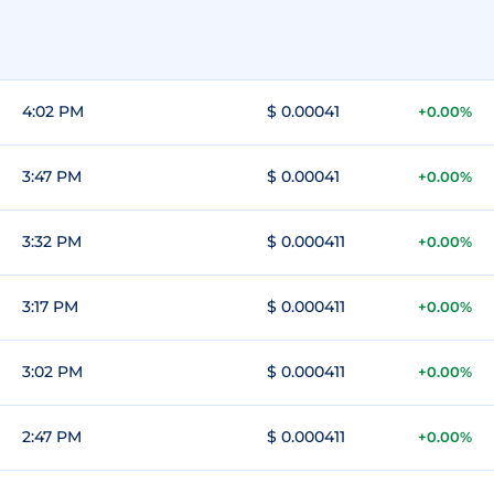
4:02 PM
$ 0.00041
+0.00%
3:47 PM
$ 0.00041
+0.00%
3:32 PM
$ 0.000411
+0.00%
3:17 PM
$ 0.000411
+0.00%
3:02 PM
$ 0.000411
+0.00%
2:47 PM
$ 0.000411
+0.00%