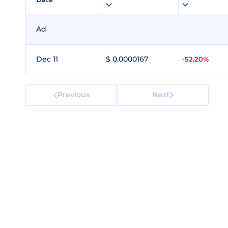
Ad
Dec 11
$ 0.0000167
-52.20%
Previous
Next