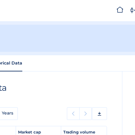
orical Data
ta
Years
e
Market cap
Trading volume