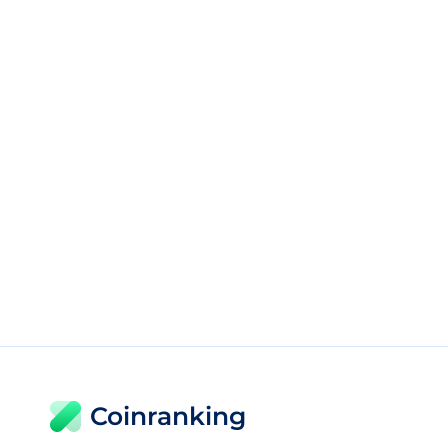
Coinranking