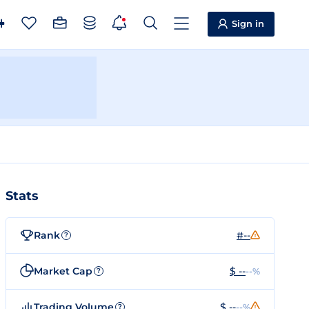
Sign in
Stats
Rank
#--
?
Market Cap
$ --
--%
?
Trading Volume
$ --
--%
?