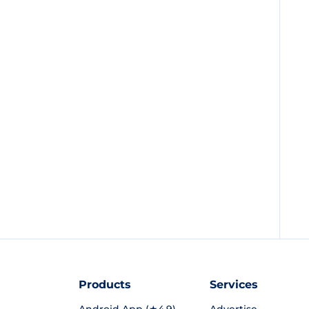
Products
Services
Android App (★4.9)
Advertise