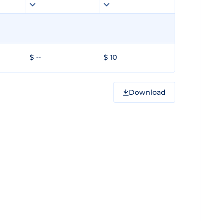
$ --
$ 10
Download