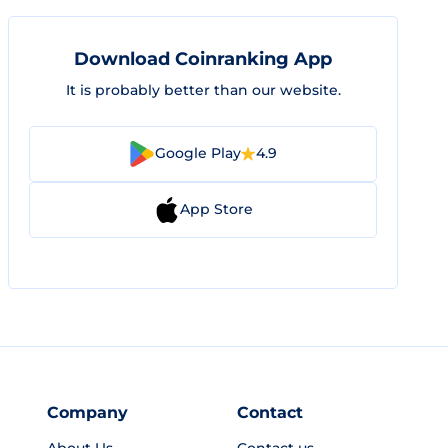
Download Coinranking App
It is probably better than our website.
Google Play
4.9
App Store
Company
Contact
About Us
Contact us