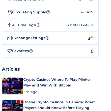
Circulating Supply
-- FATS
?
All Time High
$ 0.0000360
--%
?
Exchange Listings
0
?
Favorites
0
?
Articles
Crypto Casinos Where To Play Plinko:
Play and Win With Bitcoin
23h ago
Online Crypto Casinos in Canada: What
Players Should Know Before Playing