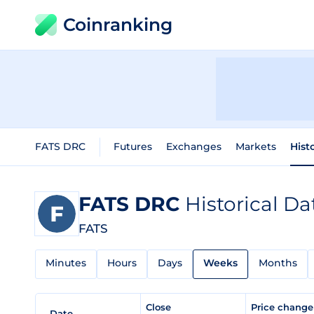
Coinranking
FATS DRC
Futures
Exchanges
Markets
Hist
FATS DRC
Historical Da
FATS
Minutes
Hours
Days
Weeks
Months
Close
Price chang
Date