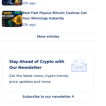
23h ago
Best Fast Payout Bitcoin Casinos: Get
Your Winnings Instantly
23h ago
More articles
Stay Ahead of Crypto with
Our Newsletter
Get the latest news, crypto trends,
price updates and more.
Subscribe to our newsletter