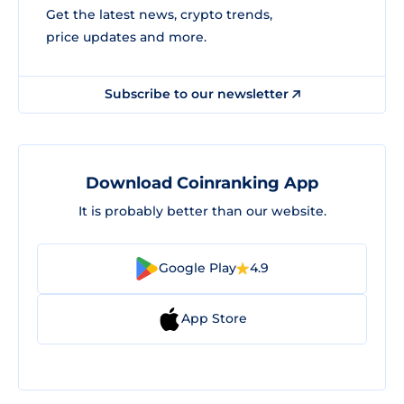
Get the latest news, crypto trends,
price updates and more.
Subscribe to our newsletter
Download Coinranking App
It is probably better than our website.
Google Play
4.9
App Store