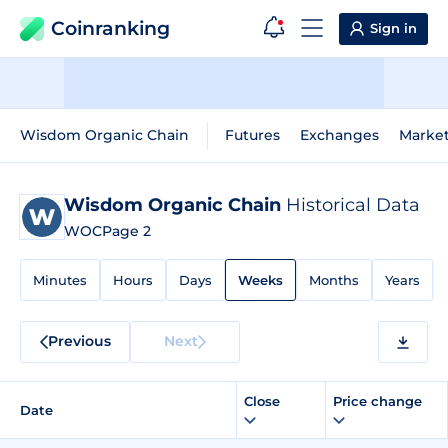
Coinranking
Sign in
Wisdom Organic Chain
Futures
Exchanges
Marke
Wisdom Organic Chain
Historical Data
WOC
Page 2
Minutes
Hours
Days
Weeks
Months
Years
Previous
Next
Close
Price change
Date