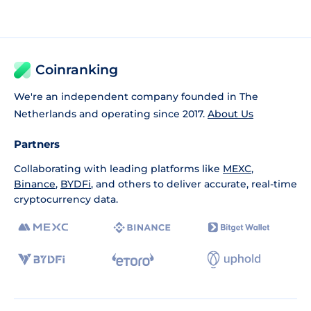
Coinranking
We're an independent company founded in The
Netherlands and operating since 2017.
About Us
Partners
Collaborating with leading platforms like
MEXC
,
Binance
,
BYDFi
, and others to deliver accurate, real-time
cryptocurrency data.