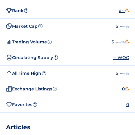
Rank
#--
?
Market Cap
$ --
--%
?
Trading Volume
$ --
--%
?
Circulating Supply
-- WOC
?
All Time High
$ --
--%
?
Exchange Listings
0
?
Favorites
0
?
Articles