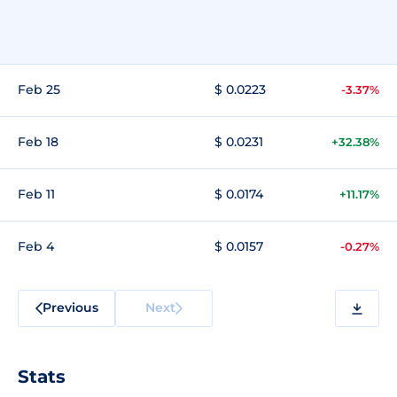
Feb 25
$ 0.0223
-3.37%
Feb 18
$ 0.0231
+32.38%
Feb 11
$ 0.0174
+11.17%
Feb 4
$ 0.0157
-0.27%
Previous
Next
Stats