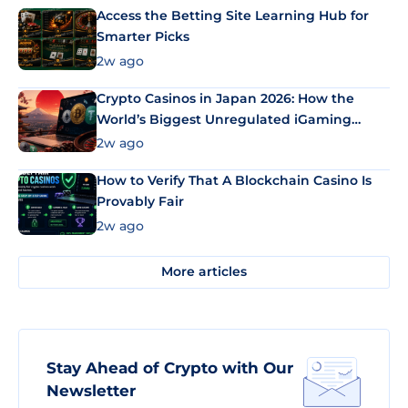
Access the Betting Site Learning Hub for
Smarter Picks
2w ago
Crypto Casinos in Japan 2026: How the
World’s Biggest Unregulated iGaming
Market Uses Bitcoin and Stablecoins
2w ago
How to Verify That A Blockchain Casino Is
Provably Fair
2w ago
More articles
Stay Ahead of Crypto with Our
Newsletter