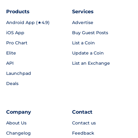
Products
Services
Android App (★4.9)
Advertise
iOS App
Buy Guest Posts
Pro Chart
List a Coin
Elite
Update a Coin
API
List an Exchange
Launchpad
Deals
Company
Contact
About Us
Contact us
Changelog
Feedback