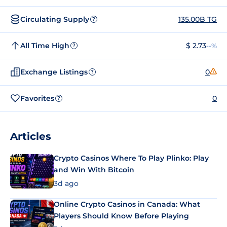
Circulating Supply
135.00B TG
?
All Time High
$ 2.73
--%
?
Exchange Listings
0
?
Favorites
0
?
Articles
Crypto Casinos Where To Play Plinko: Play
and Win With Bitcoin
3d ago
Online Crypto Casinos in Canada: What
Players Should Know Before Playing