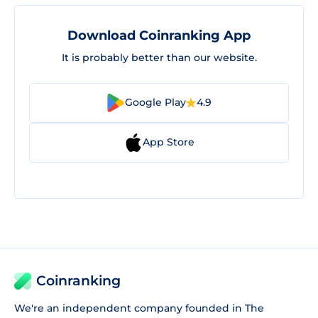
Download Coinranking App
It is probably better than our website.
Google Play
4.9
App Store
Coinranking
We're an independent company founded in The