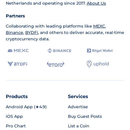
Netherlands and operating since 2017.
About Us
Partners
Collaborating with leading platforms like
MEXC
,
Binance
,
BYDFi
, and others to deliver accurate, real-time
cryptocurrency data.
Products
Services
Android App (★4.9)
Advertise
iOS App
Buy Guest Posts
Pro Chart
List a Coin