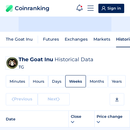
Coinranking
Sign in
The Goat Inu
Futures
Exchanges
Markets
Histor
The Goat Inu
Historical Data
TG
Minutes
Hours
Days
Weeks
Months
Years
Previous
Next
Close
Price change
Date