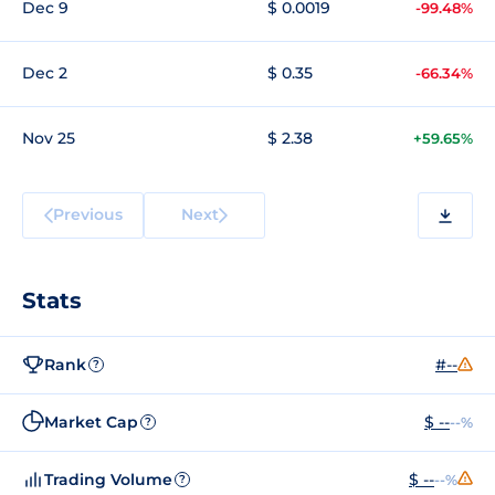
Dec 9
$ 0.0019
-99.48%
Dec 2
$ 0.35
-66.34%
Nov 25
$ 2.38
+59.65%
Previous
Next
Stats
Rank
#--
?
Market Cap
$ --
--%
?
Trading Volume
$ --
--%
?