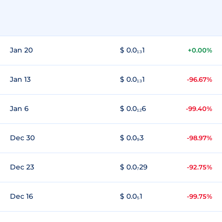
Jan 20
$ 0.0₁₃1
+0.00%
Jan 13
$ 0.0₁₃1
-96.67%
Jan 6
$ 0.0₁₂6
-99.40%
Dec 30
$ 0.0₉3
-98.97%
Dec 23
$ 0.0₇29
-92.75%
Dec 16
$ 0.0₅1
-99.75%