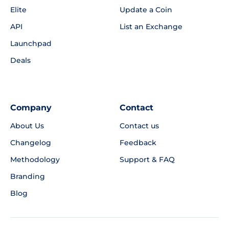
Elite
Update a Coin
API
List an Exchange
Launchpad
Deals
Company
Contact
About Us
Contact us
Changelog
Feedback
Methodology
Support & FAQ
Branding
Blog