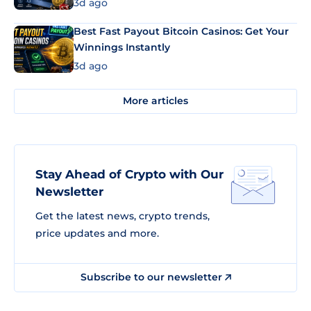
3d ago
Best Fast Payout Bitcoin Casinos: Get Your
Winnings Instantly
3d ago
More articles
Stay Ahead of Crypto with Our
Newsletter
Get the latest news, crypto trends,
price updates and more.
Subscribe to our newsletter