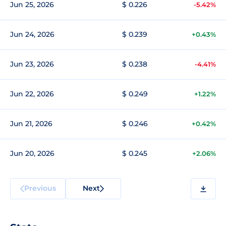
Jun 25, 2026
$ 0.226
-5.42%
Jun 24, 2026
$ 0.239
+0.43%
Jun 23, 2026
$ 0.238
-4.41%
Jun 22, 2026
$ 0.249
+1.22%
Jun 21, 2026
$ 0.246
+0.42%
Jun 20, 2026
$ 0.245
+2.06%
Previous
Next