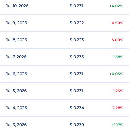
Jul 10, 2026
$ 0.231
+4.02%
Jul 9, 2026
$ 0.222
-0.50%
Jul 8, 2026
$ 0.223
-5.00%
Jul 7, 2026
$ 0.235
+1.58%
Jul 6, 2026
$ 0.231
+0.05%
Jul 5, 2026
$ 0.231
-1.23%
Jul 4, 2026
$ 0.234
-2.28%
Jul 3, 2026
$ 0.239
+1.17%