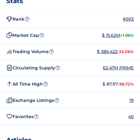
Stats
Rank
#593
?
Market Cap
$ 15.62M
+1.96%
?
Trading Volume
$ 385,422
-25.06%
?
Circulating Supply
62.47M PRIME
?
All Time High
$ 87.97
-99.72%
?
Exchange Listings
19
?
Favorites
40
?