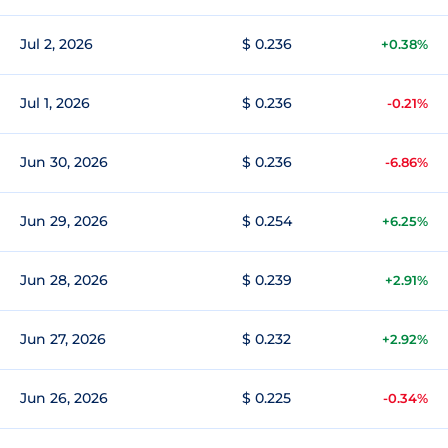
Jul 2, 2026
$ 0.236
+0.38%
Jul 1, 2026
$ 0.236
-0.21%
Jun 30, 2026
$ 0.236
-6.86%
Jun 29, 2026
$ 0.254
+6.25%
Jun 28, 2026
$ 0.239
+2.91%
Jun 27, 2026
$ 0.232
+2.92%
Jun 26, 2026
$ 0.225
-0.34%