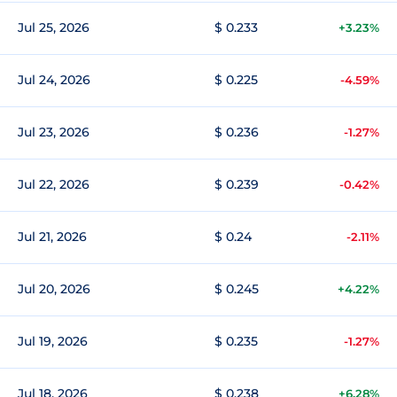
Jul 25, 2026
$ 0.233
+3.23%
Jul 24, 2026
$ 0.225
-4.59%
Jul 23, 2026
$ 0.236
-1.27%
Jul 22, 2026
$ 0.239
-0.42%
Jul 21, 2026
$ 0.24
-2.11%
Jul 20, 2026
$ 0.245
+4.22%
Jul 19, 2026
$ 0.235
-1.27%
Jul 18, 2026
$ 0.238
+6.28%