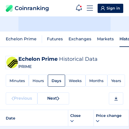
Coinranking
Sign in
Echelon Prime
Futures
Exchanges
Markets
Hist
Echelon Prime
Historical Data
PRIME
Minutes
Hours
Days
Weeks
Months
Years
Previous
Next
Close
Price change
Date