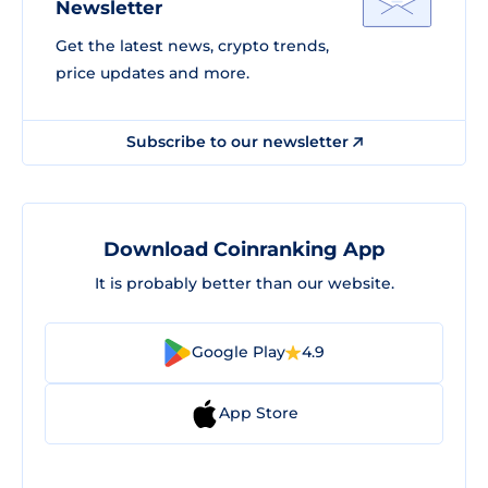
Newsletter
Get the latest news, crypto trends,
price updates and more.
Subscribe to our newsletter
Download Coinranking App
It is probably better than our website.
Google Play
4.9
App Store