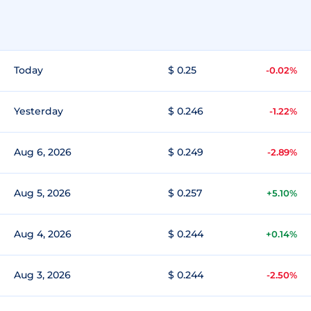
Today
$ 0.25
-0.02%
Yesterday
$ 0.246
-1.22%
Aug 6, 2026
$ 0.249
-2.89%
Aug 5, 2026
$ 0.257
+5.10%
Aug 4, 2026
$ 0.244
+0.14%
Aug 3, 2026
$ 0.244
-2.50%