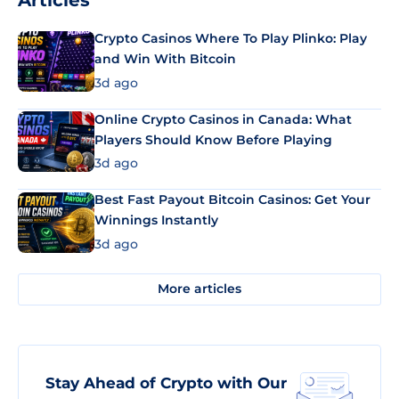
Articles
Crypto Casinos Where To Play Plinko: Play
and Win With Bitcoin
3d ago
Online Crypto Casinos in Canada: What
Players Should Know Before Playing
3d ago
Best Fast Payout Bitcoin Casinos: Get Your
Winnings Instantly
3d ago
More articles
Stay Ahead of Crypto with Our