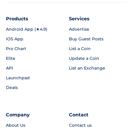
Products
Services
Android App (★4.9)
Advertise
iOS App
Buy Guest Posts
Pro Chart
List a Coin
Elite
Update a Coin
API
List an Exchange
Launchpad
Deals
Company
Contact
About Us
Contact us