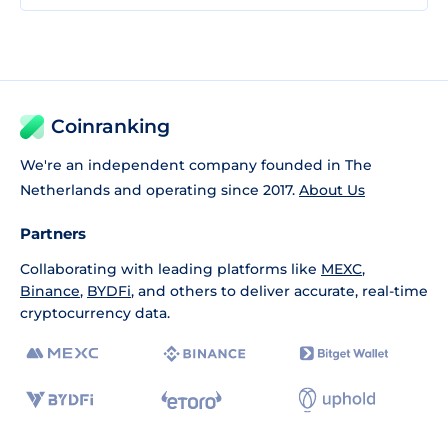
Coinranking
We're an independent company founded in The
Netherlands and operating since 2017.
About Us
Partners
Collaborating with leading platforms like
MEXC
,
Binance
,
BYDFi
, and others to deliver accurate, real-time
cryptocurrency data.