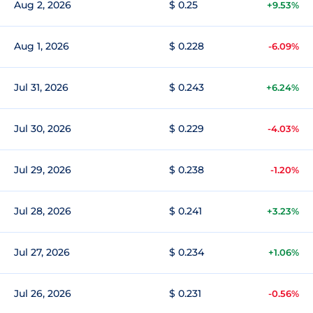
Aug 2, 2026
$ 0.25
+9.53%
Aug 1, 2026
$ 0.228
-6.09%
Jul 31, 2026
$ 0.243
+6.24%
Jul 30, 2026
$ 0.229
-4.03%
Jul 29, 2026
$ 0.238
-1.20%
Jul 28, 2026
$ 0.241
+3.23%
Jul 27, 2026
$ 0.234
+1.06%
Jul 26, 2026
$ 0.231
-0.56%