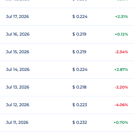
Jul 17, 2026
$ 0.224
+2.31%
Jul 16, 2026
$ 0.219
+0.12%
Jul 15, 2026
$ 0.219
-2.34%
Jul 14, 2026
$ 0.224
+2.87%
Jul 13, 2026
$ 0.218
-2.20%
Jul 12, 2026
$ 0.223
-4.06%
Jul 11, 2026
$ 0.232
+0.70%