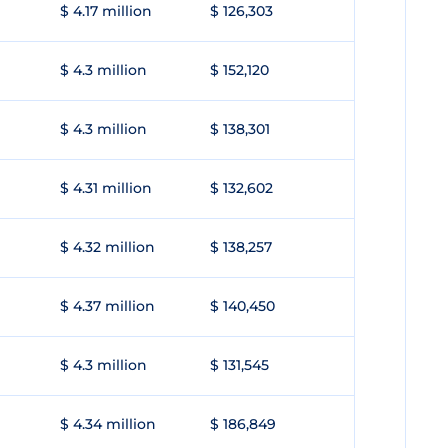
$ 4.17 million
$ 126,303
$ 4.3 million
$ 152,120
$ 4.3 million
$ 138,301
$ 4.31 million
$ 132,602
$ 4.32 million
$ 138,257
$ 4.37 million
$ 140,450
$ 4.3 million
$ 131,545
$ 4.34 million
$ 186,849