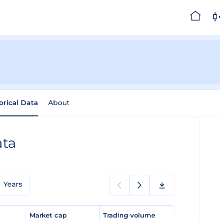
orical Data
About
ata
Years
e
Market cap
Trading volume