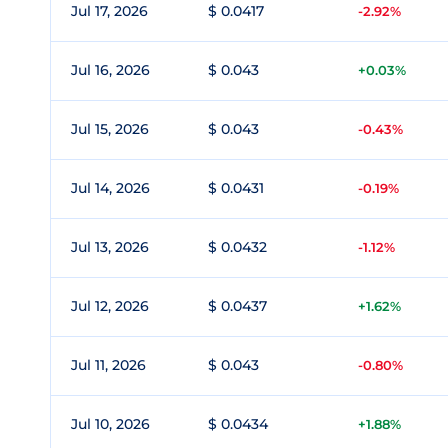
Jul 17, 2026
$ 0.0417
-2.92%
Jul 16, 2026
$ 0.043
+0.03%
Jul 15, 2026
$ 0.043
-0.43%
Jul 14, 2026
$ 0.0431
-0.19%
Jul 13, 2026
$ 0.0432
-1.12%
Jul 12, 2026
$ 0.0437
+1.62%
Jul 11, 2026
$ 0.043
-0.80%
Jul 10, 2026
$ 0.0434
+1.88%