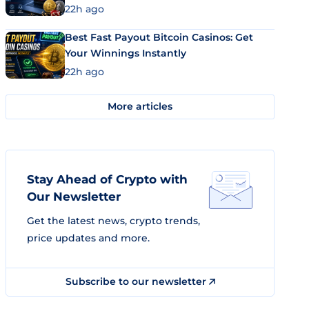
22h ago
Best Fast Payout Bitcoin Casinos: Get
Your Winnings Instantly
22h ago
More articles
Stay Ahead of Crypto with
Our Newsletter
Get the latest news, crypto trends,
price updates and more.
Subscribe to our newsletter