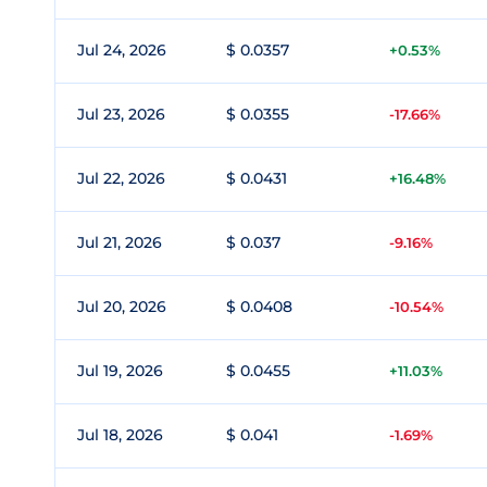
Jul 24, 2026
$ 0.0357
+0.53%
Jul 23, 2026
$ 0.0355
-17.66%
Jul 22, 2026
$ 0.0431
+16.48%
Jul 21, 2026
$ 0.037
-9.16%
Jul 20, 2026
$ 0.0408
-10.54%
Jul 19, 2026
$ 0.0455
+11.03%
Jul 18, 2026
$ 0.041
-1.69%