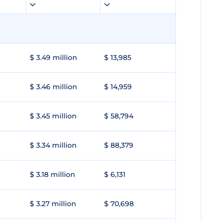
$ 3.49 million
$ 13,985
$ 3.46 million
$ 14,959
$ 3.45 million
$ 58,794
$ 3.34 million
$ 88,379
$ 3.18 million
$ 6,131
$ 3.27 million
$ 70,698