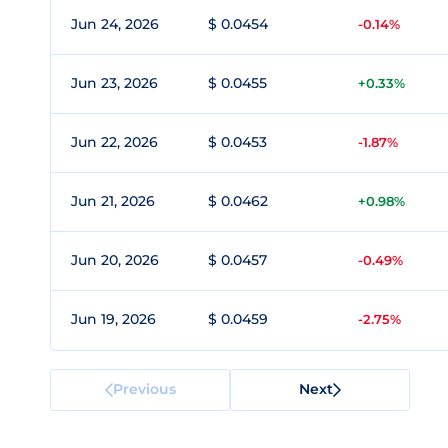
Jun 24, 2026
$ 0.0454
-0.14%
Jun 23, 2026
$ 0.0455
+0.33%
Jun 22, 2026
$ 0.0453
-1.87%
Jun 21, 2026
$ 0.0462
+0.98%
Jun 20, 2026
$ 0.0457
-0.49%
Jun 19, 2026
$ 0.0459
-2.75%
Previous
Next