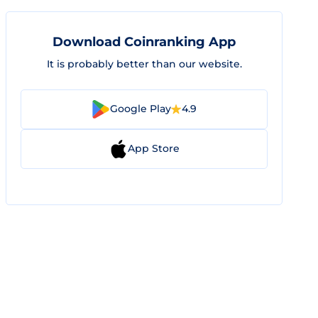
Download Coinranking App
It is probably better than our website.
Google Play
4.9
App Store