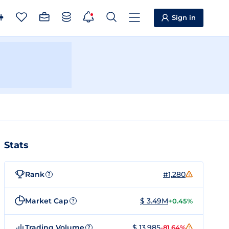
Sign in
Stats
Rank
#1,280
?
Market Cap
$ 3.49M
+0.45%
?
Trading Volume
$ 13,985
-81.64%
?