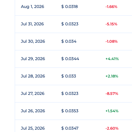
Aug 1, 2026
$ 0.0318
-1.66%
Jul 31, 2026
$ 0.0323
-5.15%
Jul 30, 2026
$ 0.034
-1.08%
Jul 29, 2026
$ 0.0344
+4.41%
Jul 28, 2026
$ 0.033
+2.18%
Jul 27, 2026
$ 0.0323
-8.57%
Jul 26, 2026
$ 0.0353
+1.54%
Jul 25, 2026
$ 0.0347
-2.60%