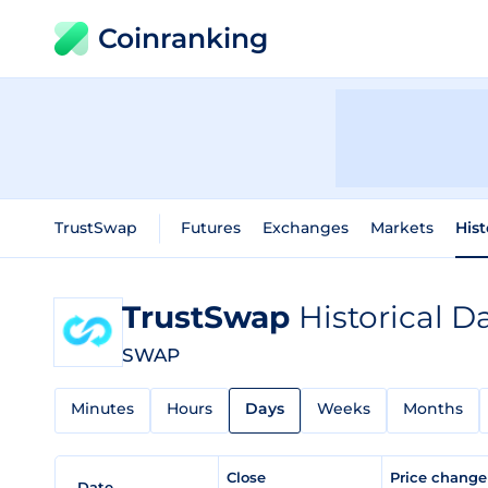
Coinranking
TrustSwap
Futures
Exchanges
Markets
Hist
TrustSwap
Historical D
SWAP
Minutes
Hours
Days
Weeks
Months
Close
Price chang
Date