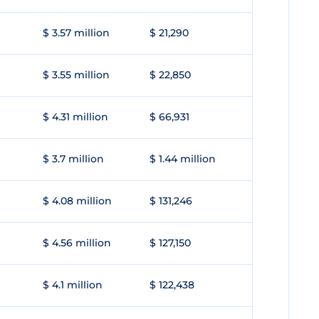
$ 3.57 million
$ 21,290
$ 3.55 million
$ 22,850
$ 4.31 million
$ 66,931
$ 3.7 million
$ 1.44 million
$ 4.08 million
$ 131,246
$ 4.56 million
$ 127,150
$ 4.1 million
$ 122,438