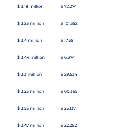
$ 3.18 million
$ 72,274
$ 3.23 million
$ 101,352
$ 3.4 million
$ 17,551
$ 3.44 million
$ 6,374
$ 3.3 million
$ 29,534
$ 3.23 million
$ 60,365
$ 3.53 million
$ 25,137
$ 3.47 million
$ 22,292