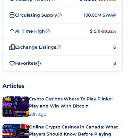
Circulating Supply
100.00M SWAP
?
All Time High
$ 5.11
-99.32%
?
Exchange Listings
6
?
Favorites
8
?
Articles
Crypto Casinos Where To Play Plinko:
Play and Win With Bitcoin
22h ago
Online Crypto Casinos in Canada: What
Players Should Know Before Playing