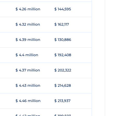
$ 4.26 million
$ 144,595
$ 4.32 million
$ 162,117
$ 4.39 million
$ 130,886
$ 4.4 million
$ 192,408
$ 4.37 million
$ 202,322
$ 4.43 million
$ 214,628
$ 4.46 million
$ 213,937