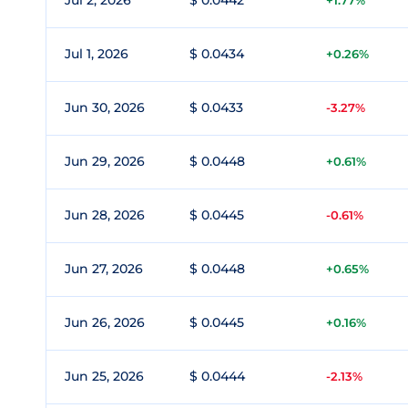
Jul 2, 2026
$ 0.0442
+1.77%
Jul 1, 2026
$ 0.0434
+0.26%
Jun 30, 2026
$ 0.0433
-3.27%
Jun 29, 2026
$ 0.0448
+0.61%
Jun 28, 2026
$ 0.0445
-0.61%
Jun 27, 2026
$ 0.0448
+0.65%
Jun 26, 2026
$ 0.0445
+0.16%
Jun 25, 2026
$ 0.0444
-2.13%