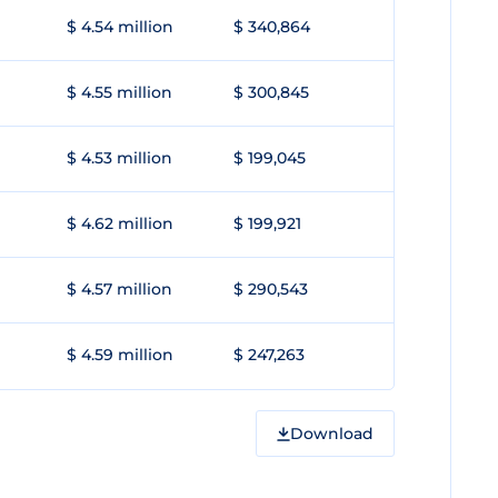
$ 4.54 million
$ 340,864
$ 4.55 million
$ 300,845
$ 4.53 million
$ 199,045
$ 4.62 million
$ 199,921
$ 4.57 million
$ 290,543
$ 4.59 million
$ 247,263
Download