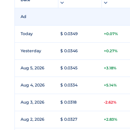
Ad
Today
$ 0.0349
+0.07%
Yesterday
$ 0.0346
+0.27%
Aug 5, 2026
$ 0.0345
+3.18%
Aug 4, 2026
$ 0.0334
+5.14%
Aug 3, 2026
$ 0.0318
-2.62%
Aug 2, 2026
$ 0.0327
+2.83%