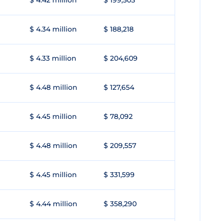
$ 4.42 million
$ 199,503
$ 4.34 million
$ 188,218
$ 4.33 million
$ 204,609
$ 4.48 million
$ 127,654
$ 4.45 million
$ 78,092
$ 4.48 million
$ 209,557
$ 4.45 million
$ 331,599
$ 4.44 million
$ 358,290