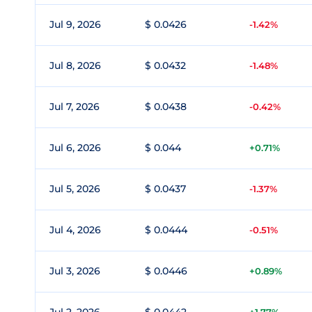
Jul 9, 2026
$ 0.0426
-1.42%
Jul 8, 2026
$ 0.0432
-1.48%
Jul 7, 2026
$ 0.0438
-0.42%
Jul 6, 2026
$ 0.044
+0.71%
Jul 5, 2026
$ 0.0437
-1.37%
Jul 4, 2026
$ 0.0444
-0.51%
Jul 3, 2026
$ 0.0446
+0.89%