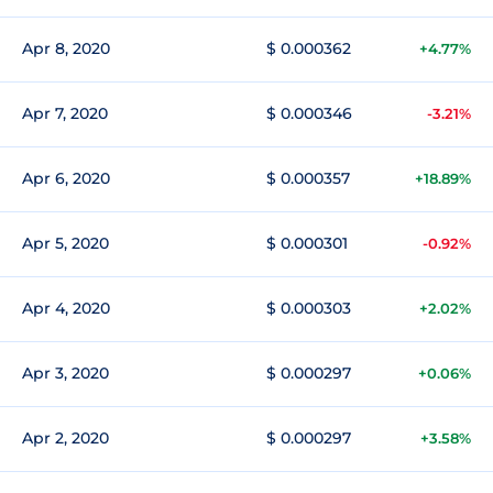
Apr 8, 2020
$ 0.000362
+4.77%
Apr 7, 2020
$ 0.000346
-3.21%
Apr 6, 2020
$ 0.000357
+18.89%
Apr 5, 2020
$ 0.000301
-0.92%
Apr 4, 2020
$ 0.000303
+2.02%
Apr 3, 2020
$ 0.000297
+0.06%
Apr 2, 2020
$ 0.000297
+3.58%