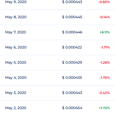
May 9, 2020
$ 0.000443
-0.60%
May 8, 2020
$ 0.000445
-0.14%
May 7, 2020
$ 0.000446
+6.11%
May 6, 2020
$ 0.000422
-1.71%
May 5, 2020
$ 0.000429
-1.26%
May 4, 2020
$ 0.000435
-1.75%
May 3, 2020
$ 0.000443
-2.42%
May 2, 2020
$ 0.000454
+1.72%