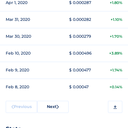
Apr 1, 2020
$ 0.000287
+1.80%
Mar 31, 2020
$ 0.000282
+1.10%
Mar 30, 2020
$ 0.000279
+1.70%
Feb 10, 2020
$ 0.000496
+3.89%
Feb 9, 2020
$ 0.000477
+1.74%
Feb 8, 2020
$ 0.00047
+0.14%
Previous
Next