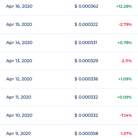
Apr 16, 2020
$ 0.000362
+12.28%
Apr 15, 2020
$ 0.000322
-2.79%
Apr 14, 2020
$ 0.000331
+0.78%
Apr 13, 2020
$ 0.000329
-2.11%
Apr 12, 2020
$ 0.000336
+1.09%
Apr 11, 2020
$ 0.000332
+0.09%
Apr 10, 2020
$ 0.000332
-7.14%
Apr 9, 2020
$ 0.000358
-1.37%