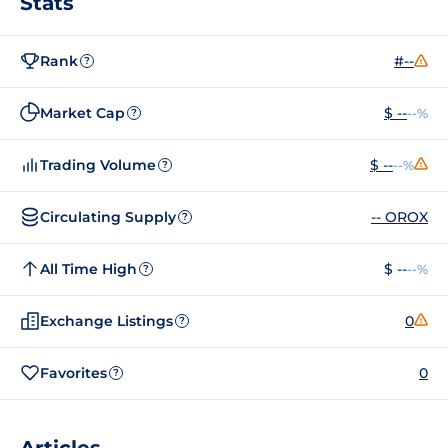
Stats
Rank
#--
?
Market Cap
$ --
--%
?
Trading Volume
$ --
--%
?
Circulating Supply
-- OROX
?
All Time High
$ --
--%
?
Exchange Listings
0
?
Favorites
0
?