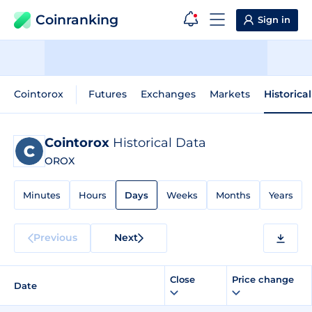
Coinranking
Sign in
Cointorox
Futures
Exchanges
Markets
Historica
Cointorox
Historical Data
OROX
Minutes
Hours
Days
Weeks
Months
Years
Previous
Next
Close
Price change
Date