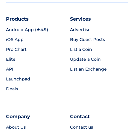
Products
Services
Android App (★4.9)
Advertise
iOS App
Buy Guest Posts
Pro Chart
List a Coin
Elite
Update a Coin
API
List an Exchange
Launchpad
Deals
Company
Contact
About Us
Contact us