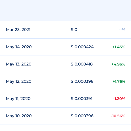
Mar 23, 2021
$ 0
--%
May 14, 2020
$ 0.000424
+1.43%
May 13, 2020
$ 0.000418
+4.96%
May 12, 2020
$ 0.000398
+1.76%
May 11, 2020
$ 0.000391
-1.20%
May 10, 2020
$ 0.000396
-10.56%