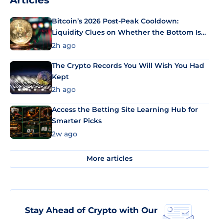
Articles
Bitcoin’s 2026 Post-Peak Cooldown:
Liquidity Clues on Whether the Bottom Is
In
2h ago
The Crypto Records You Will Wish You Had
Kept
2h ago
Access the Betting Site Learning Hub for
Smarter Picks
2w ago
More articles
Stay Ahead of Crypto with Our