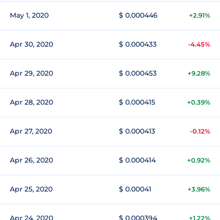
May 1, 2020
$ 0.000446
+2.91%
Apr 30, 2020
$ 0.000433
-4.45%
Apr 29, 2020
$ 0.000453
+9.28%
Apr 28, 2020
$ 0.000415
+0.39%
Apr 27, 2020
$ 0.000413
-0.12%
Apr 26, 2020
$ 0.000414
+0.92%
Apr 25, 2020
$ 0.00041
+3.96%
Apr 24, 2020
$ 0.000394
+1.22%