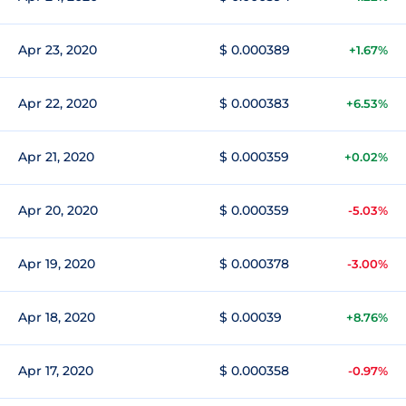
Apr 23, 2020
$ 0.000389
+1.67%
Apr 22, 2020
$ 0.000383
+6.53%
Apr 21, 2020
$ 0.000359
+0.02%
Apr 20, 2020
$ 0.000359
-5.03%
Apr 19, 2020
$ 0.000378
-3.00%
Apr 18, 2020
$ 0.00039
+8.76%
Apr 17, 2020
$ 0.000358
-0.97%