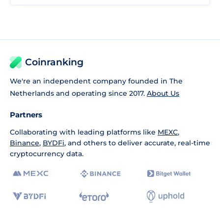
Coinranking
We're an independent company founded in The
Netherlands and operating since 2017.
About Us
Partners
Collaborating with leading platforms like
MEXC
,
Binance
,
BYDFi
, and others to deliver accurate, real-time
cryptocurrency data.