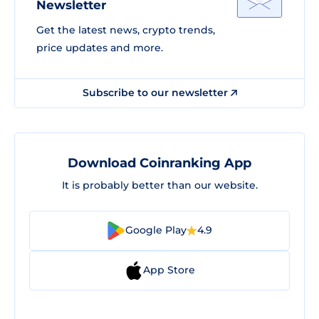
Newsletter
Get the latest news, crypto trends,
price updates and more.
Subscribe to our newsletter
Download Coinranking App
It is probably better than our website.
Google Play
4.9
App Store