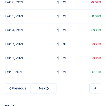
Feb 6, 2021
$ 1.39
-0.02%
Feb 5, 2021
$ 1.39
+0.39%
Feb 4, 2021
$ 1.39
+0.21%
Feb 3, 2021
$ 1.38
-0.21%
Feb 2, 2021
$ 1.39
-0.15%
Feb 1, 2021
$ 1.39
+0.11%
Previous
Next