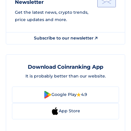
Newsletter
Get the latest news, crypto trends,
price updates and more.
Subscribe to our newsletter
Download Coinranking App
It is probably better than our website.
Google Play
4.9
App Store