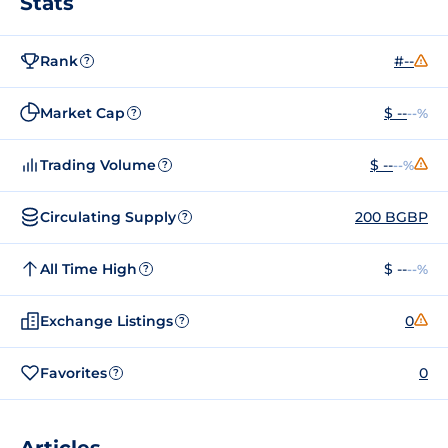
Stats
Rank
#--
?
Market Cap
$ --
--%
?
Trading Volume
$ --
--%
?
Circulating Supply
200 BGBP
?
All Time High
$ --
--%
?
Exchange Listings
0
?
Favorites
0
?