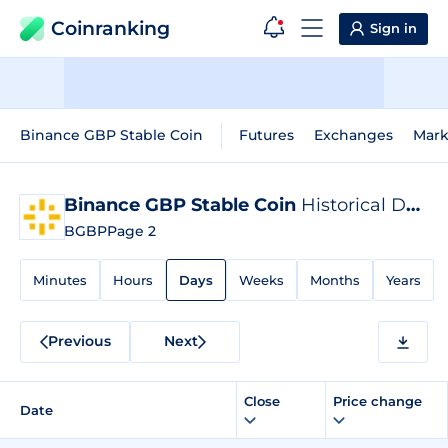
Coinranking
Sign in
Binance GBP Stable Coin
Futures
Exchanges
Mark
Binance GBP Stable Coin
Historical Data
BGBP
Page 2
Minutes
Hours
Days
Weeks
Months
Years
Previous
Next
Close
Price change
Date