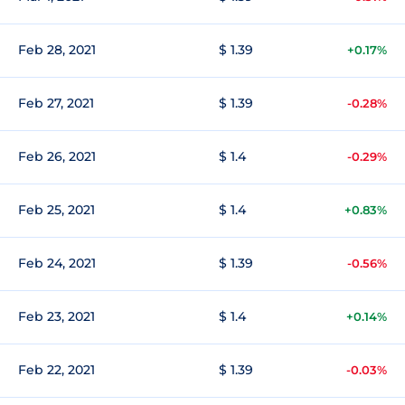
Feb 28, 2021
$ 1.39
+0.17%
Feb 27, 2021
$ 1.39
-0.28%
Feb 26, 2021
$ 1.4
-0.29%
Feb 25, 2021
$ 1.4
+0.83%
Feb 24, 2021
$ 1.39
-0.56%
Feb 23, 2021
$ 1.4
+0.14%
Feb 22, 2021
$ 1.39
-0.03%