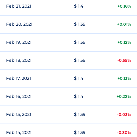
Feb 21, 2021
$ 1.4
+0.16%
Feb 20, 2021
$ 1.39
+0.01%
Feb 19, 2021
$ 1.39
+0.12%
Feb 18, 2021
$ 1.39
-0.55%
Feb 17, 2021
$ 1.4
+0.13%
Feb 16, 2021
$ 1.4
+0.22%
Feb 15, 2021
$ 1.39
-0.03%
Feb 14, 2021
$ 1.39
-0.30%