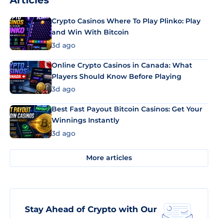
Articles
Crypto Casinos Where To Play Plinko: Play
and Win With Bitcoin
3d ago
Online Crypto Casinos in Canada: What
Players Should Know Before Playing
3d ago
Best Fast Payout Bitcoin Casinos: Get Your
Winnings Instantly
3d ago
More articles
Stay Ahead of Crypto with Our