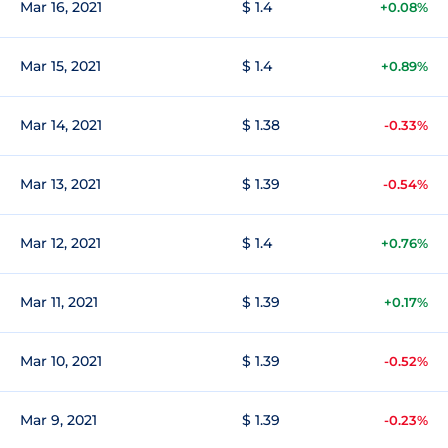
Mar 16, 2021
$ 1.4
+0.08%
Mar 15, 2021
$ 1.4
+0.89%
Mar 14, 2021
$ 1.38
-0.33%
Mar 13, 2021
$ 1.39
-0.54%
Mar 12, 2021
$ 1.4
+0.76%
Mar 11, 2021
$ 1.39
+0.17%
Mar 10, 2021
$ 1.39
-0.52%
Mar 9, 2021
$ 1.39
-0.23%