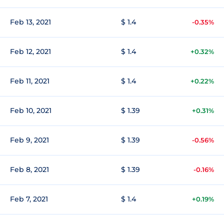
Feb 13, 2021
$ 1.4
-0.35%
Feb 12, 2021
$ 1.4
+0.32%
Feb 11, 2021
$ 1.4
+0.22%
Feb 10, 2021
$ 1.39
+0.31%
Feb 9, 2021
$ 1.39
-0.56%
Feb 8, 2021
$ 1.39
-0.16%
Feb 7, 2021
$ 1.4
+0.19%