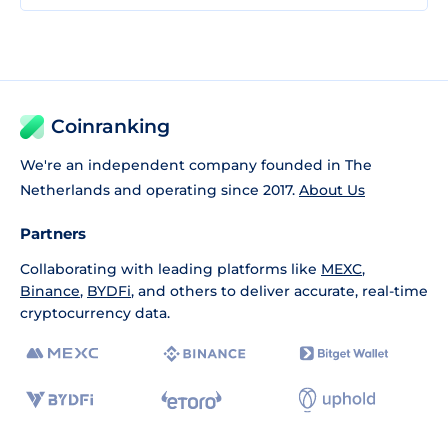
Coinranking
We're an independent company founded in The
Netherlands and operating since 2017.
About Us
Partners
Collaborating with leading platforms like
MEXC
,
Binance
,
BYDFi
, and others to deliver accurate, real-time
cryptocurrency data.