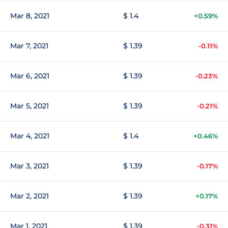
Mar 8, 2021
$ 1.4
+0.59%
Mar 7, 2021
$ 1.39
-0.11%
Mar 6, 2021
$ 1.39
-0.23%
Mar 5, 2021
$ 1.39
-0.21%
Mar 4, 2021
$ 1.4
+0.46%
Mar 3, 2021
$ 1.39
-0.17%
Mar 2, 2021
$ 1.39
+0.17%
Mar 1, 2021
$ 1.39
-0.31%