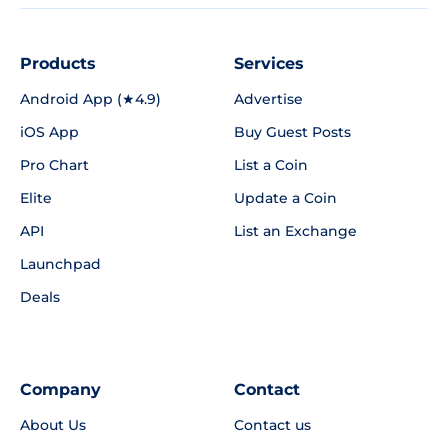
Products
Services
Android App (★4.9)
Advertise
iOS App
Buy Guest Posts
Pro Chart
List a Coin
Elite
Update a Coin
API
List an Exchange
Launchpad
Deals
Company
Contact
About Us
Contact us