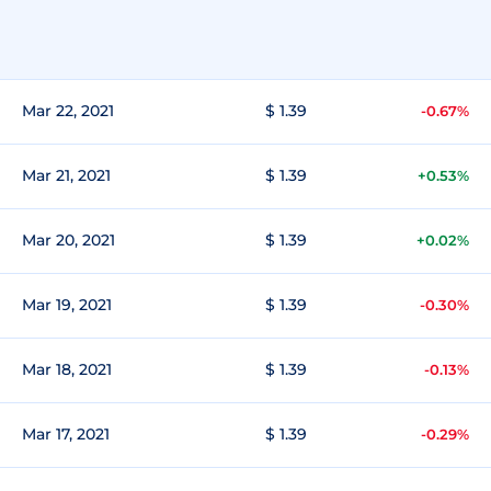
Mar 22, 2021
$ 1.39
-0.67%
Mar 21, 2021
$ 1.39
+0.53%
Mar 20, 2021
$ 1.39
+0.02%
Mar 19, 2021
$ 1.39
-0.30%
Mar 18, 2021
$ 1.39
-0.13%
Mar 17, 2021
$ 1.39
-0.29%